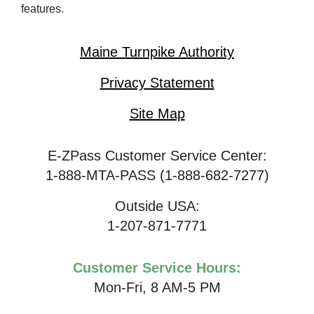
features.
Maine Turnpike Authority
Privacy Statement
Site Map
E-ZPass Customer Service Center:
1-888-MTA-PASS (1-888-682-7277)
Outside USA:
1-207-871-7771
Customer Service Hours:
Mon-Fri, 8 AM-5 PM