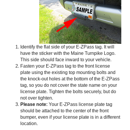
Identify the flat side of your
E-ZPass
tag. It will
have the sticker with the Maine Turnpike Logo.
This side should face inward to your vehicle.
Fasten your
E-ZPass
tag to the front license
plate using the existing top mounting bolts and
the knock-out holes at the bottom of the
E-ZPass
tag, so you do not cover the state name on your
license plate. Tighten the bolts securely, but do
not over tighten.
Please note:
Your
E-ZPass
license plate tag
should be attached to the center of the front
bumper, even if your license plate is in a different
location.