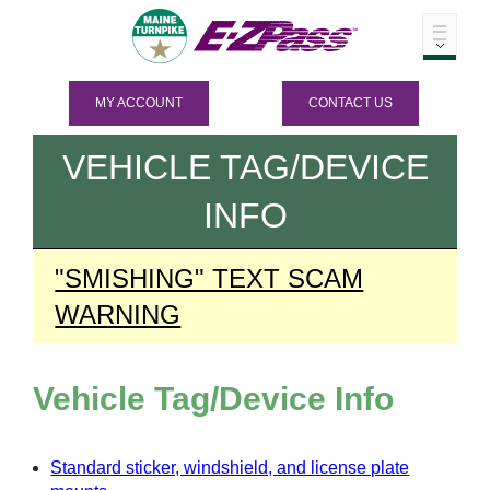
MY ACCOUNT
CONTACT US
VEHICLE TAG/DEVICE
INFO
"SMISHING" TEXT SCAM
WARNING
Vehicle Tag/Device Info
Standard sticker, windshield, and license plate