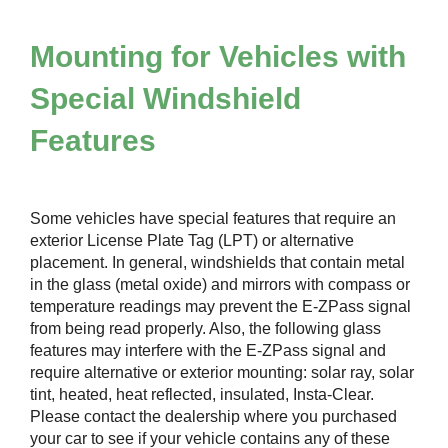
Mounting for Vehicles with
Special Windshield
Features
Some vehicles have special features that require an
exterior License Plate Tag (LPT) or alternative
placement. In general, windshields that contain metal
in the glass (metal oxide) and mirrors with compass or
temperature readings may prevent the
E-ZPass
signal
from being read properly. Also, the following glass
features may interfere with the
E-ZPass
signal and
require alternative or exterior mounting: solar ray, solar
tint, heated, heat reflected, insulated, Insta-Clear.
Please contact the dealership where you purchased
your car to see if your vehicle contains any of these