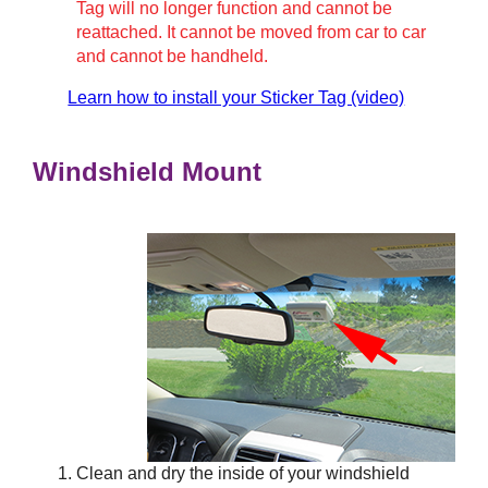
Tag will no longer function and cannot be
reattached. It cannot be moved from car to car
and cannot be handheld.
Learn how to install your Sticker Tag (video)
Windshield Mount
Clean and dry the inside of your windshield