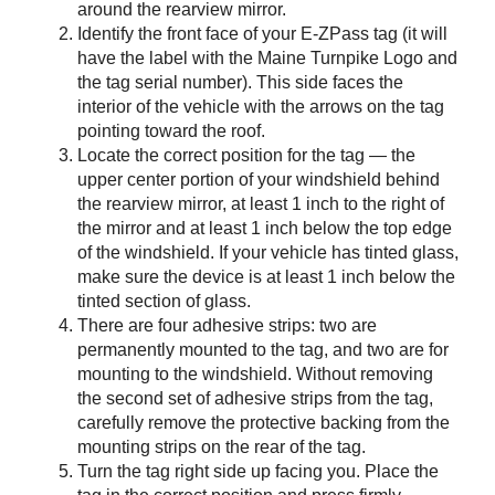
around the rearview mirror.
Identify the front face of your
E-ZPass
tag (it will
have the label with the Maine Turnpike Logo and
the tag serial number). This side faces the
interior of the vehicle with the arrows on the tag
pointing toward the roof.
Locate the correct position for the tag — the
upper center portion of your windshield behind
the rearview mirror, at least 1 inch to the right of
the mirror and at least 1 inch below the top edge
of the windshield. If your vehicle has tinted glass,
make sure the device is at least 1 inch below the
tinted section of glass.
There are four adhesive strips: two are
permanently mounted to the tag, and two are for
mounting to the windshield. Without removing
the second set of adhesive strips from the tag,
carefully remove the protective backing from the
mounting strips on the rear of the tag.
Turn the tag right side up facing you. Place the