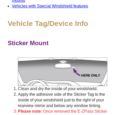
mounts
Vehicles with Special Windshield features
Vehicle Tag/Device Info
Sticker Mount
Clean and dry the inside of your windshield.
Apply the adhesive side of the Sticker Tag to the
inside of your windshield just to the right of your
rearview mirror and below any window tinting.
Please note:
Once removed the E-ZPass Sticker