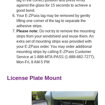
tag in the correct position and press firmly
against the glass for 15 seconds to achieve a
good bond.
Your
E-ZPass
tag may be removed by gently
lifting one corner of the tag to separate the
adhesive strips.
Please note:
Do not try to remove the mounting
strips from your windshield and reuse them. An
extra set of mounting strips was provided with
your
E-ZPass
order. You may order additional
mounting strips by calling
E-ZPass
Customer
Service at 1-888-MTA-PASS (1-888-682-7277),
Mon-Fri, 8 AM-5 PM
License Plate Mount