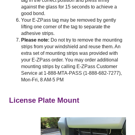
tag in the correct position and press firmly
against the glass for 15 seconds to achieve a
good bond.
Your
E-ZPass
tag may be removed by gently
lifting one corner of the tag to separate the
adhesive strips.
Please note:
Do not try to remove the mounting
strips from your windshield and reuse them. An
extra set of mounting strips was provided with
your
E-ZPass
order. You may order additional
mounting strips by calling
E-ZPass
Customer
Service at 1-888-MTA-PASS (1-888-682-7277),
Mon-Fri, 8 AM-5 PM
License Plate Mount