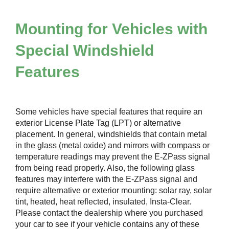
Mounting for Vehicles with
Special Windshield
Features
Some vehicles have special features that require an
exterior License Plate Tag (LPT) or alternative
placement. In general, windshields that contain metal
in the glass (metal oxide) and mirrors with compass or
temperature readings may prevent the
E-ZPass
signal
from being read properly. Also, the following glass
features may interfere with the
E-ZPass
signal and
require alternative or exterior mounting: solar ray, solar
tint, heated, heat reflected, insulated, Insta-Clear.
Please contact the dealership where you purchased
your car to see if your vehicle contains any of these