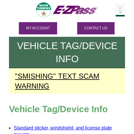
MY ACCOUNT
CONTACT US
VEHICLE TAG/DEVICE
INFO
"SMISHING" TEXT SCAM
WARNING
Vehicle Tag/Device Info
Standard sticker, windshield, and license plate