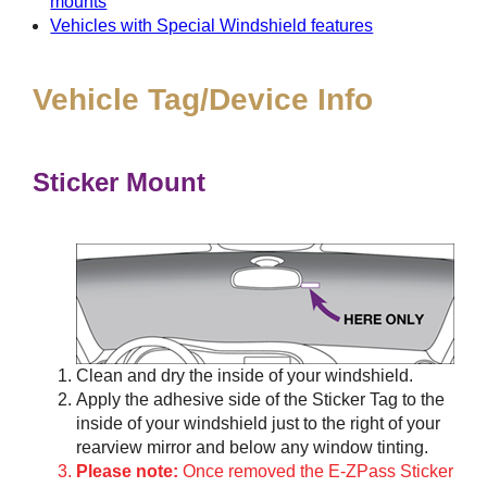
mounts
Vehicles with Special Windshield features
Vehicle Tag/Device Info
Sticker Mount
Clean and dry the inside of your windshield.
Apply the adhesive side of the Sticker Tag to the
inside of your windshield just to the right of your
rearview mirror and below any window tinting.
Please note:
Once removed the E-ZPass Sticker