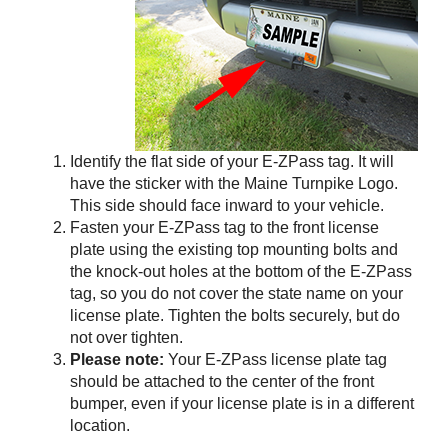
Identify the flat side of your
E-ZPass
tag. It will
have the sticker with the Maine Turnpike Logo.
This side should face inward to your vehicle.
Fasten your
E-ZPass
tag to the front license
plate using the existing top mounting bolts and
the knock-out holes at the bottom of the
E-ZPass
tag, so you do not cover the state name on your
license plate. Tighten the bolts securely, but do
not over tighten.
Please note:
Your
E-ZPass
license plate tag
should be attached to the center of the front
bumper, even if your license plate is in a different
location.