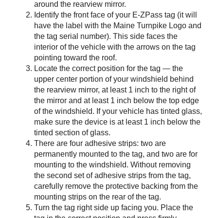
around the rearview mirror.
Identify the front face of your
E-ZPass
tag (it will
have the label with the Maine Turnpike Logo and
the tag serial number). This side faces the
interior of the vehicle with the arrows on the tag
pointing toward the roof.
Locate the correct position for the tag — the
upper center portion of your windshield behind
the rearview mirror, at least 1 inch to the right of
the mirror and at least 1 inch below the top edge
of the windshield. If your vehicle has tinted glass,
make sure the device is at least 1 inch below the
tinted section of glass.
There are four adhesive strips: two are
permanently mounted to the tag, and two are for
mounting to the windshield. Without removing
the second set of adhesive strips from the tag,
carefully remove the protective backing from the
mounting strips on the rear of the tag.
Turn the tag right side up facing you. Place the