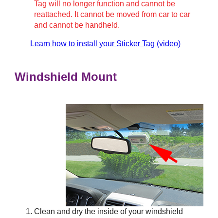
Tag will no longer function and cannot be
reattached. It cannot be moved from car to car
and cannot be handheld.
Learn how to install your Sticker Tag (video)
Windshield Mount
Clean and dry the inside of your windshield