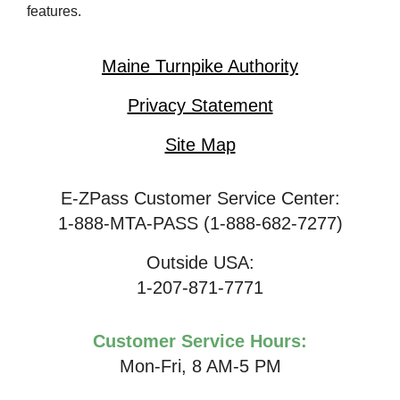
features.
Maine Turnpike Authority
Privacy Statement
Site Map
E-ZPass Customer Service Center:
1-888-MTA-PASS (1-888-682-7277)
Outside USA:
1-207-871-7771
Customer Service Hours:
Mon-Fri, 8 AM-5 PM