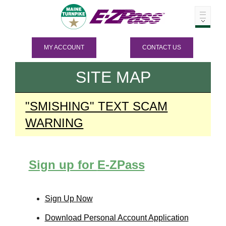
MY ACCOUNT
CONTACT US
SITE MAP
"SMISHING" TEXT SCAM
WARNING
Sign up for
E-ZPass
Sign Up Now
Download Personal Account Application