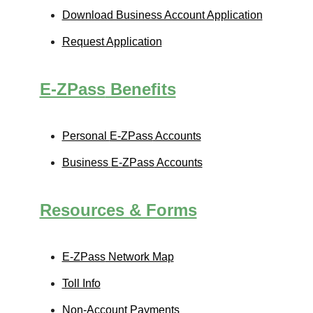
Download Business Account Application
Request Application
E-ZPass
Benefits
Personal
E-ZPass
Accounts
Business
E-ZPass
Accounts
Resources & Forms
E-ZPass
Network Map
Toll Info
Non-Account Payments