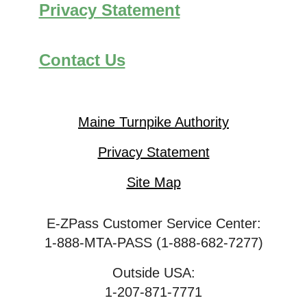
Privacy Statement
Contact Us
Maine Turnpike Authority
Privacy Statement
Site Map
E-ZPass Customer Service Center:
1-888-MTA-PASS (1-888-682-7277)
Outside USA:
1-207-871-7771