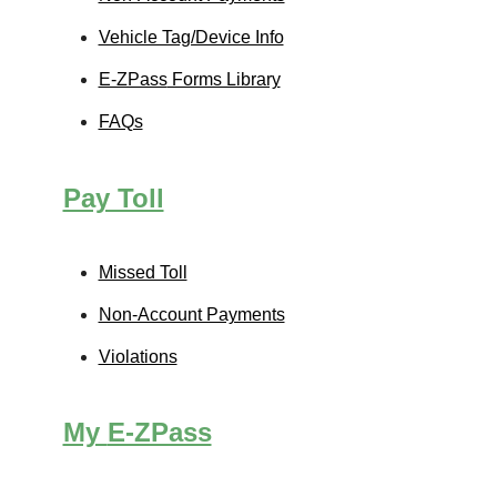
Vehicle Tag/Device Info
E-ZPass
Forms Library
FAQs
Pay Toll
Missed Toll
Non-Account Payments
Violations
My
E-ZPass