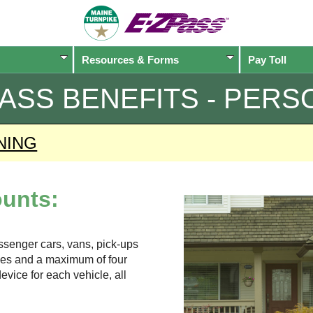
Resources & Forms
Pay Toll
PASS
BENEFITS - PERS
NING
unts:
assenger cars, vans, pick-ups
xles and a maximum of four
evice for each vehicle, all