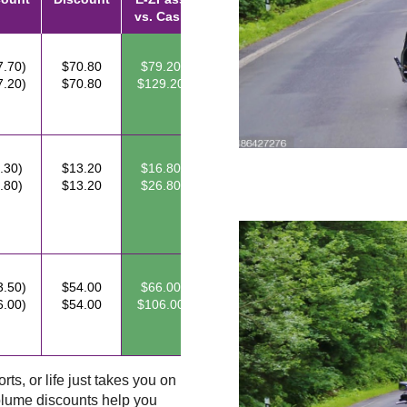
vs. Cash
7.70)
$70.80
$79.20
7.20)
$70.80
$129.20
.30)
$13.20
$16.80
.80)
$13.20
$26.80
3.50)
$54.00
$66.00
6.00)
$54.00
$106.00
ts, or life just takes you on
lume discounts help you