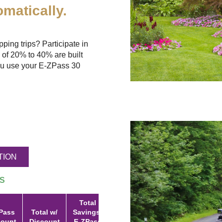
matically.
ing trips? Participate in
 of 20% to 40% are built
u use your
E-ZPass
30
TION
S
Total
Pass
Total w/
Savings:
count
Discount
E-ZPass