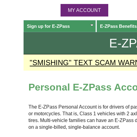
MY ACCOUNT
Sign up for
E-ZPass
E-ZPass
Benefits
E-Z
"SMISHING" TEXT SCAM WAR
Personal
E-ZPass
Acco
The
E-ZPass
Personal Account is for drivers of p
or motorcycles. That is, Class 1 vehicles with 2 a
tires. Multi-vehicle families can have an
E-ZPass
d
on a single-billed, single-balance account.