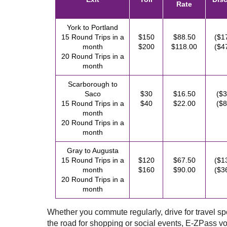
Rate
York to Portland
15 Round Trips in a
$150
$88.50
($1
month
$200
$118.00
($4
20 Round Trips in a
month
Scarborough to
Saco
$30
$16.50
($3
15 Round Trips in a
$40
$22.00
($8
month
20 Round Trips in a
month
Gray to Augusta
15 Round Trips in a
$120
$67.50
($1
month
$160
$90.00
($3
20 Round Trips in a
month
Whether you commute regularly, drive for travel spor
the road for shopping or social events,
E-ZPass
vo