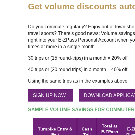
Get volume discounts auto
Do you commute regularly? Enjoy out-of-town shopp
travel sports? There's good news: Volume savings
right into your
E-ZPass
Personal Account when yo
times or more in a single month
30 trips or (15 round-trips) in a month = 20% off
40 trips or (20 round trips) in a month = 40% off
Using the same trips as in the examples above.
SIGN UP NOW
DOWNLOAD APPLICA
SAMPLE VOLUME SAVINGS FOR COMMUTER
Total at
Turnpike Entry &
Cash
E-Z
E-ZPass
Exit
Toll
Dis