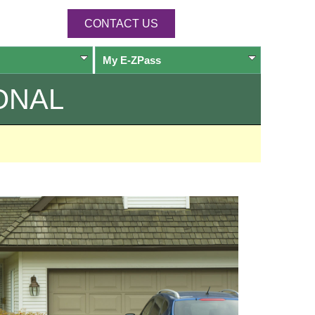
CONTACT US
My
E-ZPass
ONAL