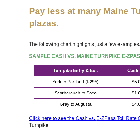
Pay less at many Maine Tu
plazas.
The following chart highlights just a few examples
SAMPLE CASH VS. MAINE TURNPIKE
E-ZPA
Turnpike Entry & Exit
Cash 
York to Portland (I-295)
$5.
Scarborough to Saco
$1.
Gray to Augusta
$4.
Click here to see the Cash vs.
E-ZPass
Toll Rate 
Turnpike.