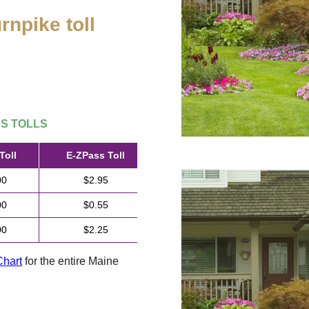
rnpike toll
.
SS
TOLLS
Toll
E-ZPass
Toll
00
$2.95
00
$0.55
00
$2.25
Chart
for the entire Maine