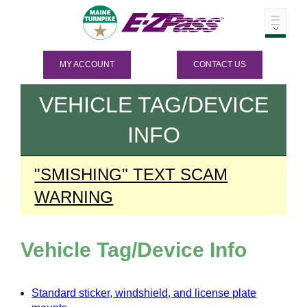
MY ACCOUNT
CONTACT US
VEHICLE TAG/DEVICE
INFO
"SMISHING" TEXT SCAM
WARNING
Vehicle Tag/Device Info
Standard sticker, windshield, and license plate