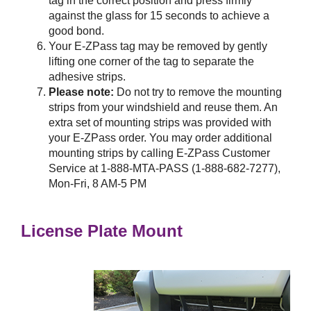
tag in the correct position and press firmly
against the glass for 15 seconds to achieve a
good bond.
Your
E-ZPass
tag may be removed by gently
lifting one corner of the tag to separate the
adhesive strips.
Please note:
Do not try to remove the mounting
strips from your windshield and reuse them. An
extra set of mounting strips was provided with
your
E-ZPass
order. You may order additional
mounting strips by calling
E-ZPass
Customer
Service at 1-888-MTA-PASS (1-888-682-7277),
Mon-Fri, 8 AM-5 PM
License Plate Mount