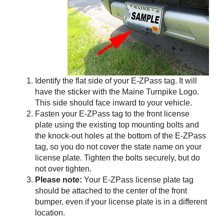
Identify the flat side of your
E-ZPass
tag. It will
have the sticker with the Maine Turnpike Logo.
This side should face inward to your vehicle.
Fasten your
E-ZPass
tag to the front license
plate using the existing top mounting bolts and
the knock-out holes at the bottom of the
E-ZPass
tag, so you do not cover the state name on your
license plate. Tighten the bolts securely, but do
not over tighten.
Please note:
Your
E-ZPass
license plate tag
should be attached to the center of the front
bumper, even if your license plate is in a different
location.