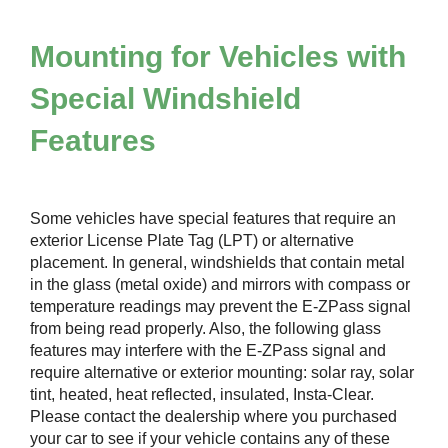
Mounting for Vehicles with
Special Windshield
Features
Some vehicles have special features that require an
exterior License Plate Tag (LPT) or alternative
placement. In general, windshields that contain metal
in the glass (metal oxide) and mirrors with compass or
temperature readings may prevent the
E-ZPass
signal
from being read properly. Also, the following glass
features may interfere with the
E-ZPass
signal and
require alternative or exterior mounting: solar ray, solar
tint, heated, heat reflected, insulated, Insta-Clear.
Please contact the dealership where you purchased
your car to see if your vehicle contains any of these