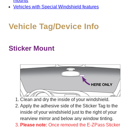
mounts
Vehicles with Special Windshield features
Vehicle Tag/Device Info
Sticker Mount
Clean and dry the inside of your windshield.
Apply the adhesive side of the Sticker Tag to the
inside of your windshield just to the right of your
rearview mirror and below any window tinting.
Please note:
Once removed the E-ZPass Sticker