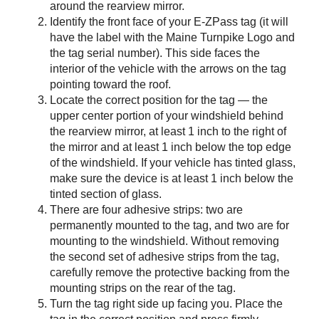
around the rearview mirror.
Identify the front face of your
E-ZPass
tag (it will
have the label with the Maine Turnpike Logo and
the tag serial number). This side faces the
interior of the vehicle with the arrows on the tag
pointing toward the roof.
Locate the correct position for the tag — the
upper center portion of your windshield behind
the rearview mirror, at least 1 inch to the right of
the mirror and at least 1 inch below the top edge
of the windshield. If your vehicle has tinted glass,
make sure the device is at least 1 inch below the
tinted section of glass.
There are four adhesive strips: two are
permanently mounted to the tag, and two are for
mounting to the windshield. Without removing
the second set of adhesive strips from the tag,
carefully remove the protective backing from the
mounting strips on the rear of the tag.
Turn the tag right side up facing you. Place the