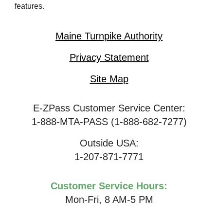
features.
Maine Turnpike Authority
Privacy Statement
Site Map
E-ZPass Customer Service Center:
1-888-MTA-PASS (1-888-682-7277)
Outside USA:
1-207-871-7771
Customer Service Hours:
Mon-Fri, 8 AM-5 PM