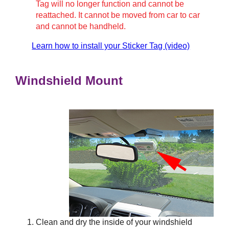
Tag will no longer function and cannot be
reattached. It cannot be moved from car to car
and cannot be handheld.
Learn how to install your Sticker Tag (video)
Windshield Mount
Clean and dry the inside of your windshield