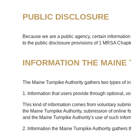
PUBLIC DISCLOSURE
Because we are a public agency, certain information 
to the public disclosure provisions of 1 MRSA Chapt
INFORMATION THE MAINE
The Maine Turnpike Authority gathers two types of in
1. Information that users provide through optional, v
This kind of information comes from voluntary submis
the Maine Turnpike Authority, submission of online fo
and the Maine Turnpike Authority's use of such infor
2. Information the Maine Turnpike Authority gathers 