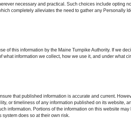
rever necessary and practical. Such choices include opting not 
, which completely alleviates the need to gather any Personally Id
use of this information by the Maine Turnpike Authority. If we dec
f what information we collect, how we use it, and under what ci
nsure that published information is accurate and current. Howeve
ility, or timeliness of any information published on its website, 
 such information. Portions of the information on this website may
is system does so at their own risk.