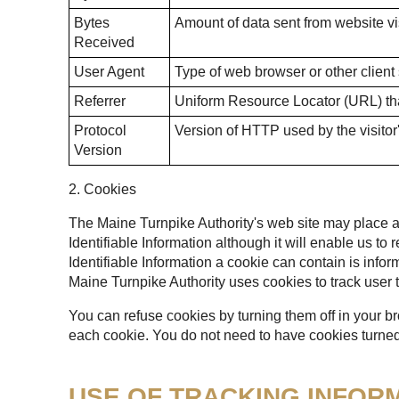
Bytes
Amount of data sent from website vis
Received
User Agent
Type of web browser or other client
Referrer
Uniform Resource Locator (URL) that
Protocol
Version of HTTP used by the visitor
Version
2. Cookies
The Maine Turnpike Authority's web site may place a t
Identifiable Information although it will enable us to
Identifiable Information a cookie can contain is infor
Maine Turnpike Authority uses cookies to track user t
You can refuse cookies by turning them off in your b
each cookie. You do not need to have cookies turned 
USE OF TRACKING INFOR