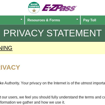
Resources & Forms
Pay Toll
PRIVACY STATEMENT
NING
IVACY
 Authority. Your privacy on the Internet is of the utmost import
 our users, we feel you should fully understand the terms and c
nformation we gather and how we use it.