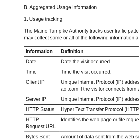
B. Aggregated Usage Information
1. Usage tracking
The Maine Turnpike Authority tracks user traffic patte
may collect some or all of the following information
Information
Definition
Date
Date the visit occurred.
Time
Time the visit occurred.
Client IP
Unique Internet Protocol (IP) address
aol.com if the visitor connects fro
Server IP
Unique Internet Protocol (IP) addre
HTTP Status
Hyper Text Transfer Protocol (HTTP
HTTP
Identifies the web page or file reque
Request URL
Bytes Sent
Amount of data sent from the web ser