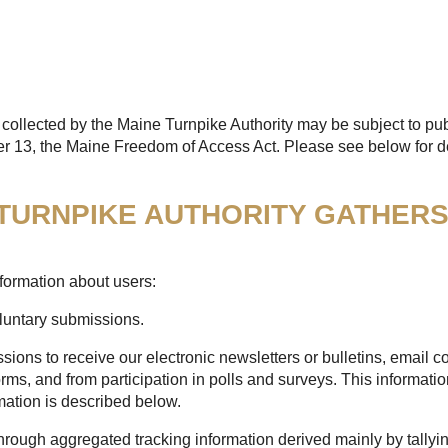
collected by the Maine Turnpike Authority may be subject to pub
er 13, the Maine Freedom of Access Act. Please see below for de
 TURNPIKE AUTHORITY GATHER
formation about users:
oluntary submissions.
sions to receive our electronic newsletters or bulletins, email
rms, and from participation in polls and surveys. This informatio
mation is described below.
through aggregated tracking information derived mainly by tallyi