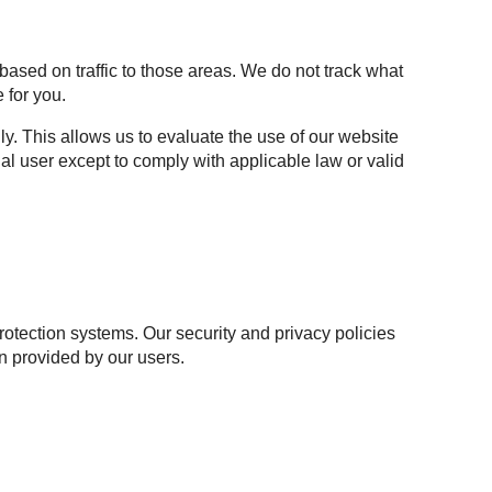
based on traffic to those areas. We do not track what
 for you.
y. This allows us to evaluate the use of our website
al user except to comply with applicable law or valid
otection systems. Our security and privacy policies
n provided by our users.