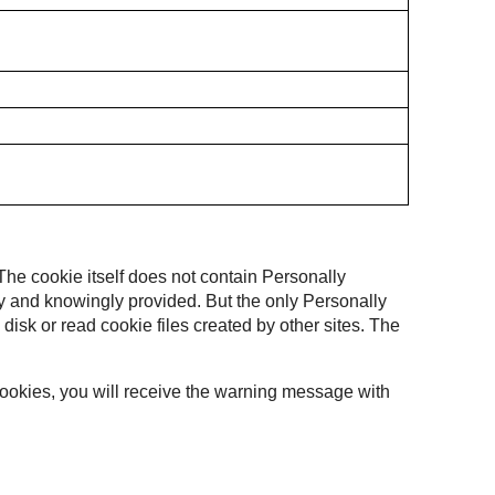
 The cookie itself does not contain Personally
ally and knowingly provided. But the only Personally
 disk or read cookie files created by other sites. The
 cookies, you will receive the warning message with