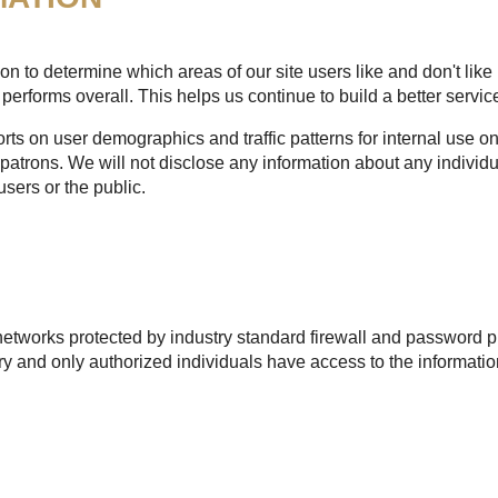
n to determine which areas of our site users like and don't like 
performs overall. This helps us continue to build a better service
s on user demographics and traffic patterns for internal use onl
patrons. We will not disclose any information about any individu
users or the public.
etworks protected by industry standard firewall and password pr
 and only authorized individuals have access to the informatio