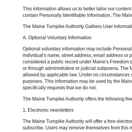
This information allows us to better tailor our conten
contain Personally Identifiable Information. The Main
The Maine Turnpike Authority Gathers User Informat
A. Optional Voluntary Information
Optional voluntary information may include Personally 
individual's name, street address, email address or 
considered a public record under Maine's Freedom of 
or through administrative or judicial subpoena. The M
allowed by applicable law. Under no circumstances sh
purposes. This information may be used by the Maine 
specifically requests that we do not.
The Maine Turnpike Authority offers the following fr
1. Electronic newsletters
The Maine Turnpike Authority will offer a free electr
subscribe. Users may remove themselves from this mai