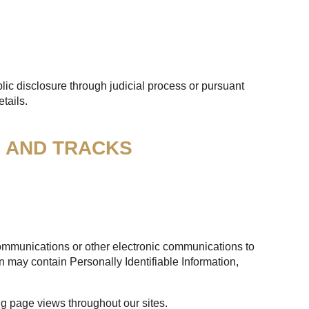
lic disclosure through judicial process or pursuant
tails.
S AND TRACKS
 communications or other electronic communications to
n may contain Personally Identifiable Information,
ng page views throughout our sites.