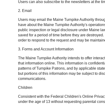
Users can also subscribe to the newsletters at the tim
2. Email
Users may email the Maine Turnpike Authority throug
have about the Maine Turnpike Authority's operation
public inspection or legal disclosure under Maine l
saved for a period of time before they are destroyed
order to respond to the request and may be maintaine
3. Forms and Account Information
The Maine Turnpike Authority intends to offer intera
that information online. This information is confide
patterns of Turnpike Patrons, and by applicable state
but portions of this information may be subject to 
communications.
Children
Consistent with the Federal Children's Online Privac
under the age of 13 without requesting parental cons