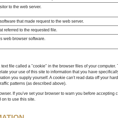
itor to the web server.
 software that made request to the web server.
 referred to the requested file.
's web browser software.
ext file called a "cookie" in the browser files of your computer.
 relate your use of this site to information that you have specific
mation you supply yourself. A cookie can't read data off your hard
raffic patterns (as described above).
rowser. If you've set your browser to warn you before accepting
on to use this site.
MATION