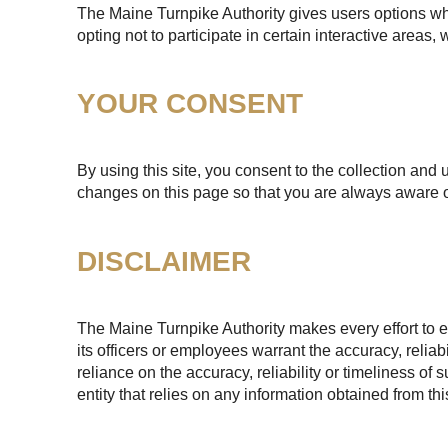
The Maine Turnpike Authority gives users options whe
opting not to participate in certain interactive areas
YOUR CONSENT
By using this site, you consent to the collection and 
changes on this page so that you are always aware o
DISCLAIMER
The Maine Turnpike Authority makes every effort to e
its officers or employees warrant the accuracy, reliab
reliance on the accuracy, reliability or timeliness of
entity that relies on any information obtained from th