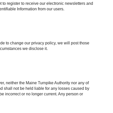
to register to receive our electronic newsletters and
entifiable Information from our users.
ide to change our privacy policy, we will post those
rcumstances we disclose it.
r, neither the Maine Turnpike Authority nor any of
and shall not be held liable for any losses caused by
 be incorrect or no longer current. Any person or