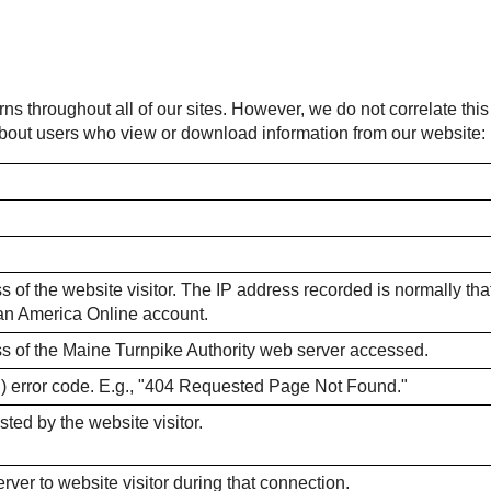
rns throughout all of our sites. However, we do not correlate thi
 about users who view or download information from our website:
 of the website visitor. The IP address recorded is normally that o
m an America Online account.
ss of the Maine Turnpike Authority web server accessed.
) error code. E.g., "404 Requested Page Not Found."
sted by the website visitor.
ver to website visitor during that connection.