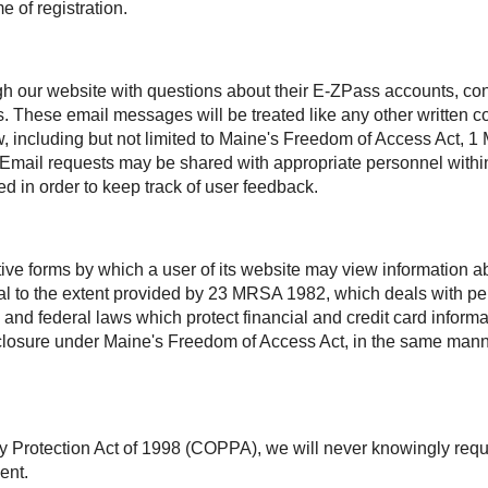
e of registration.
h our website with questions about their
E-ZPass
accounts, con
s. These email messages will be treated like any other written
aw, including but not limited to Maine's Freedom of Access Act
. Email requests may be shared with appropriate personnel within
d in order to keep track of user feedback.
ctive forms by which a user of its website may view information
ntial to the extent provided by 23 MRSA 1982, which deals with 
 and federal laws which protect financial and credit card inform
disclosure under Maine's Freedom of Access Act, in the same man
y Protection Act of 1998 (COPPA), we will never knowingly requ
ent.