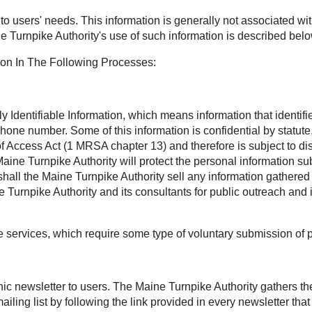
t to users' needs. This information is generally not associated wit
e Turnpike Authority's use of such information is described belo
ion In The Following Processes:
Identifiable Information, which means information that identifies
phone number. Some of this information is confidential by statu
Access Act (1 MRSA chapter 13) and therefore is subject to disc
aine Turnpike Authority will protect the personal information sub
all the Maine Turnpike Authority sell any information gathered 
Turnpike Authority and its consultants for public outreach and 
ee services, which require some type of voluntary submission of 
onic newsletter to users. The Maine Turnpike Authority gathers t
ling list by following the link provided in every newsletter th