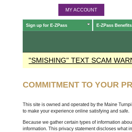
MY ACCOUNT
Sign up for
E-ZPass
E-ZPass
Benefits
"SMISHING" TEXT SCAM WAR
COMMITMENT TO YOUR PR
This site is owned and operated by the Maine Turnpike
to make your experience online satisfying and safe.
Because we gather certain types of information about
information. This privacy statement discloses what i