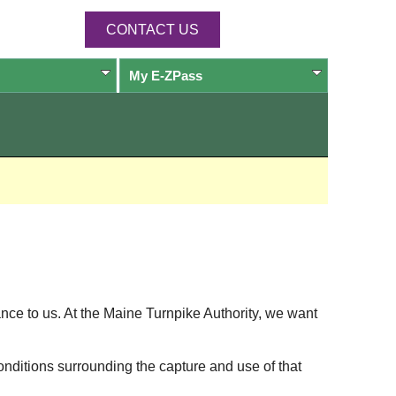
CONTACT US
My
E-ZPass
ance to us. At the Maine Turnpike Authority, we want
onditions surrounding the capture and use of that