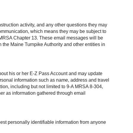
struction activity, and any other questions they may
 communication, which means they may be subject to
, 1 MRSA Chapter 13. These email messages will be
 the Maine Turnpike Authority and other entities in
 about his or her E-Z Pass Account and may update
personal information such as name, address and travel
ation, including but not limited to 9-A MRSA 8-304,
ner as information gathered through email
est personally identifiable information from anyone