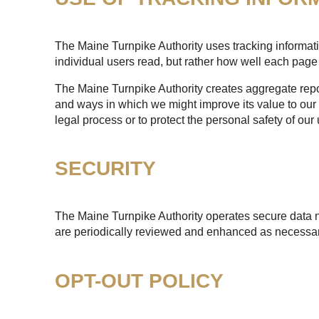
The Maine Turnpike Authority uses tracking informatio
individual users read, but rather how well each page 
The Maine Turnpike Authority creates aggregate report
and ways in which we might improve its value to our 
legal process or to protect the personal safety of our 
SECURITY
The Maine Turnpike Authority operates secure data n
are periodically reviewed and enhanced as necessary
OPT-OUT POLICY