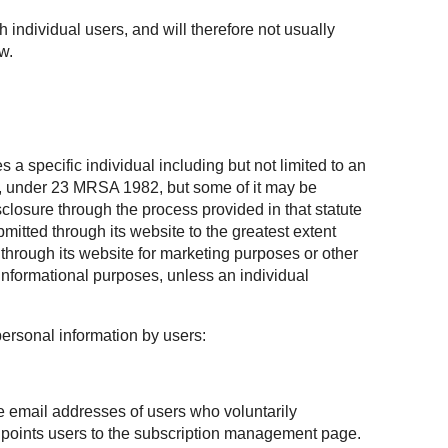
h individual users, and will therefore not usually
w.
 a specific individual including but not limited to an
te, under 23 MRSA 1982, but some of it may be
losure through the process provided in that statute
mitted through its website to the greatest extent
through its website for marketing purposes or other
informational purposes, unless an individual
personal information by users:
he email addresses of users who voluntarily
at points users to the subscription management page.