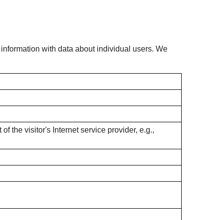
s information with data about individual users. We
f the visitor's Internet service provider, e.g.,