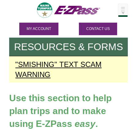
MY ACCOUNT
CONTACT US
RESOURCES & FORMS
"SMISHING" TEXT SCAM
WARNING
Use this section to help
plan trips and to make
using
E-ZPass
easy
.