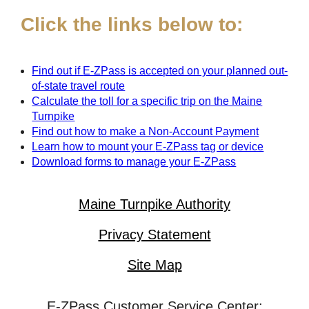
Click the links below to:
Find out if
E-ZPass
is accepted on your planned out-
of-state travel route
Calculate the toll for a specific trip on the Maine
Turnpike
Find out how to make a Non-Account Payment
Learn how to mount your
E-ZPass
tag or device
Download forms to manage your
E-ZPass
Maine Turnpike Authority
Privacy Statement
Site Map
E-ZPass Customer Service Center: