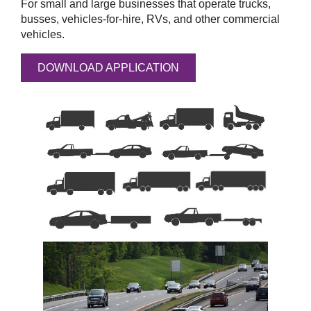
For small and large businesses that operate trucks,
busses, vehicles-for-hire, RVs, and other commercial
vehicles.
DOWNLOAD APPLICATION