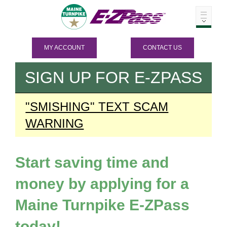
MY ACCOUNT
CONTACT US
SIGN UP FOR
E-ZPASS
"SMISHING" TEXT SCAM
WARNING
Start saving time and
money by applying for a
Maine Turnpike
E-ZPass
today!