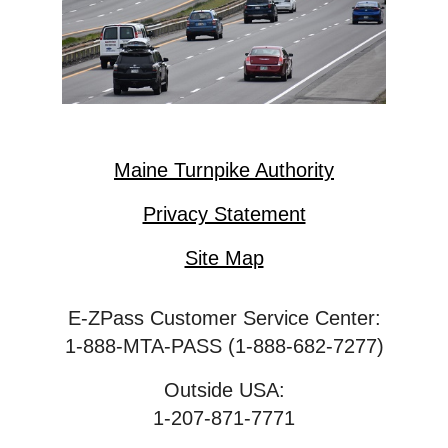
Maine Turnpike Authority
Privacy Statement
Site Map
E-ZPass Customer Service Center:
1-888-MTA-PASS (1-888-682-7277)
Outside USA:
1-207-871-7771