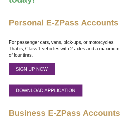
Personal
E-ZPass
Accounts
For passenger cars, vans, pick-ups, or motorcycles.
That is, Class 1 vehicles with 2 axles and a maximum
of four tires.
SIGN UP NOW
DOWNLOAD APPLICATION
Business
E-ZPass
Accounts