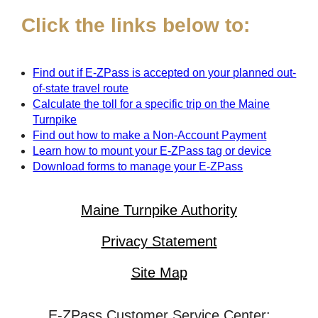
Click the links below to:
Find out if
E-ZPass
is accepted on your planned out-
of-state travel route
Calculate the toll for a specific trip on the Maine
Turnpike
Find out how to make a Non-Account Payment
Learn how to mount your
E-ZPass
tag or device
Download forms to manage your
E-ZPass
Maine Turnpike Authority
Privacy Statement
Site Map
E-ZPass Customer Service Center: