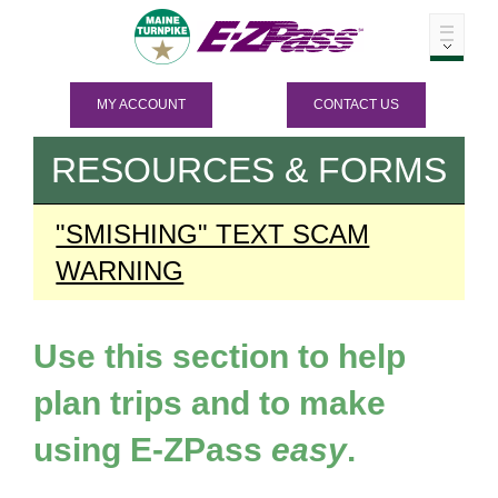
MY ACCOUNT
CONTACT US
RESOURCES & FORMS
"SMISHING" TEXT SCAM
WARNING
Use this section to help
plan trips and to make
using
E-ZPass
easy
.