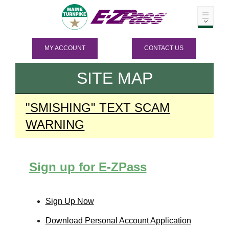
MY ACCOUNT
CONTACT US
SITE MAP
"SMISHING" TEXT SCAM
WARNING
Sign up for
E-ZPass
Sign Up Now
Download Personal Account Application