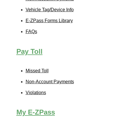
Vehicle Tag/Device Info
E-ZPass
Forms Library
FAQs
Pay Toll
Missed Toll
Non-Account Payments
Violations
My
E-ZPass