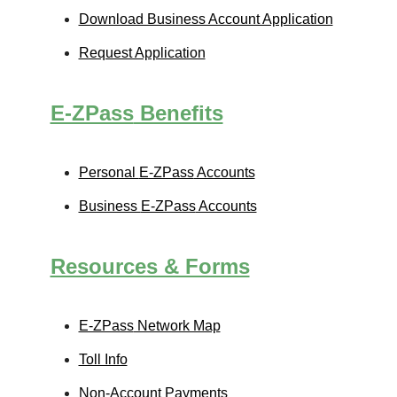
Download Business Account Application
Request Application
E-ZPass
Benefits
Personal
E-ZPass
Accounts
Business
E-ZPass
Accounts
Resources & Forms
E-ZPass
Network Map
Toll Info
Non-Account Payments