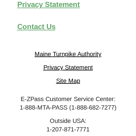
Privacy Statement
Contact Us
Maine Turnpike Authority
Privacy Statement
Site Map
E-ZPass Customer Service Center:
1-888-MTA-PASS (1-888-682-7277)
Outside USA:
1-207-871-7771