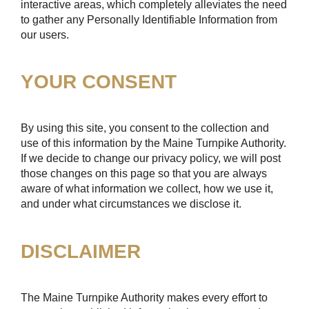
interactive areas, which completely alleviates the need
to gather any Personally Identifiable Information from
our users.
YOUR CONSENT
By using this site, you consent to the collection and
use of this information by the Maine Turnpike Authority.
If we decide to change our privacy policy, we will post
those changes on this page so that you are always
aware of what information we collect, how we use it,
and under what circumstances we disclose it.
DISCLAIMER
The Maine Turnpike Authority makes every effort to