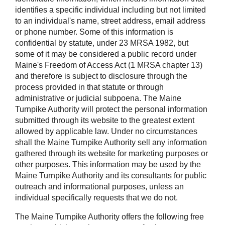
identifies a specific individual including but not limited
to an individual's name, street address, email address
or phone number. Some of this information is
confidential by statute, under 23 MRSA 1982, but
some of it may be considered a public record under
Maine's Freedom of Access Act (1 MRSA chapter 13)
and therefore is subject to disclosure through the
process provided in that statute or through
administrative or judicial subpoena. The Maine
Turnpike Authority will protect the personal information
submitted through its website to the greatest extent
allowed by applicable law. Under no circumstances
shall the Maine Turnpike Authority sell any information
gathered through its website for marketing purposes or
other purposes. This information may be used by the
Maine Turnpike Authority and its consultants for public
outreach and informational purposes, unless an
individual specifically requests that we do not.
The Maine Turnpike Authority offers the following free