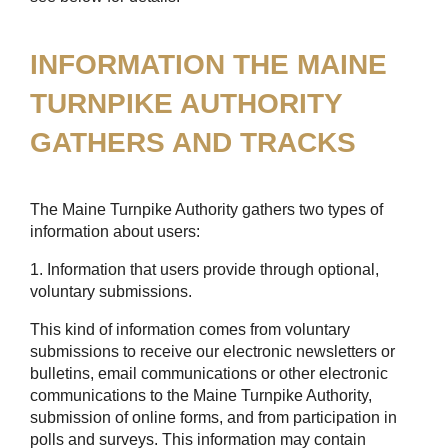
INFORMATION THE MAINE
TURNPIKE AUTHORITY
GATHERS AND TRACKS
The Maine Turnpike Authority gathers two types of
information about users:
1. Information that users provide through optional,
voluntary submissions.
This kind of information comes from voluntary
submissions to receive our electronic newsletters or
bulletins, email communications or other electronic
communications to the Maine Turnpike Authority,
submission of online forms, and from participation in
polls and surveys. This information may contain