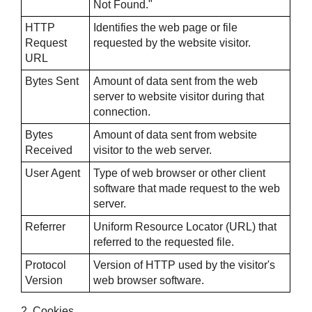
Not Found."
HTTP
Identifies the web page or file
Request
requested by the website visitor.
URL
Bytes Sent
Amount of data sent from the web
server to website visitor during that
connection.
Bytes
Amount of data sent from website
Received
visitor to the web server.
User Agent
Type of web browser or other client
software that made request to the web
server.
Referrer
Uniform Resource Locator (URL) that
referred to the requested file.
Protocol
Version of HTTP used by the visitor's
Version
web browser software.
2. Cookies