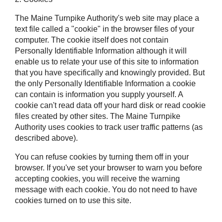
The Maine Turnpike Authority's web site may place a
text file called a "cookie" in the browser files of your
computer. The cookie itself does not contain
Personally Identifiable Information although it will
enable us to relate your use of this site to information
that you have specifically and knowingly provided. But
the only Personally Identifiable Information a cookie
can contain is information you supply yourself. A
cookie can't read data off your hard disk or read cookie
files created by other sites. The Maine Turnpike
Authority uses cookies to track user traffic patterns (as
described above).
You can refuse cookies by turning them off in your
browser. If you've set your browser to warn you before
accepting cookies, you will receive the warning
message with each cookie. You do not need to have
cookies turned on to use this site.