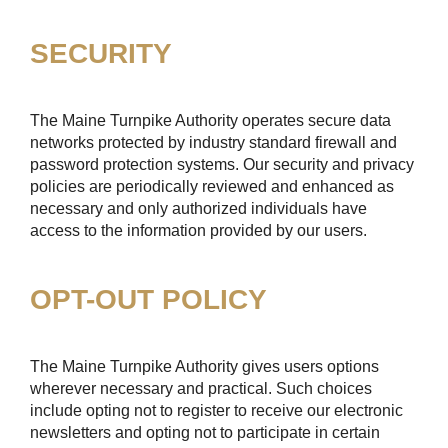
SECURITY
The Maine Turnpike Authority operates secure data
networks protected by industry standard firewall and
password protection systems. Our security and privacy
policies are periodically reviewed and enhanced as
necessary and only authorized individuals have
access to the information provided by our users.
OPT-OUT POLICY
The Maine Turnpike Authority gives users options
wherever necessary and practical. Such choices
include opting not to register to receive our electronic
newsletters and opting not to participate in certain