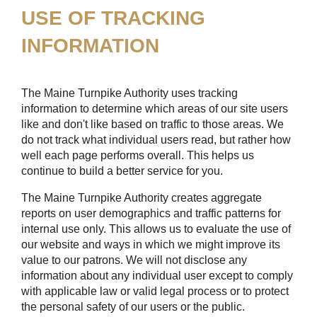
USE OF TRACKING
INFORMATION
The Maine Turnpike Authority uses tracking
information to determine which areas of our site users
like and don't like based on traffic to those areas. We
do not track what individual users read, but rather how
well each page performs overall. This helps us
continue to build a better service for you.
The Maine Turnpike Authority creates aggregate
reports on user demographics and traffic patterns for
internal use only. This allows us to evaluate the use of
our website and ways in which we might improve its
value to our patrons. We will not disclose any
information about any individual user except to comply
with applicable law or valid legal process or to protect
the personal safety of our users or the public.