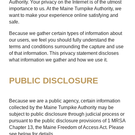
Authority. Your privacy on the Internet is of the utmost
importance to us. At the Maine Turnpike Authority, we
want to make your experience online satisfying and
safe.
Because we gather certain types of information about
our users, we feel you should fully understand the
terms and conditions surrounding the capture and use
of that information. This privacy statement discloses
what information we gather and how we use it.
PUBLIC DISCLOSURE
Because we are a public agency, certain information
collected by the Maine Turnpike Authority may be
subject to public disclosure through judicial process or
pursuant to the public disclosure provisions of 1 MRSA
Chapter 13, the Maine Freedom of Access Act. Please
see below for details.