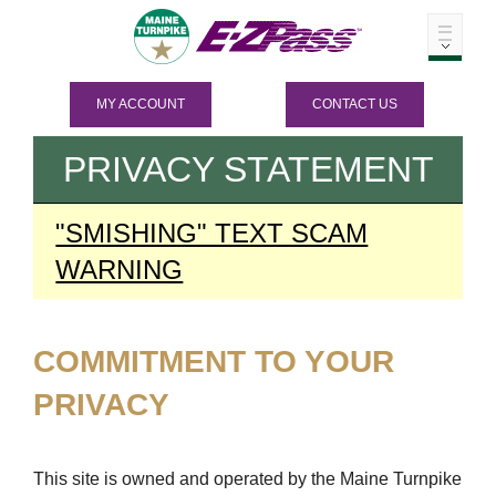
MY ACCOUNT
CONTACT US
PRIVACY STATEMENT
"SMISHING" TEXT SCAM
WARNING
COMMITMENT TO YOUR
PRIVACY
This site is owned and operated by the Maine Turnpike