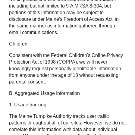
including but not limited to 9-A MRSA 8-304, but
portions of this information may be subject to
disclosure under Maine's Freedom of Access Act, in
the same manner as information gathered through
email communications.
Children
Consistent with the Federal Children's Online Privacy
Protection Act of 1998 (COPPA), we will never
knowingly request personally identifiable information
from anyone under the age of 13 without requesting
parental consent.
B. Aggregated Usage Information
1. Usage tracking
The Maine Turnpike Authority tracks user traffic
patterns throughout all of our sites. However, we do not
correlate this information with data about individual