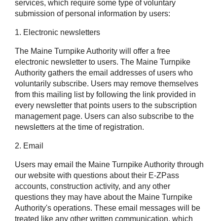
services, which require some type of voluntary
submission of personal information by users:
1. Electronic newsletters
The Maine Turnpike Authority will offer a free
electronic newsletter to users. The Maine Turnpike
Authority gathers the email addresses of users who
voluntarily subscribe. Users may remove themselves
from this mailing list by following the link provided in
every newsletter that points users to the subscription
management page. Users can also subscribe to the
newsletters at the time of registration.
2. Email
Users may email the Maine Turnpike Authority through
our website with questions about their
E-ZPass
accounts, construction activity, and any other
questions they may have about the Maine Turnpike
Authority's operations. These email messages will be
treated like any other written communication, which