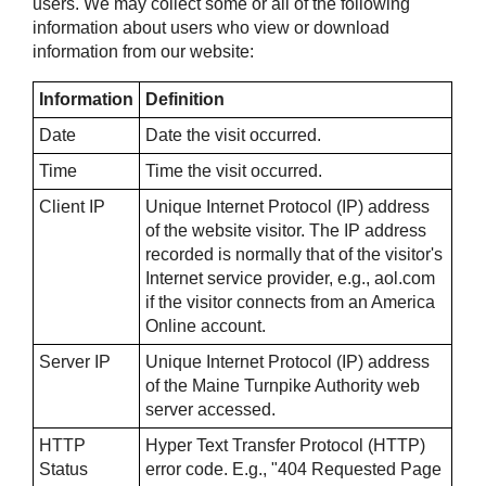
users. We may collect some or all of the following
information about users who view or download
information from our website:
Information
Definition
Date
Date the visit occurred.
Time
Time the visit occurred.
Client IP
Unique Internet Protocol (IP) address
of the website visitor. The IP address
recorded is normally that of the visitor's
Internet service provider, e.g., aol.com
if the visitor connects from an America
Online account.
Server IP
Unique Internet Protocol (IP) address
of the Maine Turnpike Authority web
server accessed.
HTTP
Hyper Text Transfer Protocol (HTTP)
Status
error code. E.g., "404 Requested Page