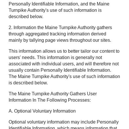
Personally Identifiable Information, and the Maine
Turnpike Authority's use of such information is
described below.
2. Information the Maine Turnpike Authority gathers
through aggregated tracking information derived
mainly by tallying page views throughout our sites.
This information allows us to better tailor our content to
users' needs. This information is generally not
associated with individual users, and will therefore not
usually contain Personally Identifiable Information.
The Maine Turnpike Authority's use of such information
is described below.
The Maine Turnpike Authority Gathers User
Information In The Following Processes:
A. Optional Voluntary Information
Optional voluntary information may include Personally
Identifiable Information, which means information that