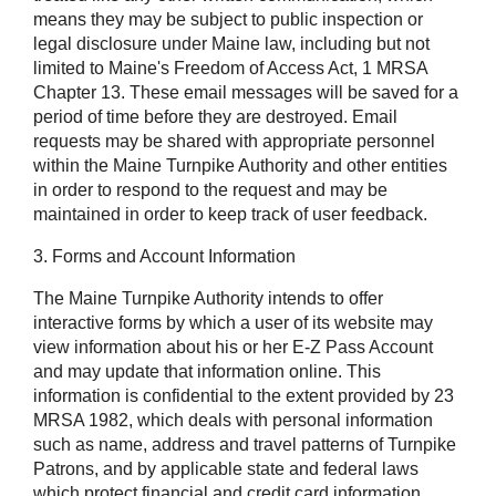
means they may be subject to public inspection or
legal disclosure under Maine law, including but not
limited to Maine's Freedom of Access Act, 1 MRSA
Chapter 13. These email messages will be saved for a
period of time before they are destroyed. Email
requests may be shared with appropriate personnel
within the Maine Turnpike Authority and other entities
in order to respond to the request and may be
maintained in order to keep track of user feedback.
3. Forms and Account Information
The Maine Turnpike Authority intends to offer
interactive forms by which a user of its website may
view information about his or her E-Z Pass Account
and may update that information online. This
information is confidential to the extent provided by 23
MRSA 1982, which deals with personal information
such as name, address and travel patterns of Turnpike
Patrons, and by applicable state and federal laws
which protect financial and credit card information,