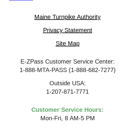
Maine Turnpike Authority
Privacy Statement
Site Map
E-ZPass Customer Service Center:
1-888-MTA-PASS (1-888-682-7277)
Outside USA:
1-207-871-7771
Customer Service Hours:
Mon-Fri, 8 AM-5 PM