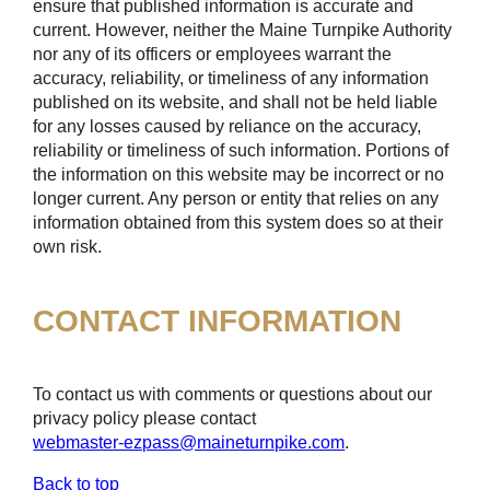
ensure that published information is accurate and
current. However, neither the Maine Turnpike Authority
nor any of its officers or employees warrant the
accuracy, reliability, or timeliness of any information
published on its website, and shall not be held liable
for any losses caused by reliance on the accuracy,
reliability or timeliness of such information. Portions of
the information on this website may be incorrect or no
longer current. Any person or entity that relies on any
information obtained from this system does so at their
own risk.
CONTACT INFORMATION
To contact us with comments or questions about our
privacy policy please contact
webmaster-ezpass@maineturnpike.com
.
Back to top