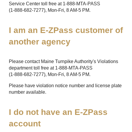
Service Center toll free at
1-888-MTA-PASS
(1-888-682-7277)
, Mon-Fri, 8 AM-5 PM.
I am an
E-ZPass
customer of
another agency
Please contact Maine Turnpike Authority's Violations
department toll free at
1-888-MTA-PASS
(1-888-682-7277)
, Mon-Fri, 8 AM-5 PM.
Please have violation notice number and license plate
number available.
I do not have an
E-ZPass
account