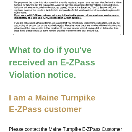
What to do if you've
received an
E-ZPass
Violation notice.
I am a Maine Turnpike
E-ZPass
customer
Please contact the Maine Turnpike
E-ZPass
Customer