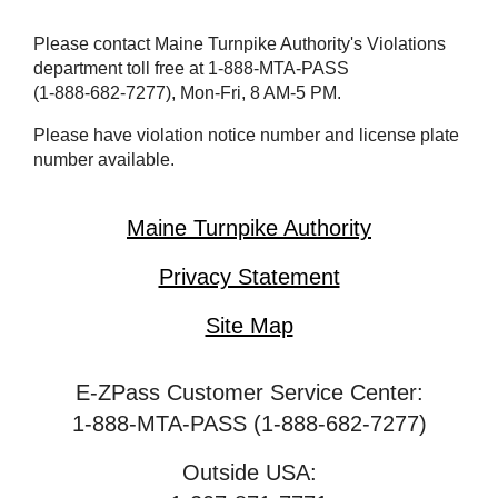
Please contact Maine Turnpike Authority's Violations
department toll free at
1-888-MTA-PASS
(1-888-682-7277)
, Mon-Fri, 8 AM-5 PM.
Please have violation notice number and license plate
number available.
Maine Turnpike Authority
Privacy Statement
Site Map
E-ZPass Customer Service Center:
1-888-MTA-PASS (1-888-682-7277)
Outside USA: