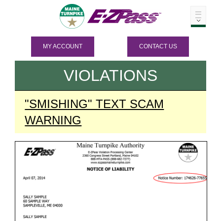
MY ACCOUNT
CONTACT US
VIOLATIONS
"SMISHING" TEXT SCAM
WARNING