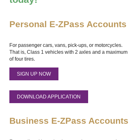
Personal
E-ZPass
Accounts
For passenger cars, vans, pick-ups, or motorcycles.
That is, Class 1 vehicles with 2 axles and a maximum
of four tires.
SIGN UP NOW
DOWNLOAD APPLICATION
Business
E-ZPass
Accounts