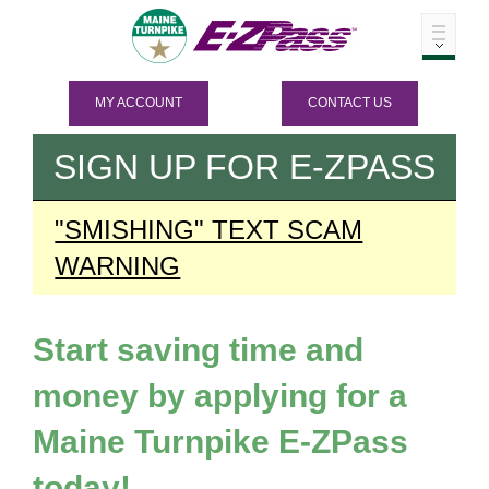
MY ACCOUNT
CONTACT US
SIGN UP FOR
E-ZPASS
"SMISHING" TEXT SCAM
WARNING
Start saving time and
money by applying for a
Maine Turnpike
E-ZPass
today!