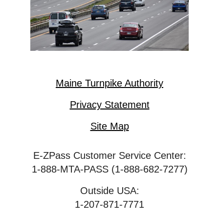
Maine Turnpike Authority
Privacy Statement
Site Map
E-ZPass Customer Service Center:
1-888-MTA-PASS (1-888-682-7277)
Outside USA:
1-207-871-7771