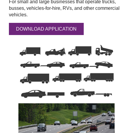
For small and large businesses that operate trucks,
busses, vehicles-for-hire, RVs, and other commercial
vehicles.
DOWNLOAD APPLICATION