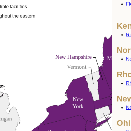
Fl
ible facilities —
ghout the eastern
Ken
Ri
Nor
New Hampshire
Maine
No
Vermont
Rho
Rh
Mass
New
New
York
Ne
higan
Ohi
Connec