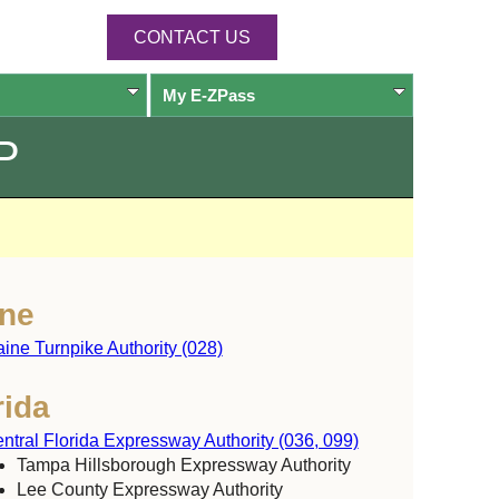
CONTACT US
My
E-ZPass
P
ne
ine Turnpike Authority (028)
rida
ntral Florida Expressway Authority (036, 099)
Tampa Hillsborough Expressway Authority
Lee County Expressway Authority