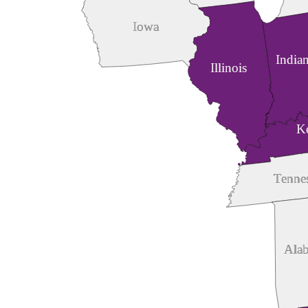
Iowa
India
Illinois
K
Tenne
Ala