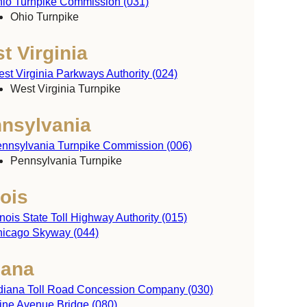
io Turnpike Commission (031)
y
Ohio Turnpike
t Virginia
st Virginia Parkways Authority (024)
West Virginia Turnpike
nsylvania
nnsylvania Turnpike Commission (006)
Pennsylvania Turnpike
nois
linois State Toll Highway Authority (015)
icago Skyway (044)
iana
diana Toll Road Concession Company (030)
ine Avenue Bridge (080)