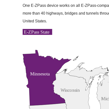
One
E-ZPass
device works on all
E-ZPass
-compat
more than 40 highways, bridges and tunnels throu
United States.
E-ZPass State
Minnesota
Wisconsin
Mic