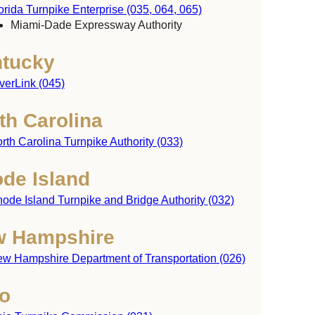
orida Turnpike Enterprise (035, 064, 065)
Miami-Dade Expressway Authority
tucky
verLink (045)
th Carolina
rth Carolina Turnpike Authority (033)
de Island
ode Island Turnpike and Bridge Authority (032)
achusetts
 Hampshire
w Hampshire Department of Transportation (026)
Rhode
o
Island
ticut