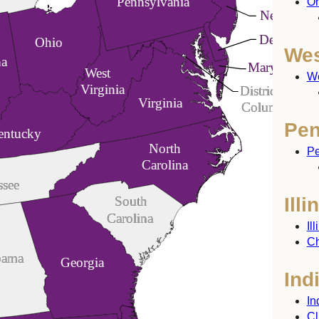
Pennsylvania
Oh
New Jerse
Delaware
Ohio
Wes
na
Maryland
West
We
Virginia
District of
Virginia
Columbia
Pen
entucky
North
Pe
Carolina
ssee
Illi
South
Carolina
Il
Ch
bama
Georgia
Ind
In
Cl