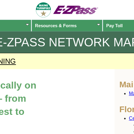
Resources & Forms
Pay Toll
E-ZPASS
NETWORK MA
NING
ically on
Mai
Ma
 from
Flo
est to
Ce