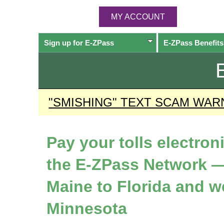
MY ACCOUNT
Sign up for
E-ZPass
E-ZPass
Benefits
"SMISHING" TEXT SCAM WAR
Pay your tolls electron
the
E-ZPass
Network —
Maine to Florida and w
Minnesota