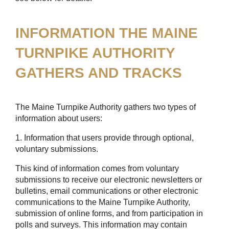
INFORMATION THE MAINE
TURNPIKE AUTHORITY
GATHERS AND TRACKS
The Maine Turnpike Authority gathers two types of
information about users:
1. Information that users provide through optional,
voluntary submissions.
This kind of information comes from voluntary
submissions to receive our electronic newsletters or
bulletins, email communications or other electronic
communications to the Maine Turnpike Authority,
submission of online forms, and from participation in
polls and surveys. This information may contain