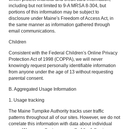
including but not limited to 9-A MRSA 8-304, but
portions of this information may be subject to
disclosure under Maine's Freedom of Access Act, in
the same manner as information gathered through
email communications.
Children
Consistent with the Federal Children's Online Privacy
Protection Act of 1998 (COPPA), we will never
knowingly request personally identifiable information
from anyone under the age of 13 without requesting
parental consent.
B. Aggregated Usage Information
1. Usage tracking
The Maine Turnpike Authority tracks user traffic
patterns throughout all of our sites. However, we do not
correlate this information with data about individual