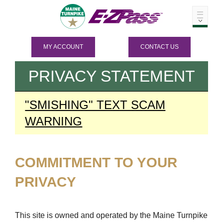
MY ACCOUNT
CONTACT US
PRIVACY STATEMENT
"SMISHING" TEXT SCAM
WARNING
COMMITMENT TO YOUR
PRIVACY
This site is owned and operated by the Maine Turnpike