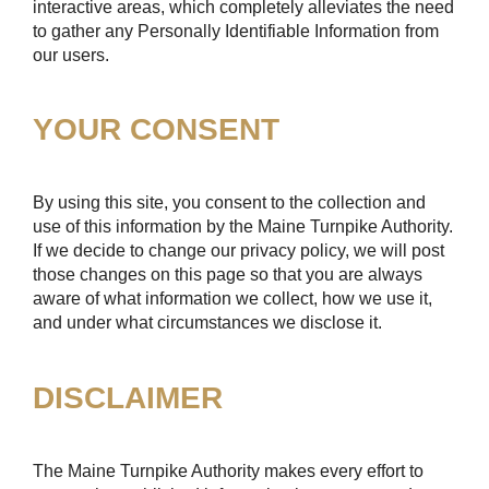
interactive areas, which completely alleviates the need
to gather any Personally Identifiable Information from
our users.
YOUR CONSENT
By using this site, you consent to the collection and
use of this information by the Maine Turnpike Authority.
If we decide to change our privacy policy, we will post
those changes on this page so that you are always
aware of what information we collect, how we use it,
and under what circumstances we disclose it.
DISCLAIMER
The Maine Turnpike Authority makes every effort to