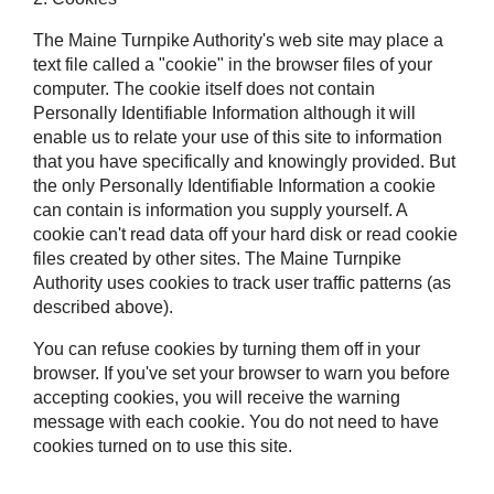
The Maine Turnpike Authority's web site may place a
text file called a "cookie" in the browser files of your
computer. The cookie itself does not contain
Personally Identifiable Information although it will
enable us to relate your use of this site to information
that you have specifically and knowingly provided. But
the only Personally Identifiable Information a cookie
can contain is information you supply yourself. A
cookie can't read data off your hard disk or read cookie
files created by other sites. The Maine Turnpike
Authority uses cookies to track user traffic patterns (as
described above).
You can refuse cookies by turning them off in your
browser. If you've set your browser to warn you before
accepting cookies, you will receive the warning
message with each cookie. You do not need to have
cookies turned on to use this site.