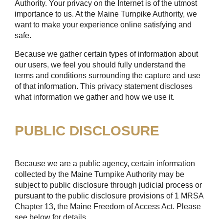
Authority. Your privacy on the Internet is of the utmost
importance to us. At the Maine Turnpike Authority, we
want to make your experience online satisfying and
safe.
Because we gather certain types of information about
our users, we feel you should fully understand the
terms and conditions surrounding the capture and use
of that information. This privacy statement discloses
what information we gather and how we use it.
PUBLIC DISCLOSURE
Because we are a public agency, certain information
collected by the Maine Turnpike Authority may be
subject to public disclosure through judicial process or
pursuant to the public disclosure provisions of 1 MRSA
Chapter 13, the Maine Freedom of Access Act. Please
see below for details.