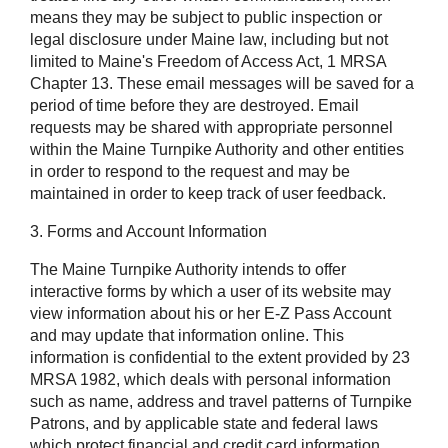
means they may be subject to public inspection or
legal disclosure under Maine law, including but not
limited to Maine's Freedom of Access Act, 1 MRSA
Chapter 13. These email messages will be saved for a
period of time before they are destroyed. Email
requests may be shared with appropriate personnel
within the Maine Turnpike Authority and other entities
in order to respond to the request and may be
maintained in order to keep track of user feedback.
3. Forms and Account Information
The Maine Turnpike Authority intends to offer
interactive forms by which a user of its website may
view information about his or her E-Z Pass Account
and may update that information online. This
information is confidential to the extent provided by 23
MRSA 1982, which deals with personal information
such as name, address and travel patterns of Turnpike
Patrons, and by applicable state and federal laws
which protect financial and credit card information,