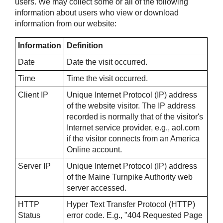
users. We may collect some or all of the following
information about users who view or download
information from our website:
Information
Definition
Date
Date the visit occurred.
Time
Time the visit occurred.
Client IP
Unique Internet Protocol (IP) address
of the website visitor. The IP address
recorded is normally that of the visitor's
Internet service provider, e.g., aol.com
if the visitor connects from an America
Online account.
Server IP
Unique Internet Protocol (IP) address
of the Maine Turnpike Authority web
server accessed.
HTTP
Hyper Text Transfer Protocol (HTTP)
Status
error code. E.g., "404 Requested Page