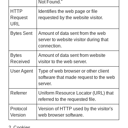
Not Found."
HTTP
Identifies the web page or file
Request
requested by the website visitor.
URL
Bytes Sent
Amount of data sent from the web
server to website visitor during that
connection.
Bytes
Amount of data sent from website
Received
visitor to the web server.
User Agent
Type of web browser or other client
software that made request to the web
server.
Referrer
Uniform Resource Locator (URL) that
referred to the requested file.
Protocol
Version of HTTP used by the visitor's
Version
web browser software.
2. Cookies