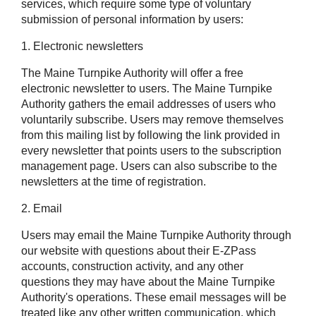
services, which require some type of voluntary
submission of personal information by users:
1. Electronic newsletters
The Maine Turnpike Authority will offer a free
electronic newsletter to users. The Maine Turnpike
Authority gathers the email addresses of users who
voluntarily subscribe. Users may remove themselves
from this mailing list by following the link provided in
every newsletter that points users to the subscription
management page. Users can also subscribe to the
newsletters at the time of registration.
2. Email
Users may email the Maine Turnpike Authority through
our website with questions about their
E-ZPass
accounts, construction activity, and any other
questions they may have about the Maine Turnpike
Authority's operations. These email messages will be
treated like any other written communication, which