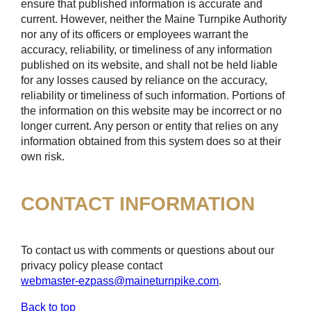
ensure that published information is accurate and
current. However, neither the Maine Turnpike Authority
nor any of its officers or employees warrant the
accuracy, reliability, or timeliness of any information
published on its website, and shall not be held liable
for any losses caused by reliance on the accuracy,
reliability or timeliness of such information. Portions of
the information on this website may be incorrect or no
longer current. Any person or entity that relies on any
information obtained from this system does so at their
own risk.
CONTACT INFORMATION
To contact us with comments or questions about our
privacy policy please contact
webmaster-ezpass@maineturnpike.com
.
Back to top