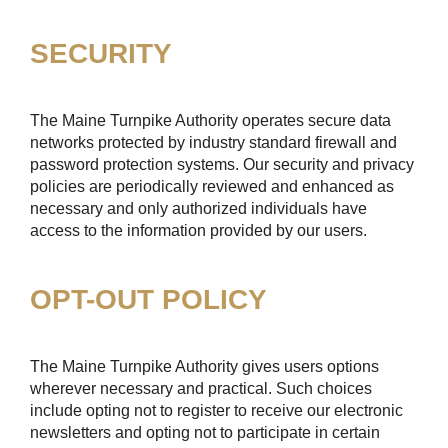
SECURITY
The Maine Turnpike Authority operates secure data
networks protected by industry standard firewall and
password protection systems. Our security and privacy
policies are periodically reviewed and enhanced as
necessary and only authorized individuals have
access to the information provided by our users.
OPT-OUT POLICY
The Maine Turnpike Authority gives users options
wherever necessary and practical. Such choices
include opting not to register to receive our electronic
newsletters and opting not to participate in certain