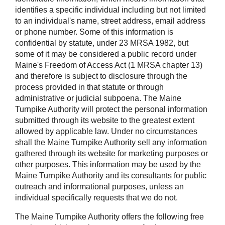
identifies a specific individual including but not limited
to an individual's name, street address, email address
or phone number. Some of this information is
confidential by statute, under 23 MRSA 1982, but
some of it may be considered a public record under
Maine's Freedom of Access Act (1 MRSA chapter 13)
and therefore is subject to disclosure through the
process provided in that statute or through
administrative or judicial subpoena. The Maine
Turnpike Authority will protect the personal information
submitted through its website to the greatest extent
allowed by applicable law. Under no circumstances
shall the Maine Turnpike Authority sell any information
gathered through its website for marketing purposes or
other purposes. This information may be used by the
Maine Turnpike Authority and its consultants for public
outreach and informational purposes, unless an
individual specifically requests that we do not.
The Maine Turnpike Authority offers the following free