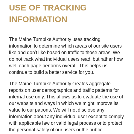
USE OF TRACKING
INFORMATION
The Maine Turnpike Authority uses tracking
information to determine which areas of our site users
like and don't like based on traffic to those areas. We
do not track what individual users read, but rather how
well each page performs overall. This helps us
continue to build a better service for you.
The Maine Turnpike Authority creates aggregate
reports on user demographics and traffic patterns for
internal use only. This allows us to evaluate the use of
our website and ways in which we might improve its
value to our patrons. We will not disclose any
information about any individual user except to comply
with applicable law or valid legal process or to protect
the personal safety of our users or the public.