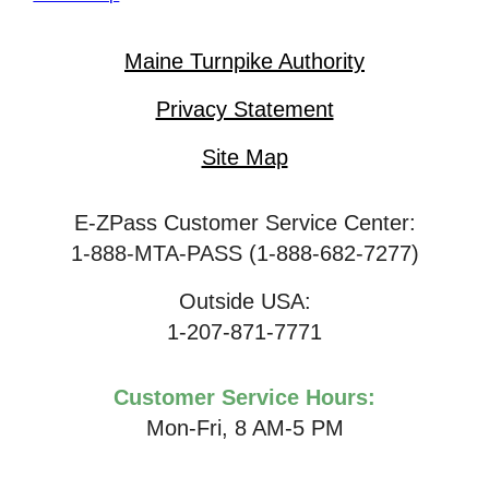
Maine Turnpike Authority
Privacy Statement
Site Map
E-ZPass Customer Service Center:
1-888-MTA-PASS (1-888-682-7277)
Outside USA:
1-207-871-7771
Customer Service Hours:
Mon-Fri, 8 AM-5 PM