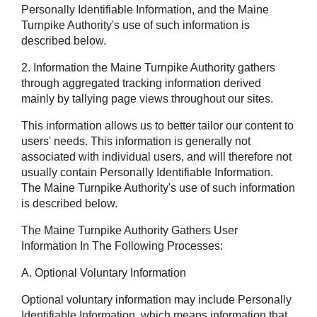
Personally Identifiable Information, and the Maine
Turnpike Authority's use of such information is
described below.
2. Information the Maine Turnpike Authority gathers
through aggregated tracking information derived
mainly by tallying page views throughout our sites.
This information allows us to better tailor our content to
users' needs. This information is generally not
associated with individual users, and will therefore not
usually contain Personally Identifiable Information.
The Maine Turnpike Authority's use of such information
is described below.
The Maine Turnpike Authority Gathers User
Information In The Following Processes:
A. Optional Voluntary Information
Optional voluntary information may include Personally
Identifiable Information, which means information that