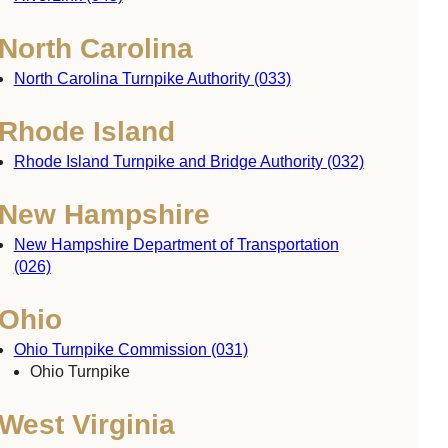
North Carolina
North Carolina Turnpike Authority (033)
Rhode Island
Rhode Island Turnpike and Bridge Authority (032)
New Hampshire
New Hampshire Department of Transportation
(026)
Ohio
Ohio Turnpike Commission (031)
Ohio Turnpike
West Virginia