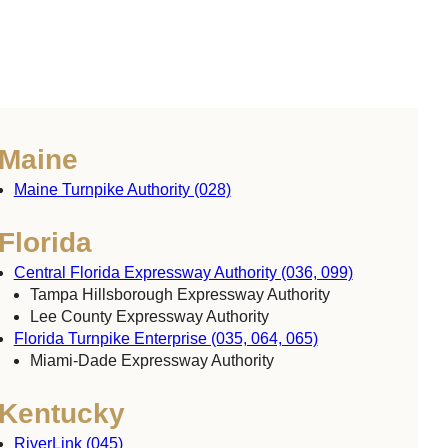
Maine
Maine Turnpike Authority (028)
Florida
Central Florida Expressway Authority (036, 099)
Tampa Hillsborough Expressway Authority
Lee County Expressway Authority
Florida Turnpike Enterprise (035, 064, 065)
Miami-Dade Expressway Authority
Kentucky
RiverLink (045)