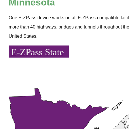
Minnesota
One
E-ZPass
device works on all
E-ZPass
-compatible faci
more than 40 highways, bridges and tunnels throughout the
United States.
E-ZPass State