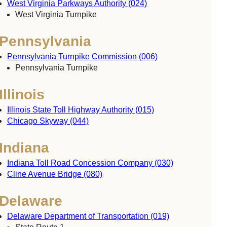
West Virginia Parkways Authority (024)
West Virginia Turnpike
Pennsylvania
Pennsylvania Turnpike Commission (006)
Pennsylvania Turnpike
Illinois
Illinois State Toll Highway Authority (015)
Chicago Skyway (044)
Indiana
Indiana Toll Road Concession Company (030)
Cline Avenue Bridge (080)
Delaware
Delaware Department of Transportation (019)