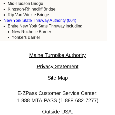
Mid-Hudson Bridge
Kingston-Rhinecliff Bridge
Rip Van Winkle Bridge
New York State Thruway Authority (004)
Entire New York State Thruway including:
New Rochelle Barrier
Yonkers Barrier
Tappan Zee Bridge
Spring Valley (commercial vehicles only)
Harriman Barrier
Maine Turnpike Authority
Grand Island Bridge
Niagara Falls Bridge Commission (059)
Privacy Statement
Lewiston-Queenston Bridge
Rainbow Bridge
Site Map
Whirlpool Bridge
Port Authority of New York & New Jersey (005)
E-ZPass Customer Service Center:
Bayonne Bridge
George Washington Bridge
1-888-MTA-PASS (1-888-682-7277)
Goethals Bridge
Holland Tunnel
Outside USA: