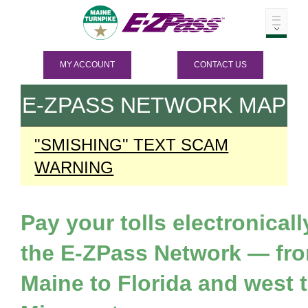
MY ACCOUNT
CONTACT US
E-ZPASS
NETWORK MAP
"SMISHING" TEXT SCAM
WARNING
Pay your tolls electronicall
the
E-ZPass
Network — fr
Maine to Florida and west 