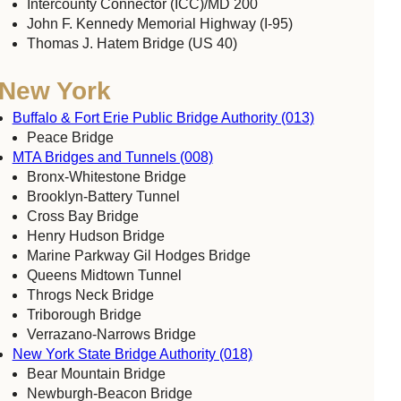
Intercounty Connector (ICC)/MD 200
John F. Kennedy Memorial Highway (I-95)
Thomas J. Hatem Bridge (US 40)
New York
Buffalo & Fort Erie Public Bridge Authority (013)
Peace Bridge
MTA Bridges and Tunnels (008)
Bronx-Whitestone Bridge
Brooklyn-Battery Tunnel
Cross Bay Bridge
Henry Hudson Bridge
Marine Parkway Gil Hodges Bridge
Queens Midtown Tunnel
Throgs Neck Bridge
Triborough Bridge
Verrazano-Narrows Bridge
New York State Bridge Authority (018)
Bear Mountain Bridge
Newburgh-Beacon Bridge