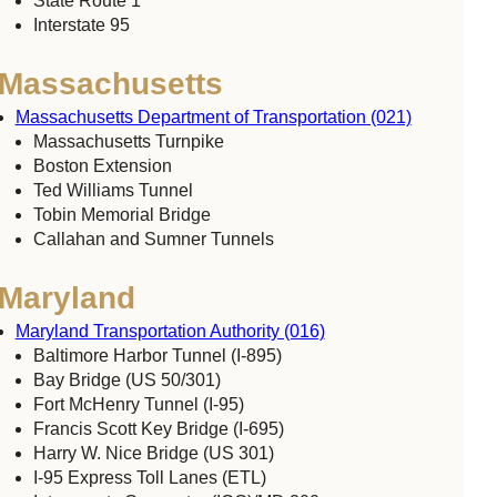
State Route 1
Interstate 95
Massachusetts
Massachusetts Department of Transportation (021)
Massachusetts Turnpike
Boston Extension
Ted Williams Tunnel
Tobin Memorial Bridge
Callahan and Sumner Tunnels
Maryland
Maryland Transportation Authority (016)
Baltimore Harbor Tunnel (I-895)
Bay Bridge (US 50/301)
Fort McHenry Tunnel (I-95)
Francis Scott Key Bridge (I-695)
Harry W. Nice Bridge (US 301)
I-95 Express Toll Lanes (ETL)