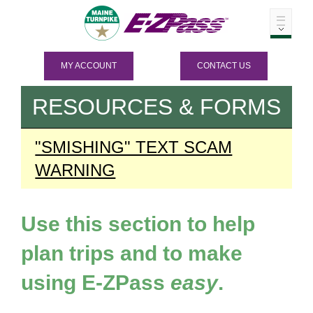
MY ACCOUNT
CONTACT US
RESOURCES & FORMS
"SMISHING" TEXT SCAM
WARNING
Use this section to help
plan trips and to make
using
E-ZPass
easy
.