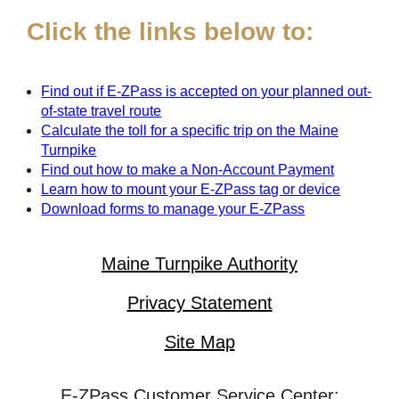
Click the links below to:
Find out if
E-ZPass
is accepted on your planned out-
of-state travel route
Calculate the toll for a specific trip on the Maine
Turnpike
Find out how to make a Non-Account Payment
Learn how to mount your
E-ZPass
tag or device
Download forms to manage your
E-ZPass
Maine Turnpike Authority
Privacy Statement
Site Map
E-ZPass Customer Service Center: