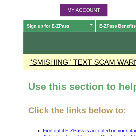
MY ACCOUNT
Sign up for
E-ZPass
E-ZPass
Benefits
"SMISHING" TEXT SCAM WAR
Use this section to he
Click the links below to:
Find out if
E-ZPass
is accepted on your plan