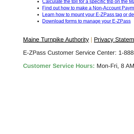
Calculate the toll for a specific trip on the 
Find out how to make a Non-Account Paym
Learn how to mount your
E-ZPass
tag or d
Download forms to manage your
E-ZPass
Maine Turnpike Authority
Privacy State
E-ZPass Customer Service Center:
1-888
Customer Service Hours:
Mon-Fri, 8 A