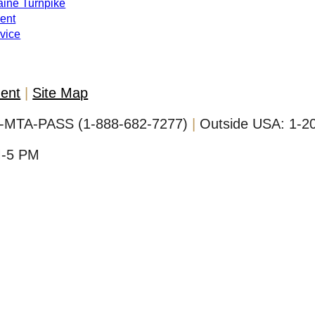
Maine Turnpike
ent
evice
ment
Site Map
-MTA-PASS (1-888-682-7277)
Outside USA:
1-2
M-5 PM