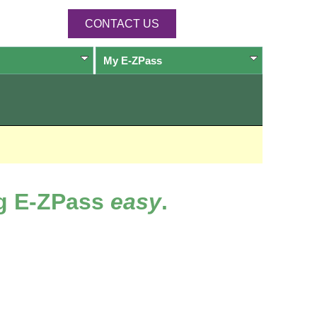
CONTACT US
My
E-ZPass
ng
E-ZPass
easy
.