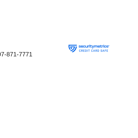
07-871-7771