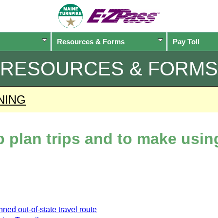
Resources & Forms
Pay Toll
RESOURCES & FORMS
NING
lp plan trips and to make usi
ned out-of-state travel route