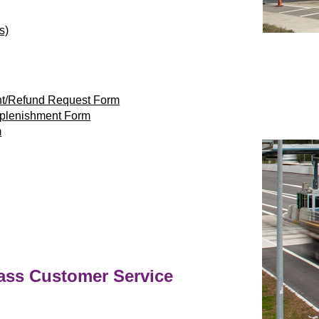
s)
nt/Refund Request Form
eplenishment Form
m
ass
Customer Service