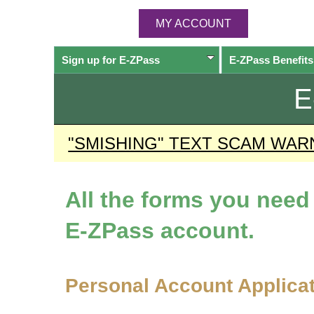
MY ACCOUNT
Sign up for
E-ZPass
E-ZPass
Benefits
E
"SMISHING" TEXT SCAM WAR
All the forms you nee
E-ZPass
account.
Personal Account Applica