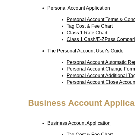
Personal Account Application
Personal Account Terms & Cond
Tag Cost & Fee Chart
Class 1 Rate Chart
Class 1 Cash/E-ZPass Compari
The Personal Account User's Guide
Personal Account Automatic R
Personal Account Change For
Personal Account Additional T
Personal Account Close Accou
Business Account Applica
Business Account Application
Tag Cost & Fee Chart