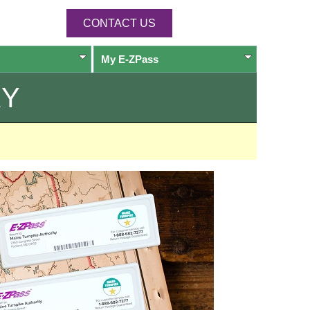
CONTACT US
My
E-ZPass
RY