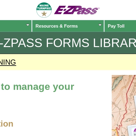
Resources & Forms
Pay Toll
-ZPASS
FORMS LIBRA
NING
d to manage your
tion