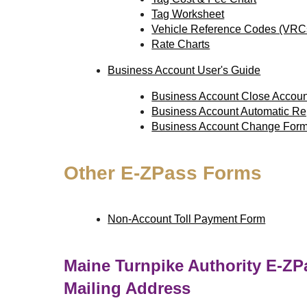
Tag Worksheet
Vehicle Reference Codes (VRC
Rate Charts
Business Account User's Guide
Business Account Close Accou
Business Account Automatic R
Business Account Change For
Other
E-ZPass
Forms
Non-Account Toll Payment Form
Maine Turnpike Authority
E-ZP
Mailing Address