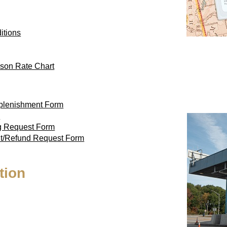
itions
son Rate Chart
eplenishment Form
m
ag Request Form
nt/Refund Request Form
tion