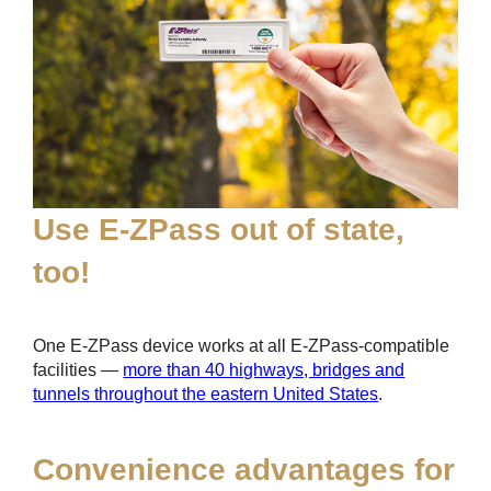
Use
E-ZPass
out of state,
too!
One
E-ZPass
device works at all
E-ZPass
-compatible
facilities —
more than 40 highways, bridges and
tunnels throughout the eastern United States
.
Convenience advantages for