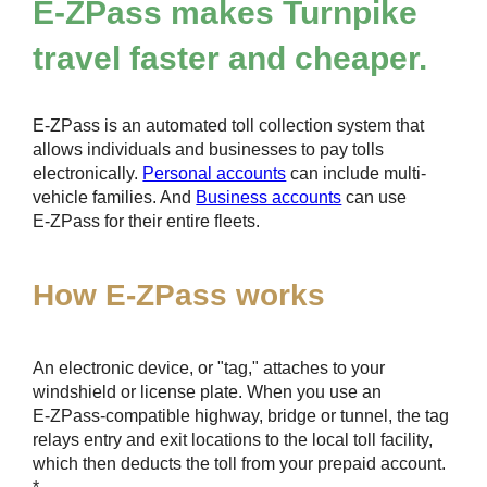
E-ZPass
makes Turnpike
travel faster and cheaper.
E-ZPass
is an automated toll collection system that
allows individuals and businesses to pay tolls
electronically.
Personal accounts
can include multi-
vehicle families. And
Business accounts
can use
E-ZPass
for their entire fleets.
How
E-ZPass
works
An electronic device, or "tag," attaches to your
windshield or license plate. When you use an
E-ZPass
-compatible highway, bridge or tunnel, the tag
relays entry and exit locations to the local toll facility,
which then deducts the toll from your prepaid account.