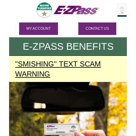
MY ACCOUNT
CONTACT US
E-ZPASS
BENEFITS
"SMISHING" TEXT SCAM
WARNING