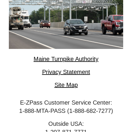
Maine Turnpike Authority
Privacy Statement
Site Map
E-ZPass Customer Service Center:
1-888-MTA-PASS (1-888-682-7277)
Outside USA: