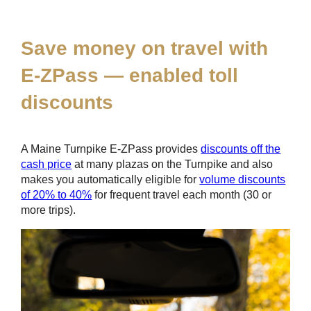
*
Save money on travel with
E-ZPass
— enabled toll
discounts
A Maine Turnpike
E-ZPass
provides
discounts off the
cash price
at many plazas on the Turnpike and also
makes you automatically eligible for
volume discounts
of 20% to 40%
for frequent travel each month (30 or
more trips).