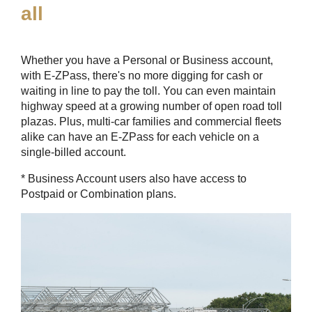
all
Whether you have a Personal or Business account,
with
E-ZPass
, there's no more digging for cash or
waiting in line to pay the toll. You can even maintain
highway speed at a growing number of open road toll
plazas. Plus, multi-car families and commercial fleets
alike can have an
E-ZPass
for each vehicle on a
single-billed account.
* Business Account users also have access to
Postpaid or Combination plans.