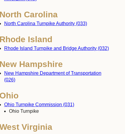
North Carolina
North Carolina Turnpike Authority (033)
Rhode Island
Rhode Island Turnpike and Bridge Authority (032)
New Hampshire
New Hampshire Department of Transportation
(026)
Ohio
Ohio Turnpike Commission (031)
Ohio Turnpike
West Virginia