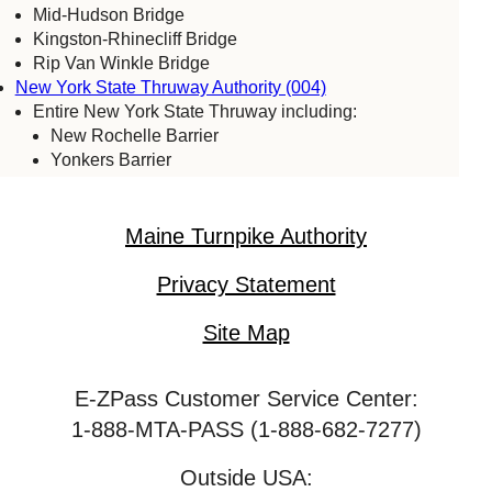
Mid-Hudson Bridge
Kingston-Rhinecliff Bridge
Rip Van Winkle Bridge
New York State Thruway Authority (004)
Entire New York State Thruway including:
New Rochelle Barrier
Yonkers Barrier
Tappan Zee Bridge
Spring Valley (commercial vehicles only)
Harriman Barrier
Maine Turnpike Authority
Grand Island Bridge
Niagara Falls Bridge Commission (059)
Privacy Statement
Lewiston-Queenston Bridge
Rainbow Bridge
Site Map
Whirlpool Bridge
Port Authority of New York & New Jersey (005)
E-ZPass Customer Service Center:
Bayonne Bridge
George Washington Bridge
1-888-MTA-PASS (1-888-682-7277)
Goethals Bridge
Holland Tunnel
Outside USA: