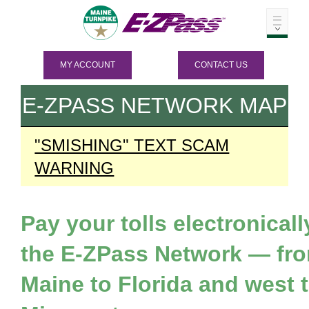
MY ACCOUNT
CONTACT US
E-ZPASS
NETWORK MAP
"SMISHING" TEXT SCAM
WARNING
Pay your tolls electronicall
the
E-ZPass
Network — fr
Maine to Florida and west 