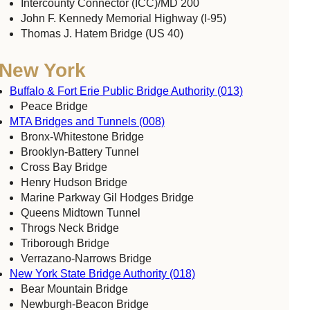
Intercounty Connector (ICC)/MD 200
John F. Kennedy Memorial Highway (I-95)
Thomas J. Hatem Bridge (US 40)
New York
Buffalo & Fort Erie Public Bridge Authority (013)
Peace Bridge
MTA Bridges and Tunnels (008)
Bronx-Whitestone Bridge
Brooklyn-Battery Tunnel
Cross Bay Bridge
Henry Hudson Bridge
Marine Parkway Gil Hodges Bridge
Queens Midtown Tunnel
Throgs Neck Bridge
Triborough Bridge
Verrazano-Narrows Bridge
New York State Bridge Authority (018)
Bear Mountain Bridge
Newburgh-Beacon Bridge