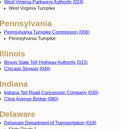
West Virginia Parkways Authority (024)
West Virginia Turnpike
Pennsylvania
Pennsylvania Turnpike Commission (006)
Pennsylvania Turnpike
Illinois
Illinois State Toll Highway Authority (015)
Chicago Skyway (044)
Indiana
Indiana Toll Road Concession Company (030)
Cline Avenue Bridge (080)
Delaware
Delaware Department of Transportation (019)