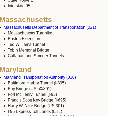
State Route 1
Interstate 95
Massachusetts
Massachusetts Department of Transportation (021)
Massachusetts Turnpike
Boston Extension
Ted Williams Tunnel
Tobin Memorial Bridge
Callahan and Sumner Tunnels
Maryland
Maryland Transportation Authority (016)
Baltimore Harbor Tunnel (I-895)
Bay Bridge (US 50/301)
Fort McHenry Tunnel (I-95)
Francis Scott Key Bridge (I-695)
Harry W. Nice Bridge (US 301)
I-95 Express Toll Lanes (ETL)