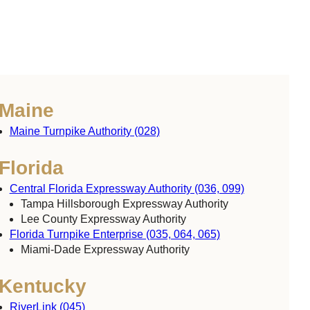
Maine
Maine Turnpike Authority (028)
Florida
Central Florida Expressway Authority (036, 099)
Tampa Hillsborough Expressway Authority
Lee County Expressway Authority
Florida Turnpike Enterprise (035, 064, 065)
Miami-Dade Expressway Authority
Kentucky
RiverLink (045)