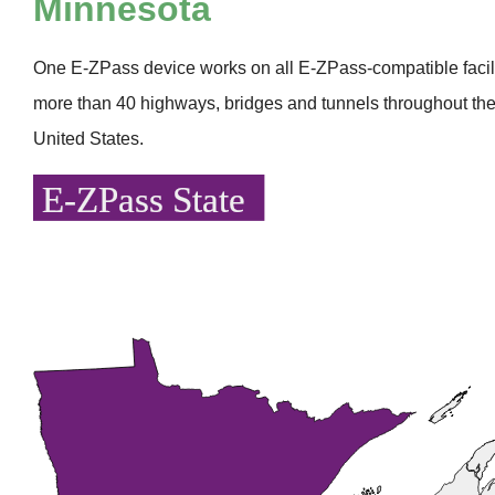
Minnesota
One
E-ZPass
device works on all
E-ZPass
-compatible faci
more than 40 highways, bridges and tunnels throughout the
United States.
E-ZPass State