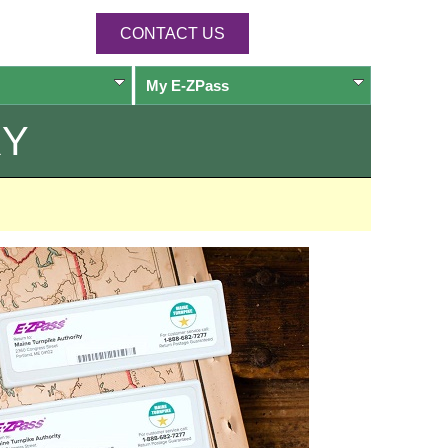
CONTACT US
My
E-ZPass
RY