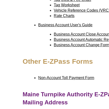
Tag Worksheet
Vehicle Reference Codes (VRC
Rate Charts
Business Account User's Guide
Business Account Close Accou
Business Account Automatic R
Business Account Change For
Other
E-ZPass
Forms
Non-Account Toll Payment Form
Maine Turnpike Authority
E-ZP
Mailing Address