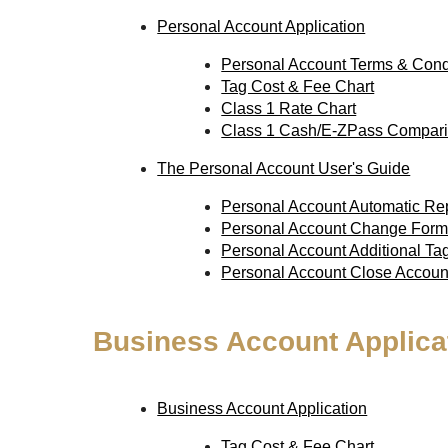
Personal Account Application
Personal Account Terms & Cond
Tag Cost & Fee Chart
Class 1 Rate Chart
Class 1 Cash/E-ZPass Compari
The Personal Account User's Guide
Personal Account Automatic R
Personal Account Change For
Personal Account Additional T
Personal Account Close Accou
Business Account Applica
Business Account Application
Tag Cost & Fee Chart