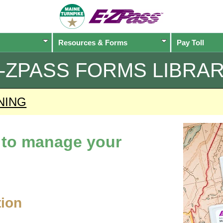
Resources & Forms
Pay Toll
-ZPASS
FORMS LIBRA
NING
d to manage your
tion