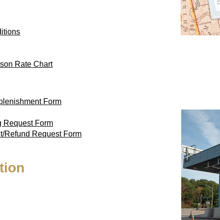
itions
son Rate Chart
eplenishment Form
m
ag Request Form
nt/Refund Request Form
tion