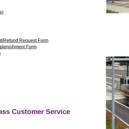
s)
nt/Refund Request Form
eplenishment Form
m
ass
Customer Service