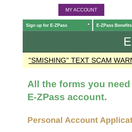
MY ACCOUNT
Sign up for
E-ZPass
E-ZPass
Benefits
E
"SMISHING" TEXT SCAM WAR
All the forms you nee
E-ZPass
account.
Personal Account Applica