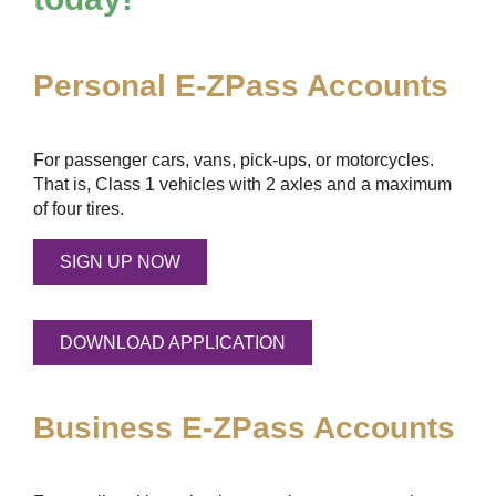
Personal
E-ZPass
Accounts
For passenger cars, vans, pick-ups, or motorcycles.
That is, Class 1 vehicles with 2 axles and a maximum
of four tires.
SIGN UP NOW
DOWNLOAD APPLICATION
Business
E-ZPass
Accounts