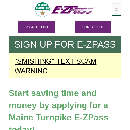
MY ACCOUNT
CONTACT US
SIGN UP FOR
E-ZPASS
"SMISHING" TEXT SCAM
WARNING
Start saving time and
money by applying for a
Maine Turnpike
E-ZPass
today!