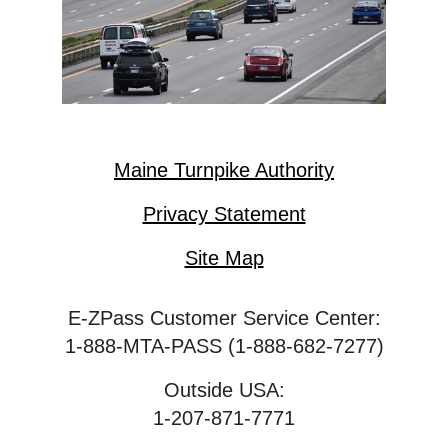
Maine Turnpike Authority
Privacy Statement
Site Map
E-ZPass Customer Service Center:
1-888-MTA-PASS (1-888-682-7277)
Outside USA:
1-207-871-7771