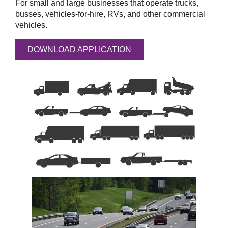
For small and large businesses that operate trucks,
busses, vehicles-for-hire, RVs, and other commercial
vehicles.
DOWNLOAD APPLICATION