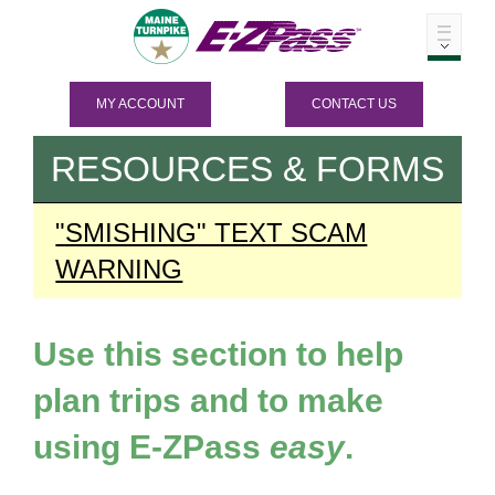
MY ACCOUNT
CONTACT US
RESOURCES & FORMS
"SMISHING" TEXT SCAM
WARNING
Use this section to help
plan trips and to make
using
E-ZPass
easy
.