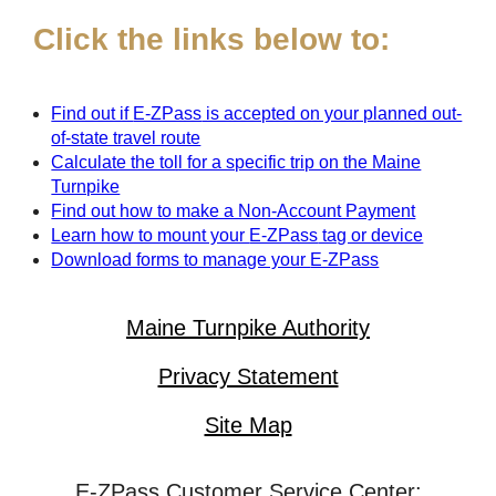
Click the links below to:
Find out if
E-ZPass
is accepted on your planned out-
of-state travel route
Calculate the toll for a specific trip on the Maine
Turnpike
Find out how to make a Non-Account Payment
Learn how to mount your
E-ZPass
tag or device
Download forms to manage your
E-ZPass
Maine Turnpike Authority
Privacy Statement
Site Map
E-ZPass Customer Service Center: