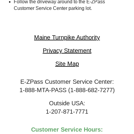
Follow the driveway around to the
E-ZPass
Customer Service Center parking lot.
Maine Turnpike Authority
Privacy Statement
Site Map
E-ZPass Customer Service Center:
1-888-MTA-PASS (1-888-682-7277)
Outside USA:
1-207-871-7771
Customer Service Hours: