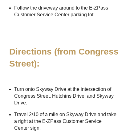
Follow the driveway around to the
E-ZPass
Customer Service Center parking lot.
Directions (from Congress
Street):
Turn onto Skyway Drive at the intersection of
Congress Street, Hutchins Drive, and Skyway
Drive.
Travel 2/10 of a mile on Skyway Drive and take
a right at the
E-ZPass
Customer Service
Center sign.