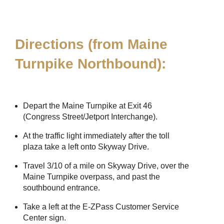
Directions (from Maine
Turnpike Northbound):
Depart the Maine Turnpike at Exit 46
(Congress Street/Jetport Interchange).
At the traffic light immediately after the toll
plaza take a left onto Skyway Drive.
Travel 3/10 of a mile on Skyway Drive, over the
Maine Turnpike overpass, and past the
southbound entrance.
Take a left at the
E-ZPass
Customer Service
Center sign.