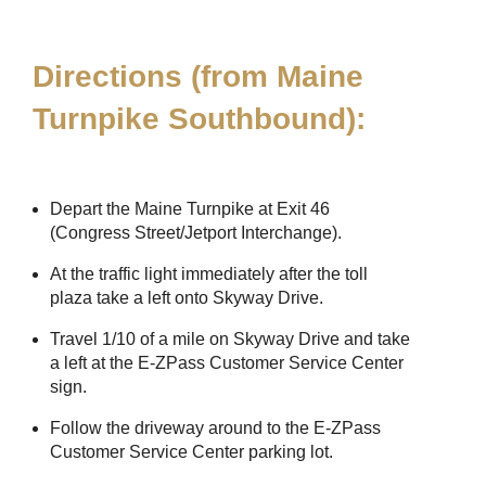
Directions (from Maine
Turnpike Southbound):
Depart the Maine Turnpike at Exit 46
(Congress Street/Jetport Interchange).
At the traffic light immediately after the toll
plaza take a left onto Skyway Drive.
Travel 1/10 of a mile on Skyway Drive and take
a left at the
E-ZPass
Customer Service Center
sign.
Follow the driveway around to the
E-ZPass
Customer Service Center parking lot.