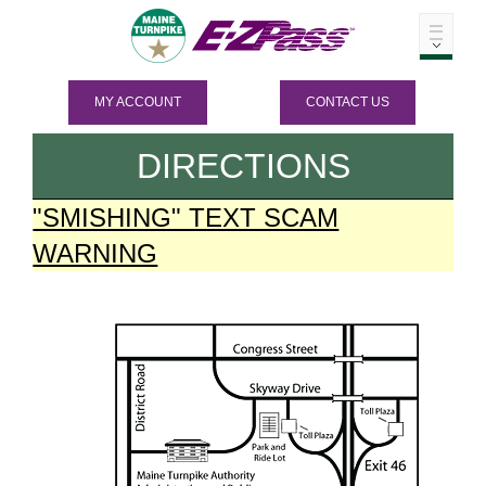
MY ACCOUNT
CONTACT US
DIRECTIONS
"SMISHING" TEXT SCAM
WARNING