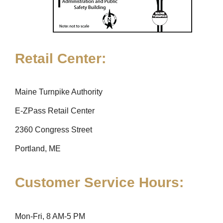
Retail Center:
Maine Turnpike Authority
E-ZPass Retail Center
2360 Congress Street
Portland, ME
Customer Service Hours:
Mon-Fri, 8 AM-5 PM