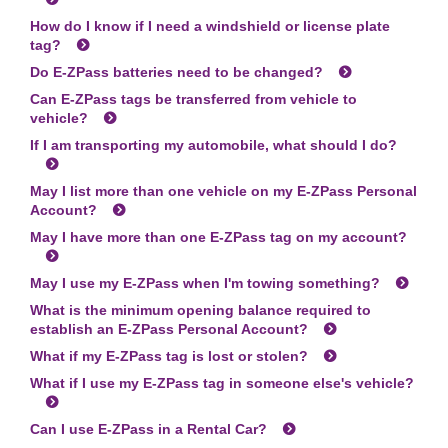
How do I know if I need a windshield or license plate
tag?
Do
E-ZPass
batteries need to be changed?
Can
E-ZPass
tags be transferred from vehicle to
vehicle?
If I am transporting my automobile, what should I do?
May I list more than one vehicle on my
E-ZPass
Personal
Account?
May I have more than one
E-ZPass
tag on my account?
May I use my
E-ZPass
when I'm towing something?
What is the minimum opening balance required to
establish an
E-ZPass
Personal Account?
What if my
E-ZPass
tag is lost or stolen?
What if I use my
E-ZPass
tag in someone else's vehicle?
Can I use
E-ZPass
in a Rental Car?