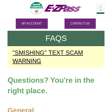
MY ACCOUNT
CONTACT US
FAQS
"SMISHING" TEXT SCAM
WARNING
Questions? You're in the
right place.
General