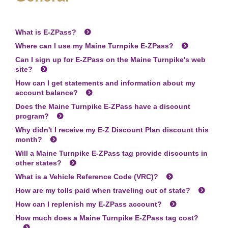
What is
E-ZPass
?
Where can I use my Maine Turnpike
E-ZPass
?
Can I sign up for
E-ZPass
on the Maine Turnpike's web
site?
How can I get statements and information about my
account balance?
Does the Maine Turnpike
E-ZPass
have a discount
program?
Why didn't I receive my E-Z Discount Plan discount this
month?
Will a Maine Turnpike
E-ZPass
tag provide discounts in
other states?
What is a Vehicle Reference Code (VRC)?
How are my tolls paid when traveling out of state?
How can I replenish my
E-ZPass
account?
How much does a Maine Turnpike
E-ZPass
tag cost?