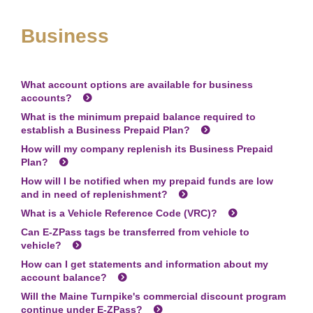
Business
What account options are available for business
accounts?
What is the minimum prepaid balance required to
establish a Business Prepaid Plan?
How will my company replenish its Business Prepaid
Plan?
How will I be notified when my prepaid funds are low
and in need of replenishment?
What is a Vehicle Reference Code (VRC)?
Can
E-ZPass
tags be transferred from vehicle to
vehicle?
How can I get statements and information about my
account balance?
Will the Maine Turnpike's commercial discount program
continue under
E-ZPass
?