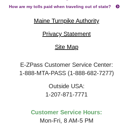
How are my tolls paid when traveling out of state?
Maine Turnpike Authority
Privacy Statement
Site Map
E-ZPass Customer Service Center:
1-888-MTA-PASS (1-888-682-7277)
Outside USA:
1-207-871-7771
Customer Service Hours:
Mon-Fri, 8 AM-5 PM