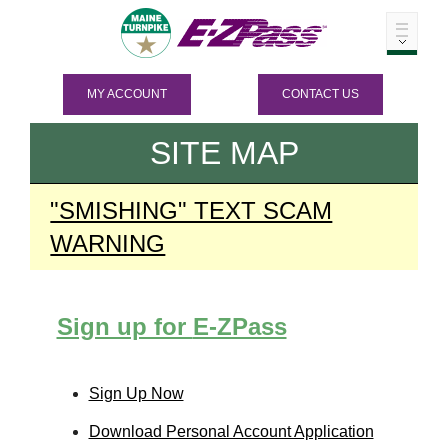
MY ACCOUNT
CONTACT US
SITE MAP
"SMISHING" TEXT SCAM
WARNING
Sign up for
E-ZPass
Sign Up Now
Download Personal Account Application