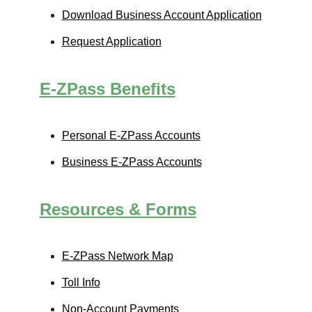
Download Business Account Application
Request Application
E-ZPass
Benefits
Personal
E-ZPass
Accounts
Business
E-ZPass
Accounts
Resources & Forms
E-ZPass
Network Map
Toll Info
Non-Account Payments