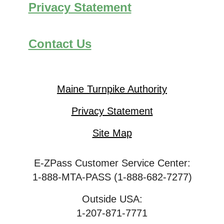
Privacy Statement
Contact Us
Maine Turnpike Authority
Privacy Statement
Site Map
E-ZPass Customer Service Center:
1-888-MTA-PASS (1-888-682-7277)
Outside USA:
1-207-871-7771