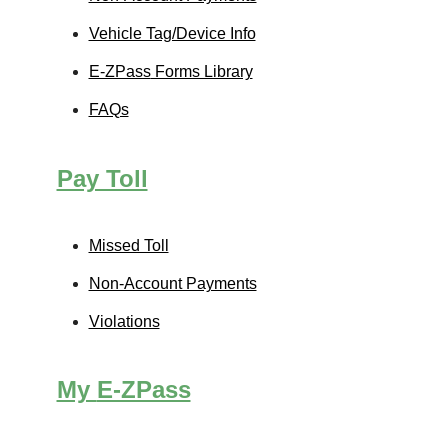
Vehicle Tag/Device Info
E-ZPass
Forms Library
FAQs
Pay Toll
Missed Toll
Non-Account Payments
Violations
My
E-ZPass