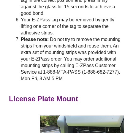
tag in the correct position and press firmly
against the glass for 15 seconds to achieve a
good bond.
Your
E-ZPass
tag may be removed by gently
lifting one corner of the tag to separate the
adhesive strips.
Please note:
Do not try to remove the mounting
strips from your windshield and reuse them. An
extra set of mounting strips was provided with
your
E-ZPass
order. You may order additional
mounting strips by calling
E-ZPass
Customer
Service at 1-888-MTA-PASS (1-888-682-7277),
Mon-Fri, 8 AM-5 PM
License Plate Mount