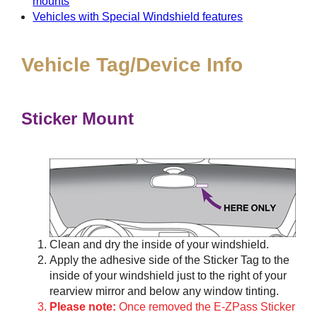
mounts
Vehicles with Special Windshield features
Vehicle Tag/Device Info
Sticker Mount
Clean and dry the inside of your windshield.
Apply the adhesive side of the Sticker Tag to the
inside of your windshield just to the right of your
rearview mirror and below any window tinting.
Please note:
Once removed the E-ZPass Sticker