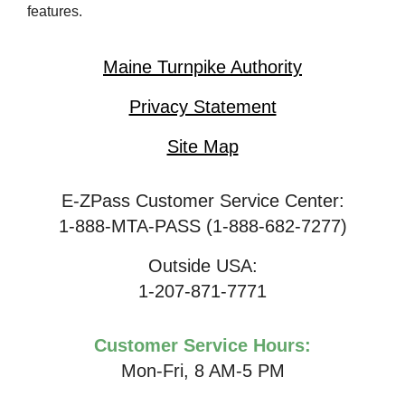
features.
Maine Turnpike Authority
Privacy Statement
Site Map
E-ZPass Customer Service Center:
1-888-MTA-PASS (1-888-682-7277)
Outside USA:
1-207-871-7771
Customer Service Hours:
Mon-Fri, 8 AM-5 PM