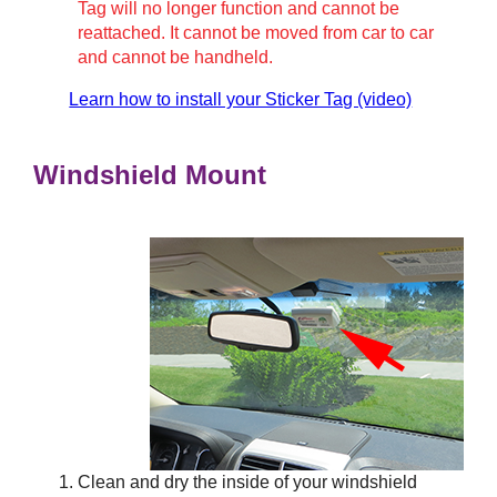
Tag will no longer function and cannot be
reattached. It cannot be moved from car to car
and cannot be handheld.
Learn how to install your Sticker Tag (video)
Windshield Mount
Clean and dry the inside of your windshield