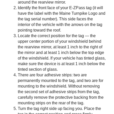
around the rearview mirror.
Identify the front face of your
E-ZPass
tag (it will
have the label with the Maine Turnpike Logo and
the tag serial number). This side faces the
interior of the vehicle with the arrows on the tag
pointing toward the roof.
Locate the correct position for the tag — the
upper center portion of your windshield behind
the rearview mirror, at least 1 inch to the right of
the mirror and at least 1 inch below the top edge
of the windshield. If your vehicle has tinted glass,
make sure the device is at least 1 inch below the
tinted section of glass.
There are four adhesive strips: two are
permanently mounted to the tag, and two are for
mounting to the windshield. Without removing
the second set of adhesive strips from the tag,
carefully remove the protective backing from the
mounting strips on the rear of the tag.
Turn the tag right side up facing you. Place the