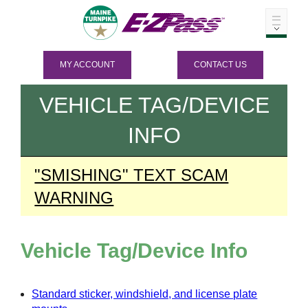
MY ACCOUNT
CONTACT US
VEHICLE TAG/DEVICE
INFO
"SMISHING" TEXT SCAM
WARNING
Vehicle Tag/Device Info
Standard sticker, windshield, and license plate