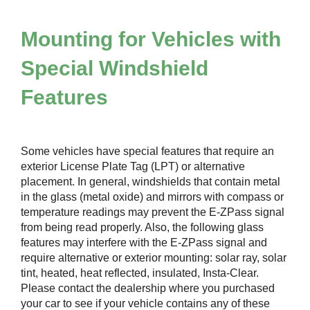
Mounting for Vehicles with
Special Windshield
Features
Some vehicles have special features that require an
exterior License Plate Tag (LPT) or alternative
placement. In general, windshields that contain metal
in the glass (metal oxide) and mirrors with compass or
temperature readings may prevent the
E-ZPass
signal
from being read properly. Also, the following glass
features may interfere with the
E-ZPass
signal and
require alternative or exterior mounting: solar ray, solar
tint, heated, heat reflected, insulated, Insta-Clear.
Please contact the dealership where you purchased
your car to see if your vehicle contains any of these