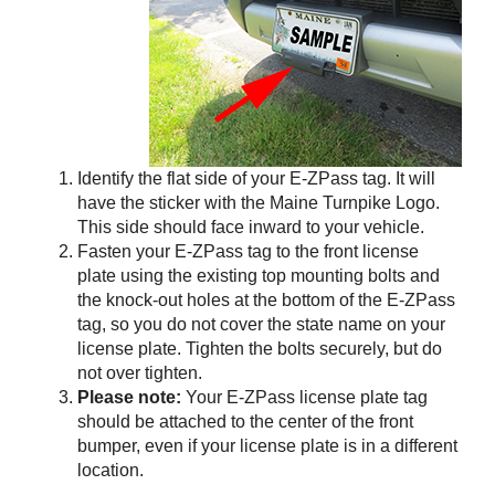
Identify the flat side of your
E-ZPass
tag. It will
have the sticker with the Maine Turnpike Logo.
This side should face inward to your vehicle.
Fasten your
E-ZPass
tag to the front license
plate using the existing top mounting bolts and
the knock-out holes at the bottom of the
E-ZPass
tag, so you do not cover the state name on your
license plate. Tighten the bolts securely, but do
not over tighten.
Please note:
Your
E-ZPass
license plate tag
should be attached to the center of the front
bumper, even if your license plate is in a different
location.