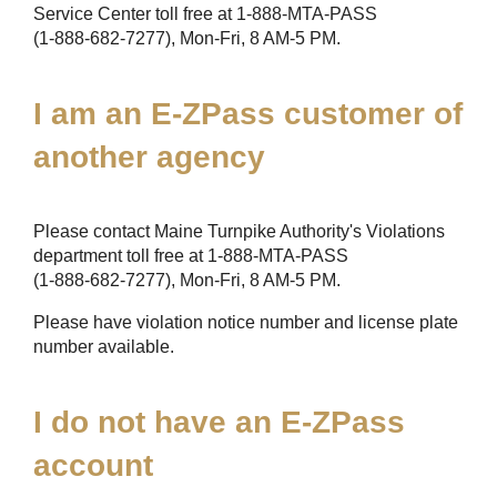
Service Center toll free at
1-888-MTA-PASS
(1-888-682-7277)
, Mon-Fri, 8 AM-5 PM.
I am an
E-ZPass
customer of
another agency
Please contact Maine Turnpike Authority's Violations
department toll free at
1-888-MTA-PASS
(1-888-682-7277)
, Mon-Fri, 8 AM-5 PM.
Please have violation notice number and license plate
number available.
I do not have an
E-ZPass
account