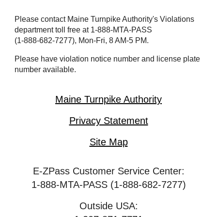
Please contact Maine Turnpike Authority's Violations
department toll free at
1-888-MTA-PASS
(1-888-682-7277)
, Mon-Fri, 8 AM-5 PM.
Please have violation notice number and license plate
number available.
Maine Turnpike Authority
Privacy Statement
Site Map
E-ZPass Customer Service Center:
1-888-MTA-PASS (1-888-682-7277)
Outside USA: