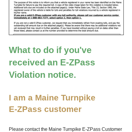
What to do if you've
received an
E-ZPass
Violation notice.
I am a Maine Turnpike
E-ZPass
customer
Please contact the Maine Turnpike
E-ZPass
Customer