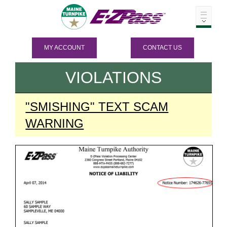
MY ACCOUNT
CONTACT US
VIOLATIONS
"SMISHING" TEXT SCAM
WARNING