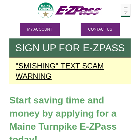
MY ACCOUNT
CONTACT US
SIGN UP FOR
E-ZPASS
"SMISHING" TEXT SCAM
WARNING
Start saving time and
money by applying for a
Maine Turnpike
E-ZPass
today!