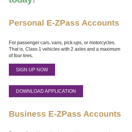
Personal
E-ZPass
Accounts
For passenger cars, vans, pick-ups, or motorcycles.
That is, Class 1 vehicles with 2 axles and a maximum
of four tires.
SIGN UP NOW
DOWNLOAD APPLICATION
Business
E-ZPass
Accounts