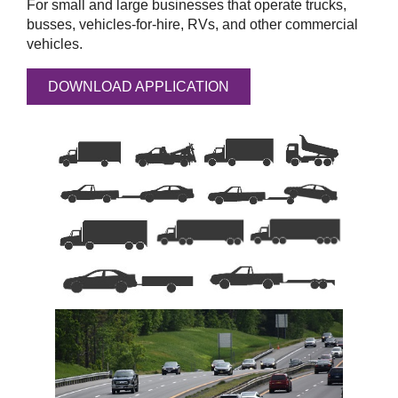
For small and large businesses that operate trucks,
busses, vehicles-for-hire, RVs, and other commercial
vehicles.
DOWNLOAD APPLICATION