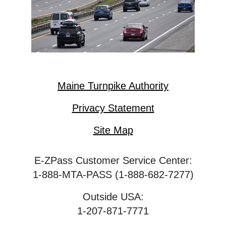
Maine Turnpike Authority
Privacy Statement
Site Map
E-ZPass Customer Service Center:
1-888-MTA-PASS (1-888-682-7277)
Outside USA:
1-207-871-7771