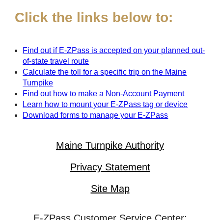
Click the links below to:
Find out if
E-ZPass
is accepted on your planned out-
of-state travel route
Calculate the toll for a specific trip on the Maine
Turnpike
Find out how to make a Non-Account Payment
Learn how to mount your
E-ZPass
tag or device
Download forms to manage your
E-ZPass
Maine Turnpike Authority
Privacy Statement
Site Map
E-ZPass Customer Service Center: