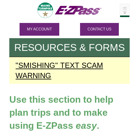
MY ACCOUNT
CONTACT US
RESOURCES & FORMS
"SMISHING" TEXT SCAM
WARNING
Use this section to help
plan trips and to make
using
E-ZPass
easy
.