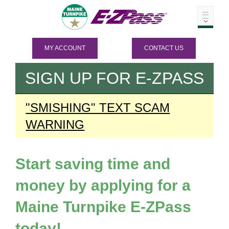
MY ACCOUNT
CONTACT US
SIGN UP FOR
E-ZPASS
"SMISHING" TEXT SCAM
WARNING
Start saving time and
money by applying for a
Maine Turnpike
E-ZPass
today!