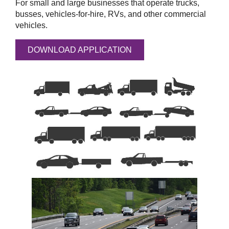
For small and large businesses that operate trucks,
busses, vehicles-for-hire, RVs, and other commercial
vehicles.
DOWNLOAD APPLICATION