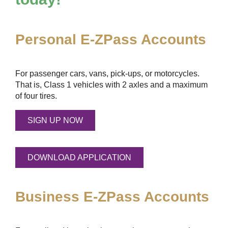
Personal
E-ZPass
Accounts
For passenger cars, vans, pick-ups, or motorcycles.
That is, Class 1 vehicles with 2 axles and a maximum
of four tires.
SIGN UP NOW
DOWNLOAD APPLICATION
Business
E-ZPass
Accounts