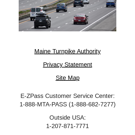
Maine Turnpike Authority
Privacy Statement
Site Map
E-ZPass Customer Service Center:
1-888-MTA-PASS (1-888-682-7277)
Outside USA:
1-207-871-7771