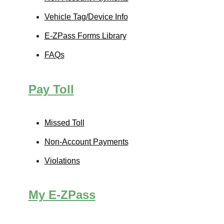
Vehicle Tag/Device Info
E-ZPass
Forms Library
FAQs
Pay Toll
Missed Toll
Non-Account Payments
Violations
My
E-ZPass