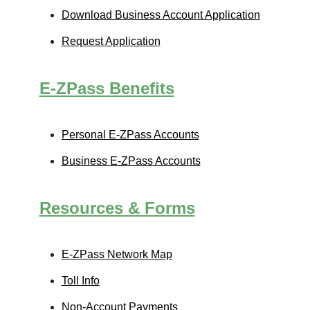
Download Business Account Application
Request Application
E-ZPass
Benefits
Personal
E-ZPass
Accounts
Business
E-ZPass
Accounts
Resources & Forms
E-ZPass
Network Map
Toll Info
Non-Account Payments