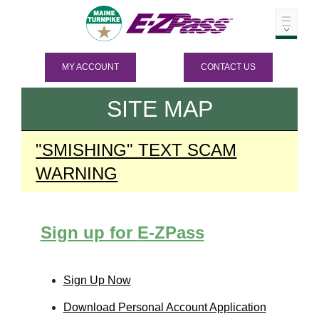
MY ACCOUNT
CONTACT US
SITE MAP
"SMISHING" TEXT SCAM
WARNING
Sign up for
E-ZPass
Sign Up Now
Download Personal Account Application