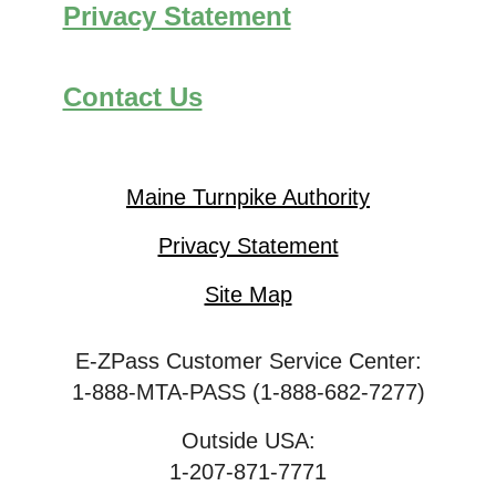
Privacy Statement
Contact Us
Maine Turnpike Authority
Privacy Statement
Site Map
E-ZPass Customer Service Center:
1-888-MTA-PASS (1-888-682-7277)
Outside USA:
1-207-871-7771