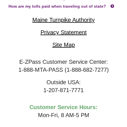
How are my tolls paid when traveling out of state?
Maine Turnpike Authority
Privacy Statement
Site Map
E-ZPass Customer Service Center:
1-888-MTA-PASS (1-888-682-7277)
Outside USA:
1-207-871-7771
Customer Service Hours:
Mon-Fri, 8 AM-5 PM