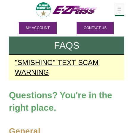
MY ACCOUNT
CONTACT US
FAQS
"SMISHING" TEXT SCAM
WARNING
Questions? You're in the
right place.
General