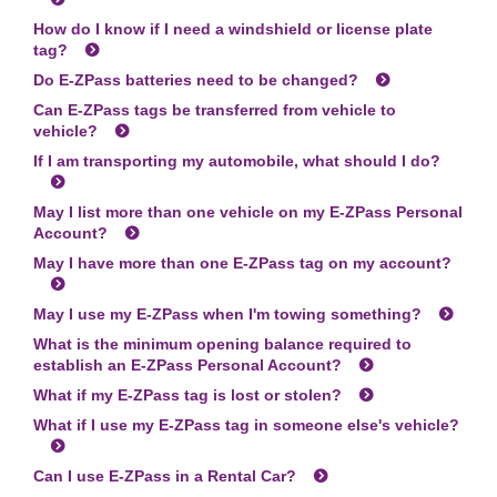
How do I know if I need a windshield or license plate
tag?
Do
E-ZPass
batteries need to be changed?
Can
E-ZPass
tags be transferred from vehicle to
vehicle?
If I am transporting my automobile, what should I do?
May I list more than one vehicle on my
E-ZPass
Personal
Account?
May I have more than one
E-ZPass
tag on my account?
May I use my
E-ZPass
when I'm towing something?
What is the minimum opening balance required to
establish an
E-ZPass
Personal Account?
What if my
E-ZPass
tag is lost or stolen?
What if I use my
E-ZPass
tag in someone else's vehicle?
Can I use
E-ZPass
in a Rental Car?