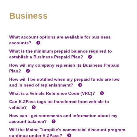
Business
What account options are available for business
accounts?
What is the minimum prepaid balance required to
establish a Business Prepaid Plan?
How will my company replenish its Business Prepaid
Plan?
How will I be notified when my prepaid funds are low
and in need of replenishment?
What is a Vehicle Reference Code (VRC)?
Can
E-ZPass
tags be transferred from vehicle to
vehicle?
How can I get statements and information about my
account balance?
Will the Maine Turnpike's commercial discount program
continue under
E-ZPass
?