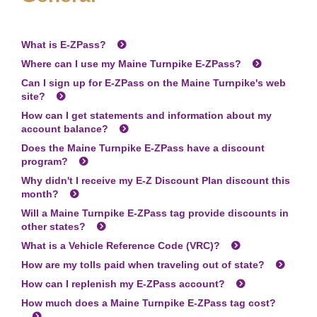
What is
E-ZPass
?
Where can I use my Maine Turnpike
E-ZPass
?
Can I sign up for
E-ZPass
on the Maine Turnpike's web
site?
How can I get statements and information about my
account balance?
Does the Maine Turnpike
E-ZPass
have a discount
program?
Why didn't I receive my E-Z Discount Plan discount this
month?
Will a Maine Turnpike
E-ZPass
tag provide discounts in
other states?
What is a Vehicle Reference Code (VRC)?
How are my tolls paid when traveling out of state?
How can I replenish my
E-ZPass
account?
How much does a Maine Turnpike
E-ZPass
tag cost?