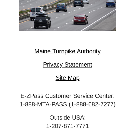
Maine Turnpike Authority
Privacy Statement
Site Map
E-ZPass Customer Service Center:
1-888-MTA-PASS (1-888-682-7277)
Outside USA:
1-207-871-7771