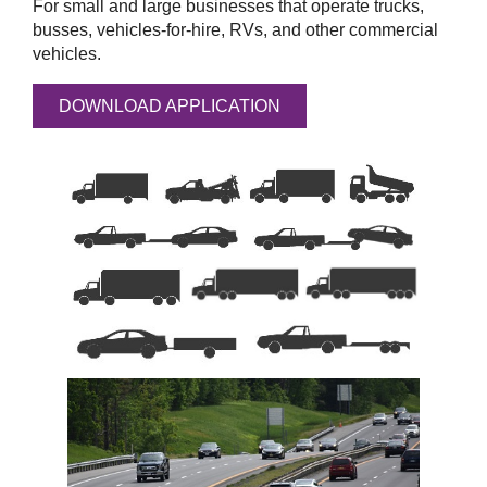
For small and large businesses that operate trucks,
busses, vehicles-for-hire, RVs, and other commercial
vehicles.
DOWNLOAD APPLICATION