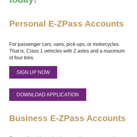
Personal
E-ZPass
Accounts
For passenger cars, vans, pick-ups, or motorcycles.
That is, Class 1 vehicles with 2 axles and a maximum
of four tires.
SIGN UP NOW
DOWNLOAD APPLICATION
Business
E-ZPass
Accounts