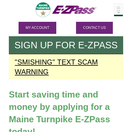
MY ACCOUNT
CONTACT US
SIGN UP FOR
E-ZPASS
"SMISHING" TEXT SCAM
WARNING
Start saving time and
money by applying for a
Maine Turnpike
E-ZPass
today!