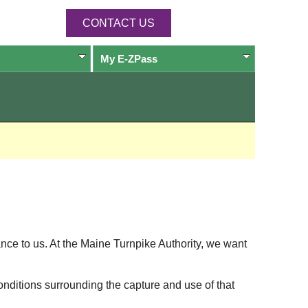
CONTACT US
My
E-ZPass
ance to us. At the Maine Turnpike Authority, we want
onditions surrounding the capture and use of that