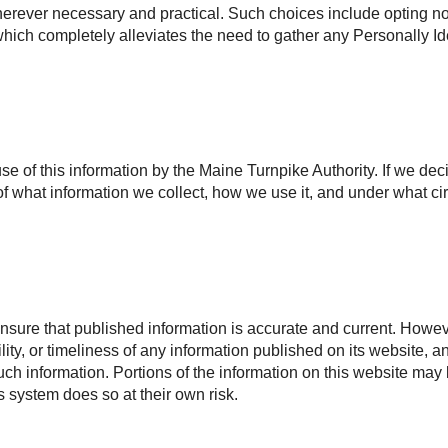
rever necessary and practical. Such choices include opting not 
, which completely alleviates the need to gather any Personally Id
use of this information by the Maine Turnpike Authority. If we dec
f what information we collect, how we use it, and under what ci
nsure that published information is accurate and current. Howeve
ility, or timeliness of any information published on its website, 
 such information. Portions of the information on this website may
is system does so at their own risk.