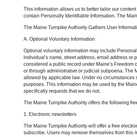
This information allows us to better tailor our conten
contain Personally Identifiable Information. The Main
The Maine Turnpike Authority Gathers User Informat
A. Optional Voluntary Information
Optional voluntary information may include Personally 
individual's name, street address, email address or 
considered a public record under Maine's Freedom of 
or through administrative or judicial subpoena. The M
allowed by applicable law. Under no circumstances sh
purposes. This information may be used by the Maine 
specifically requests that we do not.
The Maine Turnpike Authority offers the following fr
1. Electronic newsletters
The Maine Turnpike Authority will offer a free electr
subscribe. Users may remove themselves from this mai