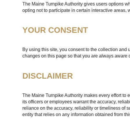
The Maine Turnpike Authority gives users options whe
opting not to participate in certain interactive areas
YOUR CONSENT
By using this site, you consent to the collection and 
changes on this page so that you are always aware o
DISCLAIMER
The Maine Turnpike Authority makes every effort to e
its officers or employees warrant the accuracy, reliab
reliance on the accuracy, reliability or timeliness of
entity that relies on any information obtained from th