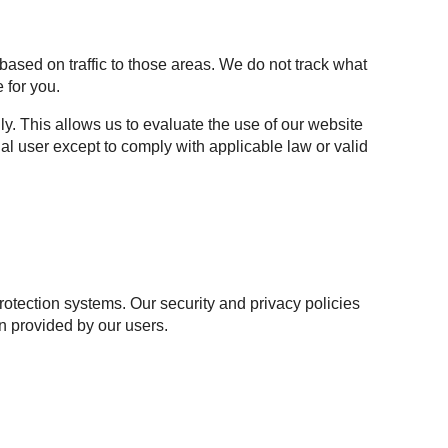
based on traffic to those areas. We do not track what
 for you.
y. This allows us to evaluate the use of our website
al user except to comply with applicable law or valid
otection systems. Our security and privacy policies
n provided by our users.