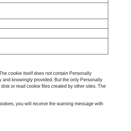
 The cookie itself does not contain Personally
ally and knowingly provided. But the only Personally
 disk or read cookie files created by other sites. The
 cookies, you will receive the warning message with