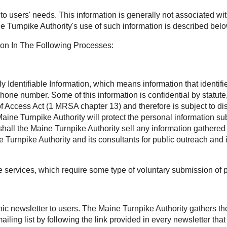
t to users' needs. This information is generally not associated wit
e Turnpike Authority's use of such information is described belo
ion In The Following Processes:
Identifiable Information, which means information that identifies
phone number. Some of this information is confidential by statu
Access Act (1 MRSA chapter 13) and therefore is subject to disc
aine Turnpike Authority will protect the personal information sub
all the Maine Turnpike Authority sell any information gathered 
Turnpike Authority and its consultants for public outreach and 
ee services, which require some type of voluntary submission of 
onic newsletter to users. The Maine Turnpike Authority gathers t
ling list by following the link provided in every newsletter th