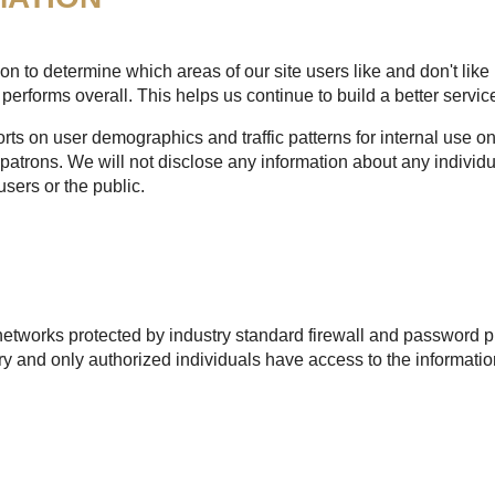
n to determine which areas of our site users like and don't like 
performs overall. This helps us continue to build a better service
s on user demographics and traffic patterns for internal use onl
patrons. We will not disclose any information about any individu
users or the public.
etworks protected by industry standard firewall and password pr
 and only authorized individuals have access to the informatio