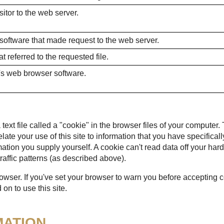
itor to the web server.
 software that made request to the web server.
 referred to the requested file.
's web browser software.
ext file called a "cookie" in the browser files of your computer.
 relate your use of this site to information that you have specific
mation you supply yourself. A cookie can't read data off your hard
raffic patterns (as described above).
rowser. If you've set your browser to warn you before accepting
on to use this site.
MATION