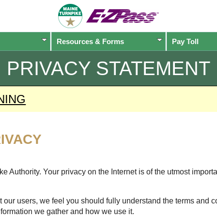
Resources & Forms
Pay Toll
PRIVACY STATEMENT
NING
IVACY
 Authority. Your privacy on the Internet is of the utmost import
 our users, we feel you should fully understand the terms and c
nformation we gather and how we use it.