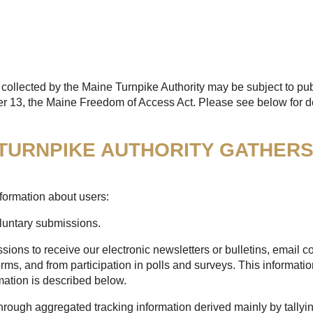
collected by the Maine Turnpike Authority may be subject to pub
er 13, the Maine Freedom of Access Act. Please see below for de
 TURNPIKE AUTHORITY GATHER
formation about users:
oluntary submissions.
sions to receive our electronic newsletters or bulletins, email
rms, and from participation in polls and surveys. This informatio
mation is described below.
through aggregated tracking information derived mainly by tallyi