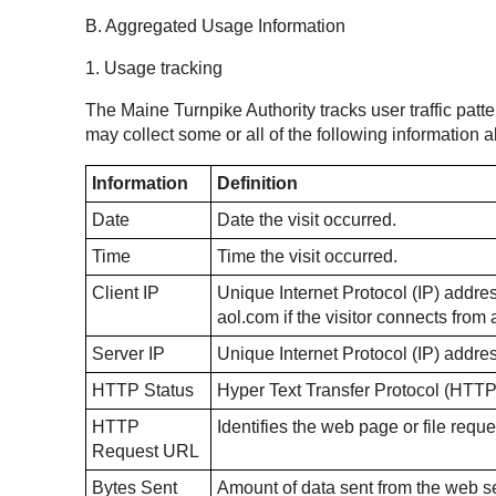
B. Aggregated Usage Information
1. Usage tracking
The Maine Turnpike Authority tracks user traffic patte
may collect some or all of the following information
Information
Definition
Date
Date the visit occurred.
Time
Time the visit occurred.
Client IP
Unique Internet Protocol (IP) address
aol.com if the visitor connects fro
Server IP
Unique Internet Protocol (IP) addre
HTTP Status
Hyper Text Transfer Protocol (HTTP
HTTP
Identifies the web page or file reque
Request URL
Bytes Sent
Amount of data sent from the web ser