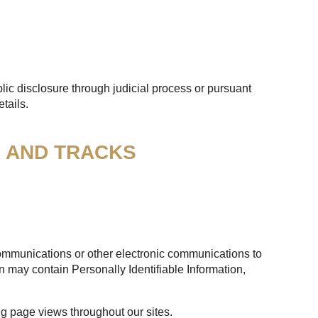
lic disclosure through judicial process or pursuant
tails.
S AND TRACKS
 communications or other electronic communications to
n may contain Personally Identifiable Information,
ng page views throughout our sites.