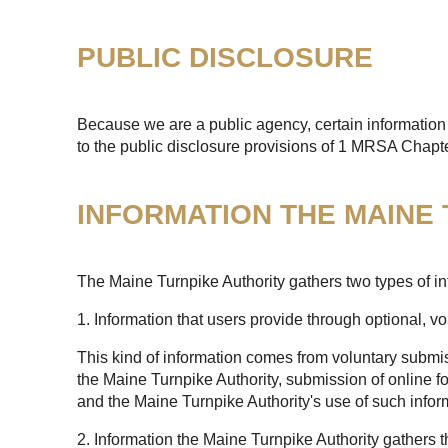
PUBLIC DISCLOSURE
Because we are a public agency, certain information 
to the public disclosure provisions of 1 MRSA Chapt
INFORMATION THE MAINE
The Maine Turnpike Authority gathers two types of in
1. Information that users provide through optional, v
This kind of information comes from voluntary submis
the Maine Turnpike Authority, submission of online fo
and the Maine Turnpike Authority's use of such infor
2. Information the Maine Turnpike Authority gathers 