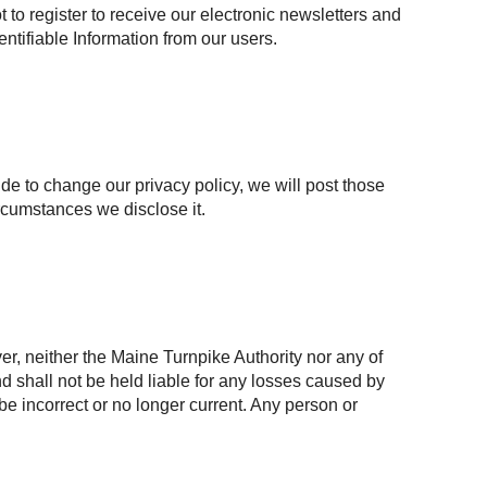
to register to receive our electronic newsletters and
entifiable Information from our users.
ide to change our privacy policy, we will post those
rcumstances we disclose it.
r, neither the Maine Turnpike Authority nor any of
and shall not be held liable for any losses caused by
 be incorrect or no longer current. Any person or