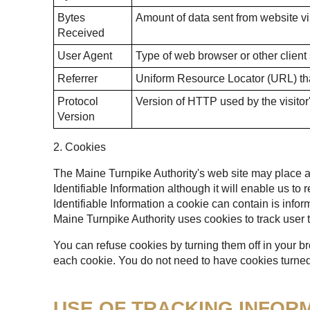
Bytes
Amount of data sent from website vis
Received
User Agent
Type of web browser or other client
Referrer
Uniform Resource Locator (URL) that
Protocol
Version of HTTP used by the visitor
Version
2. Cookies
The Maine Turnpike Authority's web site may place a t
Identifiable Information although it will enable us to
Identifiable Information a cookie can contain is infor
Maine Turnpike Authority uses cookies to track user t
You can refuse cookies by turning them off in your b
each cookie. You do not need to have cookies turned 
USE OF TRACKING INFOR