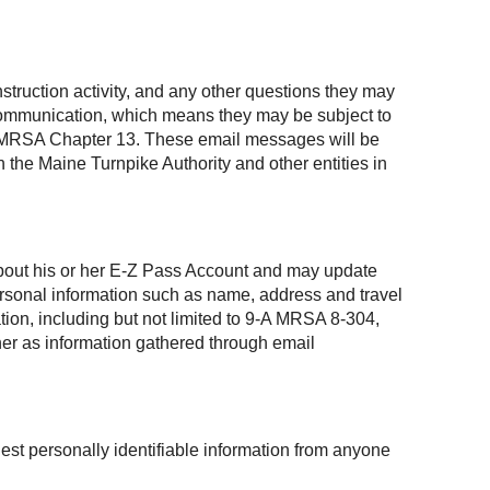
struction activity, and any other questions they may
 communication, which means they may be subject to
, 1 MRSA Chapter 13. These email messages will be
 the Maine Turnpike Authority and other entities in
 about his or her E-Z Pass Account and may update
personal information such as name, address and travel
ation, including but not limited to 9-A MRSA 8-304,
ner as information gathered through email
est personally identifiable information from anyone