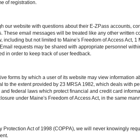
e of registration.
h our website with questions about their
E-ZPass
accounts, con
s. These email messages will be treated like any other written
aw, including but not limited to Maine's Freedom of Access Act
. Email requests may be shared with appropriate personnel within
d in order to keep track of user feedback.
ctive forms by which a user of its website may view information
ntial to the extent provided by 23 MRSA 1982, which deals with 
 and federal laws which protect financial and credit card inform
disclosure under Maine's Freedom of Access Act, in the same man
y Protection Act of 1998 (COPPA), we will never knowingly requ
ent.