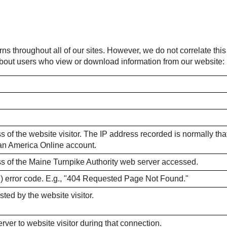
rns throughout all of our sites. However, we do not correlate thi
 about users who view or download information from our website:
 of the website visitor. The IP address recorded is normally that o
m an America Online account.
ss of the Maine Turnpike Authority web server accessed.
) error code. E.g., "404 Requested Page Not Found."
sted by the website visitor.
ver to website visitor during that connection.