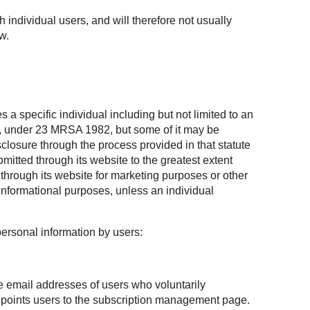
h individual users, and will therefore not usually
w.
 a specific individual including but not limited to an
te, under 23 MRSA 1982, but some of it may be
losure through the process provided in that statute
mitted through its website to the greatest extent
through its website for marketing purposes or other
informational purposes, unless an individual
personal information by users:
he email addresses of users who voluntarily
at points users to the subscription management page.