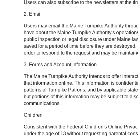
Users can also subscribe to the newsletters at the tim
2. Email
Users may email the Maine Turnpike Authority throug
have about the Maine Turnpike Authority's operation
public inspection or legal disclosure under Maine l
saved for a period of time before they are destroyed
order to respond to the request and may be maintaine
3. Forms and Account Information
The Maine Turnpike Authority intends to offer intera
that information online. This information is confide
patterns of Turnpike Patrons, and by applicable state
but portions of this information may be subject to 
communications.
Children
Consistent with the Federal Children's Online Privac
under the age of 13 without requesting parental cons