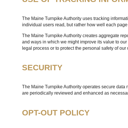
The Maine Turnpike Authority uses tracking informatio
individual users read, but rather how well each page 
The Maine Turnpike Authority creates aggregate report
and ways in which we might improve its value to our 
legal process or to protect the personal safety of our 
SECURITY
The Maine Turnpike Authority operates secure data n
are periodically reviewed and enhanced as necessary
OPT-OUT POLICY