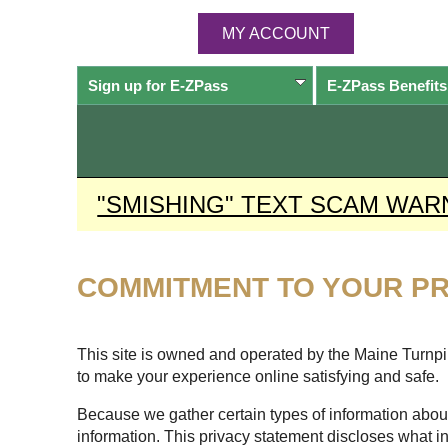
MY ACCOUNT
Sign up for
E-ZPass
E-ZPass
Benefits
"SMISHING" TEXT SCAM WAR
COMMITMENT TO YOUR PR
This site is owned and operated by the Maine Turnpike
to make your experience online satisfying and safe.
Because we gather certain types of information about
information. This privacy statement discloses what i