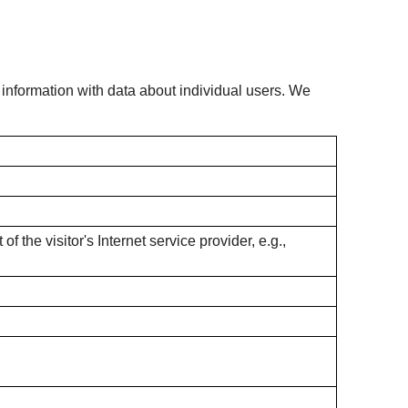
s information with data about individual users. We
f the visitor's Internet service provider, e.g.,