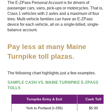
The
E-ZPass
Personal Account is for drivers of
passenger cars, vans, pick-ups or motorcycles. That is,
Class 1 vehicles with 2 axles and a maximum of four
tires. Multi-vehicle families can have an
E-ZPass
device for each vehicle, all on a single-billed, single-
balance account.
Pay less at many Maine
Turnpike toll plazas.
The following chart highlights just a few examples.
SAMPLE CASH VS. MAINE TURNPIKE
E-ZPASS
TOLLS
Turnpike Entry & Exit
Cash Toll
York to Portland (I-295)
$5.00