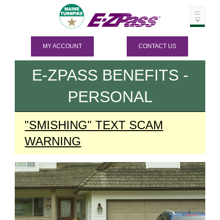
MY ACCOUNT
CONTACT US
E-ZPASS
BENEFITS -
PERSONAL
"SMISHING" TEXT SCAM
WARNING