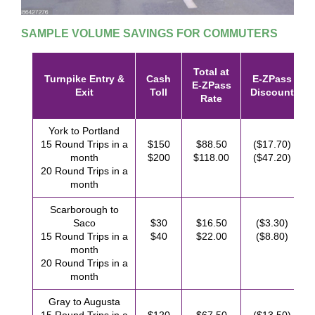
SAMPLE VOLUME SAVINGS FOR COMMUTERS
Total at
Turnpike Entry &
Cash
E-ZPass
E-ZPass
Exit
Toll
Discount
Rate
York to Portland
15 Round Trips in a
$150
$88.50
($17.70)
month
$200
$118.00
($47.20)
20 Round Trips in a
month
Scarborough to
Saco
$30
$16.50
($3.30)
15 Round Trips in a
$40
$22.00
($8.80)
month
20 Round Trips in a
month
Gray to Augusta