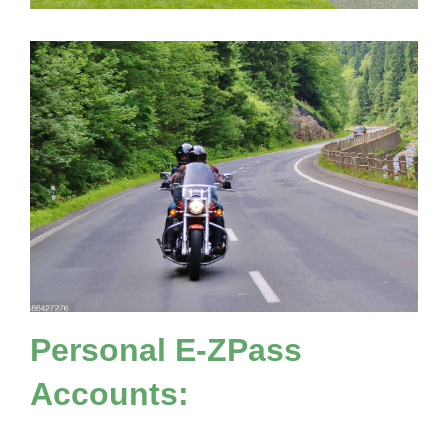
Personal
E-ZPass
Accounts: