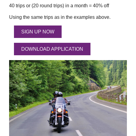
40 trips or (20 round trips) in a month = 40% off
Using the same trips as in the examples above.
SIGN UP NOW
DOWNLOAD APPLICATION