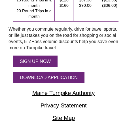
15 Round Trips in a
$120
$67.50
($13.50)
month
$160
$90.00
($36.00)
20 Round Trips in a
month
Whether you commute regularly, drive for travel sports,
or life just takes you on the road for shopping or social
events,
E-ZPass
volume discounts help you save even
more on Turnpike travel.
SIGN UP NOW
DOWNLOAD APPLICATION
Maine Turnpike Authority
Privacy Statement
Site Map