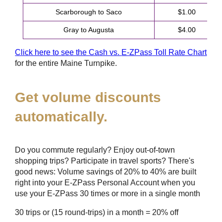
Scarborough to Saco
$1.00
Gray to Augusta
$4.00
Click here to see the Cash vs.
E-ZPass
Toll Rate Chart
for the entire Maine Turnpike.
Get volume discounts
automatically.
Do you commute regularly? Enjoy out-of-town
shopping trips? Participate in travel sports? There's
good news: Volume savings of 20% to 40% are built
right into your
E-ZPass
Personal Account when you
use your
E-ZPass
30 times or more in a single month
30 trips or (15 round-trips) in a month = 20% off