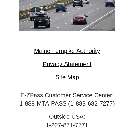
Maine Turnpike Authority
Privacy Statement
Site Map
E-ZPass Customer Service Center:
1-888-MTA-PASS (1-888-682-7277)
Outside USA:
1-207-871-7771