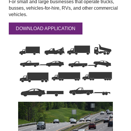
For small and large businesses that operate trucks,
busses, vehicles-for-hire, RVs, and other commercial
vehicles.
DOWNLOAD APPLICATION