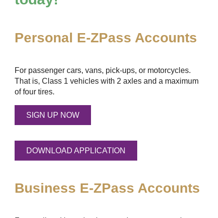
Personal
E-ZPass
Accounts
For passenger cars, vans, pick-ups, or motorcycles.
That is, Class 1 vehicles with 2 axles and a maximum
of four tires.
SIGN UP NOW
DOWNLOAD APPLICATION
Business
E-ZPass
Accounts