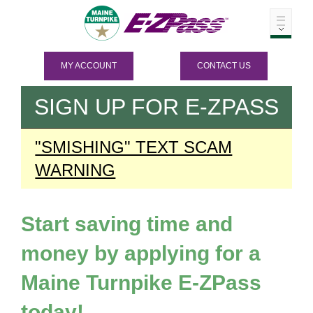
MY ACCOUNT
CONTACT US
SIGN UP FOR
E-ZPASS
"SMISHING" TEXT SCAM
WARNING
Start saving time and
money by applying for a
Maine Turnpike
E-ZPass
today!