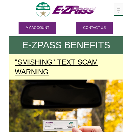
MY ACCOUNT
CONTACT US
E-ZPASS
BENEFITS
"SMISHING" TEXT SCAM
WARNING