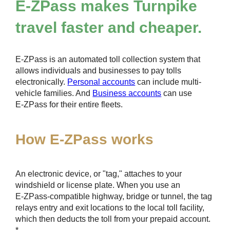
E-ZPass
makes Turnpike
travel faster and cheaper.
E-ZPass
is an automated toll collection system that
allows individuals and businesses to pay tolls
electronically.
Personal accounts
can include multi-
vehicle families. And
Business accounts
can use
E-ZPass
for their entire fleets.
How
E-ZPass
works
An electronic device, or "tag," attaches to your
windshield or license plate. When you use an
E-ZPass
-compatible highway, bridge or tunnel, the tag
relays entry and exit locations to the local toll facility,
which then deducts the toll from your prepaid account.