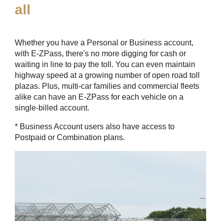
all
Whether you have a Personal or Business account,
with
E-ZPass
, there's no more digging for cash or
waiting in line to pay the toll. You can even maintain
highway speed at a growing number of open road toll
plazas. Plus, multi-car families and commercial fleets
alike can have an
E-ZPass
for each vehicle on a
single-billed account.
* Business Account users also have access to
Postpaid or Combination plans.