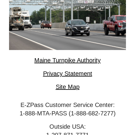
Maine Turnpike Authority
Privacy Statement
Site Map
E-ZPass Customer Service Center:
1-888-MTA-PASS (1-888-682-7277)
Outside USA: