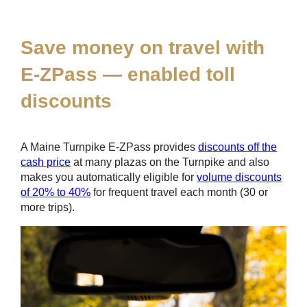
*
Save money on travel with
E-ZPass
— enabled toll
discounts
A Maine Turnpike
E-ZPass
provides
discounts off the
cash price
at many plazas on the Turnpike and also
makes you automatically eligible for
volume discounts
of 20% to 40%
for frequent travel each month (30 or
more trips).