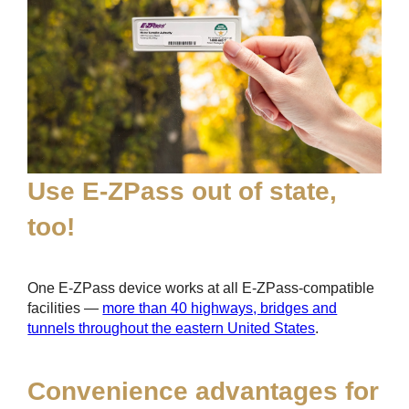
Use
E-ZPass
out of state,
too!
One
E-ZPass
device works at all
E-ZPass
-compatible
facilities —
more than 40 highways, bridges and
tunnels throughout the eastern United States
.
Convenience advantages for