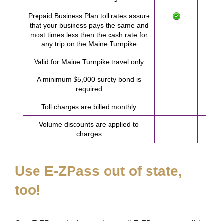
Prepaid Business Plan toll rates assure
that your business pays the same and
most times less then the cash rate for
any trip on the Maine Turnpike
Valid for Maine Turnpike travel only
A minimum $5,000 surety bond is
required
Toll charges are billed monthly
Volume discounts are applied to
charges
Use
E-ZPass
out of state,
too!