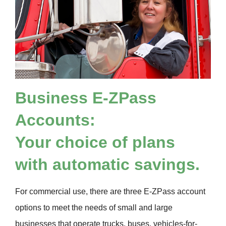
Business
E-ZPass
Accounts:
Your choice of plans
with automatic savings.
For commercial use, there are three
E-ZPass
account
options to meet the needs of small and large
businesses that operate trucks, buses, vehicles-for-