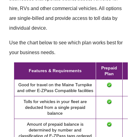
hire, RVs and other commercial vehicles. All options
are single-billed and provide access to toll data by
individual device.
Use the chart below to see which plan works best for
your business needs.
Prepaid
Post
Features & Requirements
Plan
Pl
Good for travel on the Maine Turnpike
and other
E-ZPass
Compatible facilities
Tolls for vehicles in your fleet are
deducted from a single prepaid
balance
Amount of prepaid balance is
determined by number and
classification of
E-ZPass
tags ordered