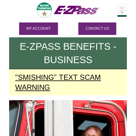
MY ACCOUNT
CONTACT US
E-ZPASS
BENEFITS -
BUSINESS
"SMISHING" TEXT SCAM
WARNING