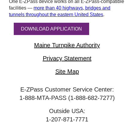
One
E-ZPass
device works on all
E-ZPass
-compatible
facilities —
more than 40 highways, bridges and
tunnels throughout the eastern United States
.
DOWNLOAD APPLICATION
Maine Turnpike Authority
Privacy Statement
Site Map
E-ZPass Customer Service Center:
1-888-MTA-PASS (1-888-682-7277)
Outside USA:
1-207-871-7771