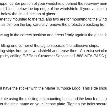
 upper center portion of your windshield behind the rearview mirro
least 1 inch below the top edge of the windshield. If your vehicle h
 below the tinted section of glass.
anently mounted to the tag, and two are for mounting to the wind
strips from the tag, carefully remove the protective backing fro
he tag in the correct position and press firmly against the glass f
fting one corner of the tag to separate the adhesive strips.
ing strips from your windshield and reuse them. An extra set of
ips by calling
E-ZPass
Customer Service at 1-888-MTA-PASS (1
will have the sticker with the Maine Turnpike Logo. This side sho
 plate using the existing top mounting bolts and the knock-out ho
er the state name on your license plate. Tighten the bolts secure