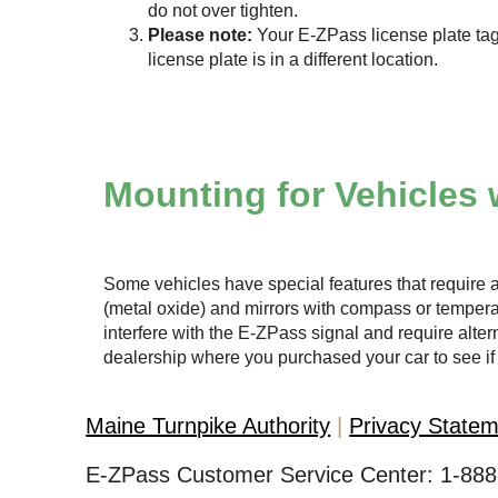
do not over tighten.
Please note:
Your
E-ZPass
license plate tag
license plate is in a different location.
Mounting for Vehicles 
Some vehicles have special features that require a
(metal oxide) and mirrors with compass or temper
interfere with the
E-ZPass
signal and require altern
dealership where you purchased your car to see if 
Maine Turnpike Authority
Privacy State
E-ZPass Customer Service Center:
1-888