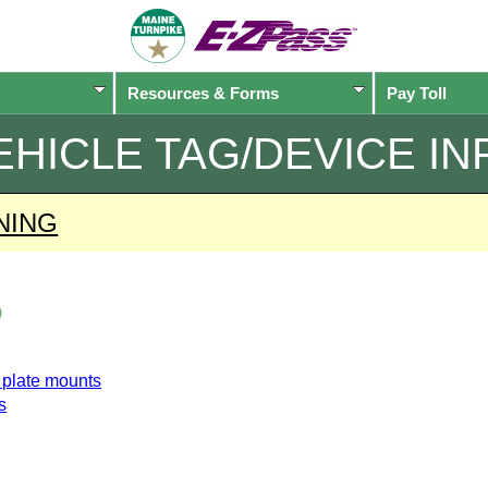
Resources & Forms
Pay Toll
EHICLE TAG/DEVICE IN
NING
o
e plate mounts
s