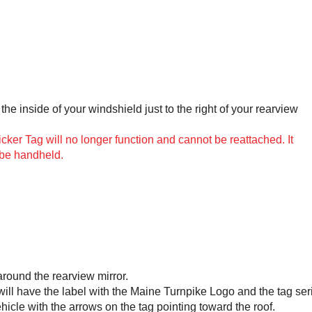
the inside of your windshield just to the right of your rearview
er Tag will no longer function and cannot be reattached. It
 be handheld.
around the rearview mirror.
 will have the label with the Maine Turnpike Logo and the tag ser
ehicle with the arrows on the tag pointing toward the roof.