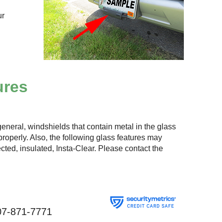
ur
ures
eneral, windshields that contain metal in the glass
roperly. Also, the following glass features may
lected, insulated, Insta-Clear. Please contact the
07-871-7771