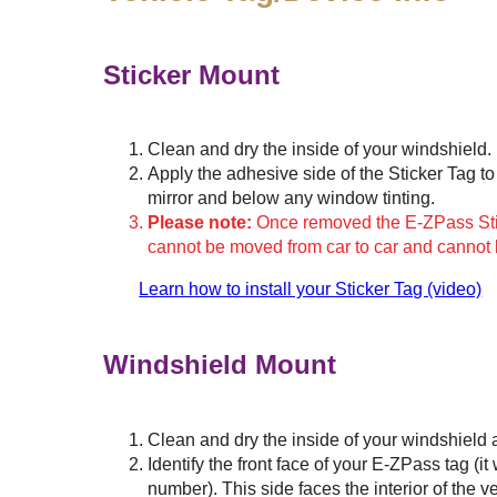
Sticker Mount
Clean and dry the inside of your windshield.
Apply the adhesive side of the Sticker Tag to 
mirror and below any window tinting.
Please note:
Once removed the E-ZPass Stick
cannot be moved from car to car and cannot
Learn how to install your Sticker Tag (video)
Windshield Mount
Clean and dry the inside of your windshield 
Identify the front face of your
E-ZPass
tag (it
number). This side faces the interior of the v