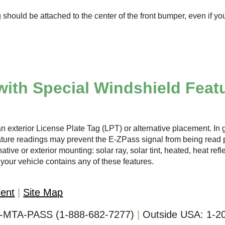
 should be attached to the center of the front bumper, even if yo
with Special Windshield Feat
n exterior License Plate Tag (LPT) or alternative placement. In g
ature readings may prevent the
E-ZPass
signal from being read p
ative or exterior mounting: solar ray, solar tint, heated, heat ref
your vehicle contains any of these features.
ment
Site Map
-MTA-PASS (1-888-682-7277)
Outside USA:
1-2