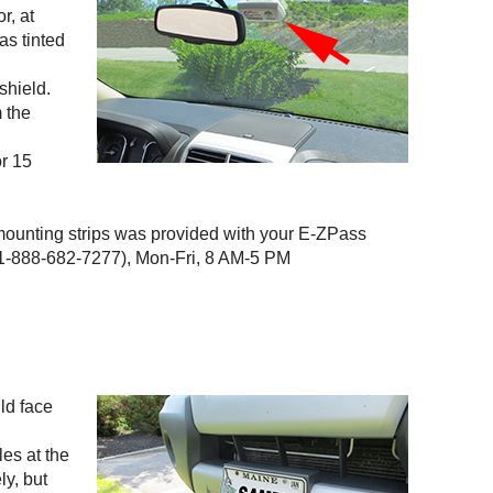
r, at
as tinted
shield.
m the
or 15
 mounting strips was provided with your
E-ZPass
-888-682-7277), Mon-Fri, 8 AM-5 PM
uld face
les at the
ly, but