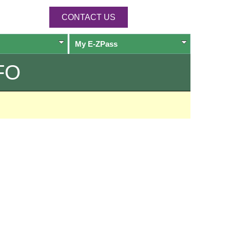
CONTACT US
My
E-ZPass
FO