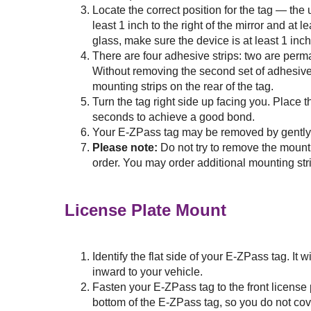
Locate the correct position for the tag — the
least 1 inch to the right of the mirror and at 
glass, make sure the device is at least 1 inch
There are four adhesive strips: two are perm
Without removing the second set of adhesive 
mounting strips on the rear of the tag.
Turn the tag right side up facing you. Place t
seconds to achieve a good bond.
Your
E-ZPass
tag may be removed by gently li
Please note:
Do not try to remove the mount
order. You may order additional mounting str
License Plate Mount
Identify the flat side of your
E-ZPass
tag. It 
inward to your vehicle.
Fasten your
E-ZPass
tag to the front license
bottom of the
E-ZPass
tag, so you do not cov