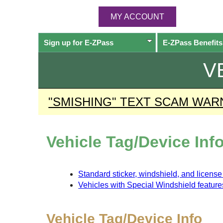
MY ACCOUNT
Sign up for
E-ZPass
E-ZPass
Benefits
V
"SMISHING" TEXT SCAM WAR
Vehicle Tag/Device Inf
Standard sticker, windshield, and licens
Vehicles with Special Windshield feature
Vehicle Tag/Device Info