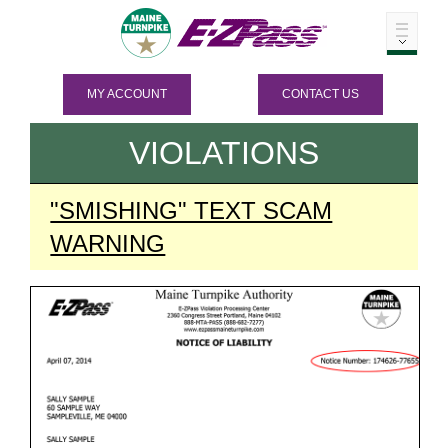
MY ACCOUNT
CONTACT US
VIOLATIONS
"SMISHING" TEXT SCAM
WARNING