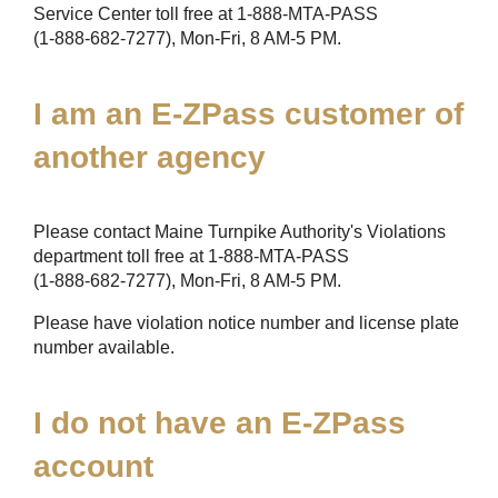
Service Center toll free at
1-888-MTA-PASS
(1-888-682-7277)
, Mon-Fri, 8 AM-5 PM.
I am an
E-ZPass
customer of
another agency
Please contact Maine Turnpike Authority's Violations
department toll free at
1-888-MTA-PASS
(1-888-682-7277)
, Mon-Fri, 8 AM-5 PM.
Please have violation notice number and license plate
number available.
I do not have an
E-ZPass
account