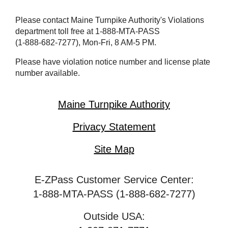
Please contact Maine Turnpike Authority's Violations
department toll free at
1-888-MTA-PASS
(1-888-682-7277)
, Mon-Fri, 8 AM-5 PM.
Please have violation notice number and license plate
number available.
Maine Turnpike Authority
Privacy Statement
Site Map
E-ZPass Customer Service Center:
1-888-MTA-PASS (1-888-682-7277)
Outside USA: