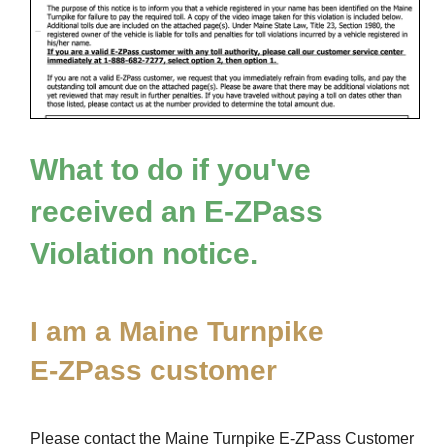
What to do if you've
received an
E-ZPass
Violation notice.
I am a Maine Turnpike
E-ZPass
customer
Please contact the Maine Turnpike
E-ZPass
Customer