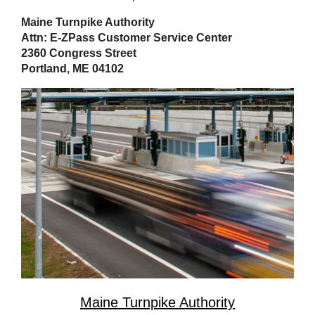
Maine Turnpike Authority
Attn: E-ZPass Customer Service Center
2360 Congress Street
Portland, ME 04102
Maine Turnpike Authority