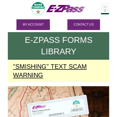
MY ACCOUNT
CONTACT US
E-ZPASS
FORMS
LIBRARY
"SMISHING" TEXT SCAM
WARNING