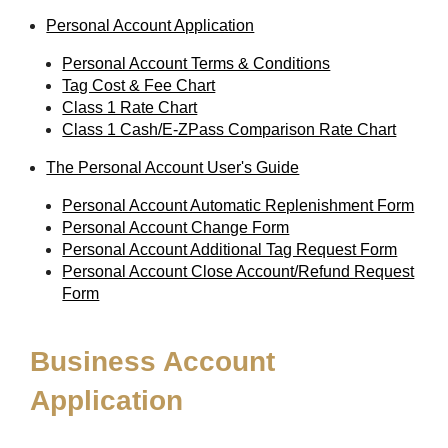
Personal Account Application
Personal Account Terms & Conditions
Tag Cost & Fee Chart
Class 1 Rate Chart
Class 1 Cash/E-ZPass Comparison Rate Chart
The Personal Account User's Guide
Personal Account Automatic Replenishment Form
Personal Account Change Form
Personal Account Additional Tag Request Form
Personal Account Close Account/Refund Request
Form
Business Account
Application