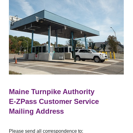
Maine Turnpike Authority
E-ZPass
Customer Service
Mailing Address
Please send all correspondence to: