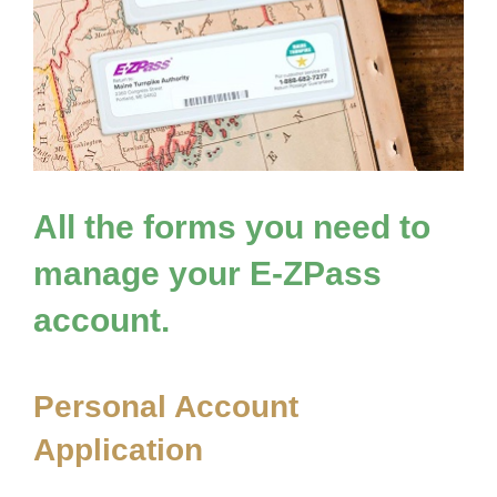
All the forms you need to
manage your
E-ZPass
account.
Personal Account
Application