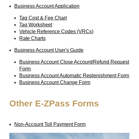
Business Account Application
Tag Cost & Fee Chart
Tag Worksheet
Vehicle Reference Codes (VRCs)
Rate Charts
Business Account User's Guide
Business Account Close Account/Refund Request
Form
Business Account Automatic Replenishment Form
Business Account Change Form
Other
E-ZPass
Forms
Non-Account Toll Payment Form