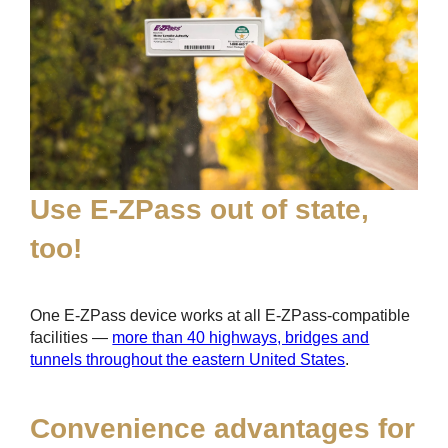
Use
E-ZPass
out of state,
too!
One
E-ZPass
device works at all
E-ZPass
-compatible
facilities —
more than 40 highways, bridges and
tunnels throughout the eastern United States
.
Convenience advantages for