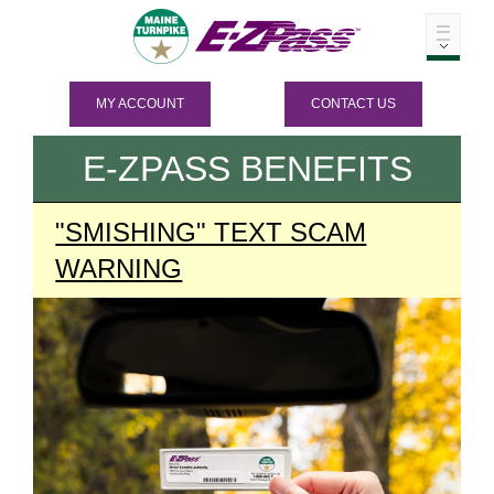
MY ACCOUNT
CONTACT US
E-ZPASS
BENEFITS
"SMISHING" TEXT SCAM
WARNING