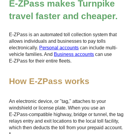
E-ZPass
makes Turnpike
travel faster and cheaper.
E-ZPass
is an automated toll collection system that
allows individuals and businesses to pay tolls
electronically.
Personal accounts
can include multi-
vehicle families. And
Business accounts
can use
E-ZPass
for their entire fleets.
How
E-ZPass
works
An electronic device, or "tag," attaches to your
windshield or license plate. When you use an
E-ZPass
-compatible highway, bridge or tunnel, the tag
relays entry and exit locations to the local toll facility,
which then deducts the toll from your prepaid account.