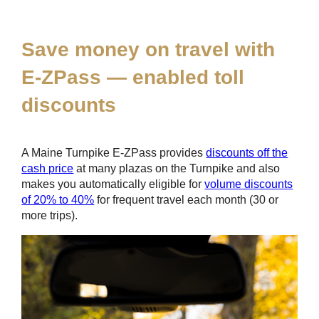
*
Save money on travel with
E-ZPass
— enabled toll
discounts
A Maine Turnpike
E-ZPass
provides
discounts off the
cash price
at many plazas on the Turnpike and also
makes you automatically eligible for
volume discounts
of 20% to 40%
for frequent travel each month (30 or
more trips).