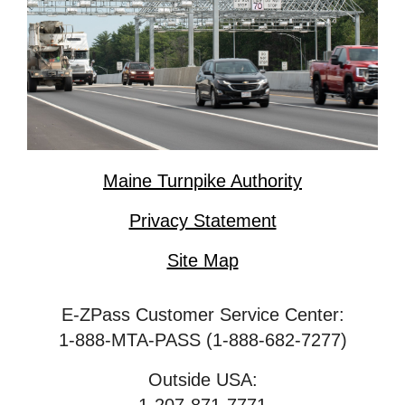
Maine Turnpike Authority
Privacy Statement
Site Map
E-ZPass Customer Service Center:
1-888-MTA-PASS (1-888-682-7277)
Outside USA: