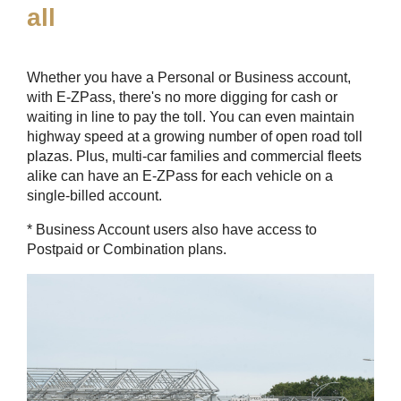
all
Whether you have a Personal or Business account,
with
E-ZPass
, there's no more digging for cash or
waiting in line to pay the toll. You can even maintain
highway speed at a growing number of open road toll
plazas. Plus, multi-car families and commercial fleets
alike can have an
E-ZPass
for each vehicle on a
single-billed account.
* Business Account users also have access to
Postpaid or Combination plans.