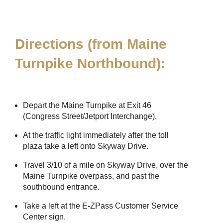
Directions (from Maine
Turnpike Northbound):
Depart the Maine Turnpike at Exit 46
(Congress Street/Jetport Interchange).
At the traffic light immediately after the toll
plaza take a left onto Skyway Drive.
Travel 3/10 of a mile on Skyway Drive, over the
Maine Turnpike overpass, and past the
southbound entrance.
Take a left at the
E-ZPass
Customer Service
Center sign.