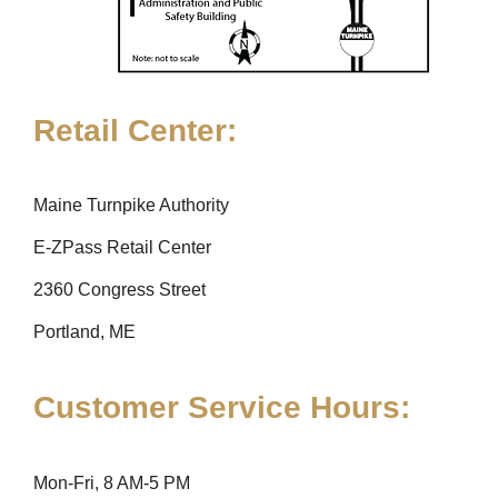
Retail Center:
Maine Turnpike Authority
E-ZPass Retail Center
2360 Congress Street
Portland, ME
Customer Service Hours:
Mon-Fri, 8 AM-5 PM