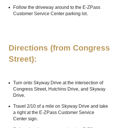
Follow the driveway around to the
E-ZPass
Customer Service Center parking lot.
Directions (from Congress
Street):
Turn onto Skyway Drive at the intersection of
Congress Street, Hutchins Drive, and Skyway
Drive.
Travel 2/10 of a mile on Skyway Drive and take
a right at the
E-ZPass
Customer Service
Center sign.