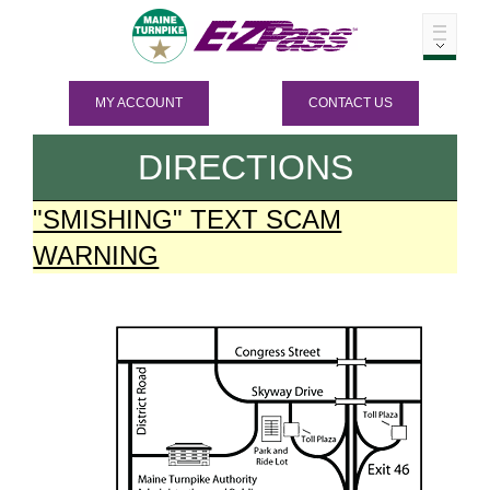
MY ACCOUNT
CONTACT US
DIRECTIONS
"SMISHING" TEXT SCAM
WARNING