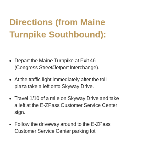
Directions (from Maine
Turnpike Southbound):
Depart the Maine Turnpike at Exit 46
(Congress Street/Jetport Interchange).
At the traffic light immediately after the toll
plaza take a left onto Skyway Drive.
Travel 1/10 of a mile on Skyway Drive and take
a left at the
E-ZPass
Customer Service Center
sign.
Follow the driveway around to the
E-ZPass
Customer Service Center parking lot.