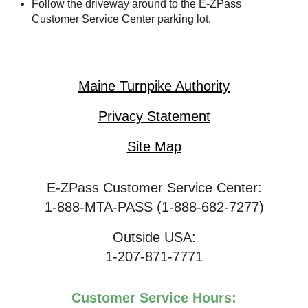
Follow the driveway around to the
E-ZPass
Customer Service Center parking lot.
Maine Turnpike Authority
Privacy Statement
Site Map
E-ZPass Customer Service Center:
1-888-MTA-PASS (1-888-682-7277)
Outside USA:
1-207-871-7771
Customer Service Hours: