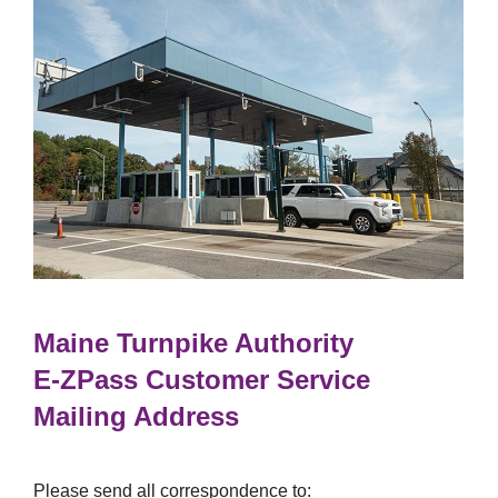
Maine Turnpike Authority
E-ZPass
Customer Service
Mailing Address
Please send all correspondence to: