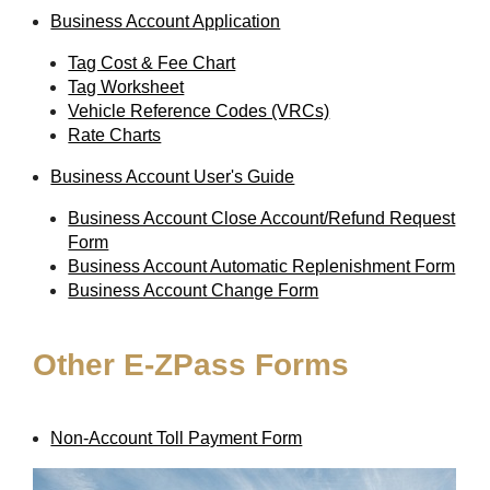
Business Account Application
Tag Cost & Fee Chart
Tag Worksheet
Vehicle Reference Codes (VRCs)
Rate Charts
Business Account User's Guide
Business Account Close Account/Refund Request
Form
Business Account Automatic Replenishment Form
Business Account Change Form
Other
E-ZPass
Forms
Non-Account Toll Payment Form