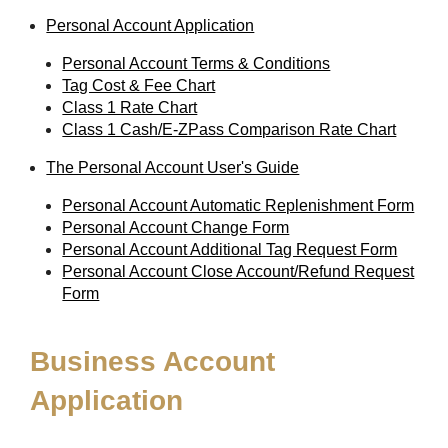
Personal Account Application
Personal Account Terms & Conditions
Tag Cost & Fee Chart
Class 1 Rate Chart
Class 1 Cash/E-ZPass Comparison Rate Chart
The Personal Account User's Guide
Personal Account Automatic Replenishment Form
Personal Account Change Form
Personal Account Additional Tag Request Form
Personal Account Close Account/Refund Request
Form
Business Account
Application