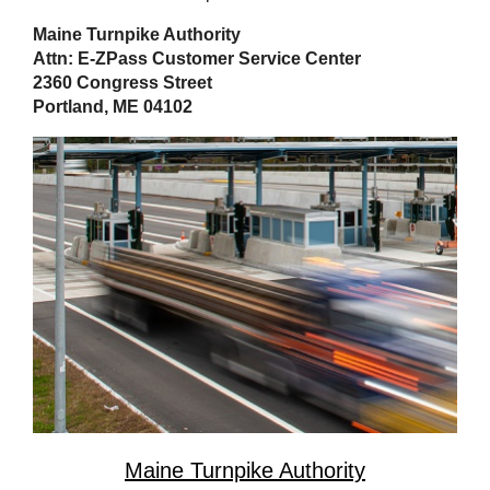
Maine Turnpike Authority
Attn: E-ZPass Customer Service Center
2360 Congress Street
Portland, ME 04102
Maine Turnpike Authority