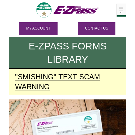
MY ACCOUNT
CONTACT US
E-ZPASS
FORMS
LIBRARY
"SMISHING" TEXT SCAM
WARNING