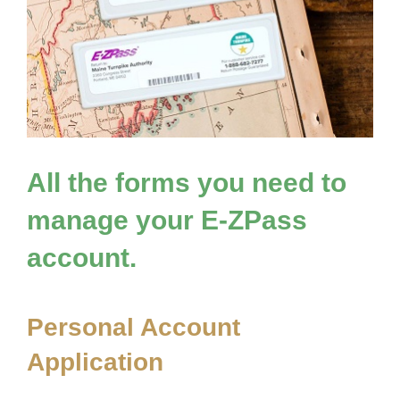
All the forms you need to
manage your
E-ZPass
account.
Personal Account
Application