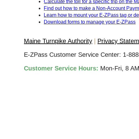
Calculate the toll for a specific trip on the 
Find out how to make a Non-Account Paym
Learn how to mount your
E-ZPass
tag or d
Download forms to manage your
E-ZPass
Maine Turnpike Authority
Privacy State
E-ZPass Customer Service Center:
1-888
Customer Service Hours:
Mon-Fri, 8 A