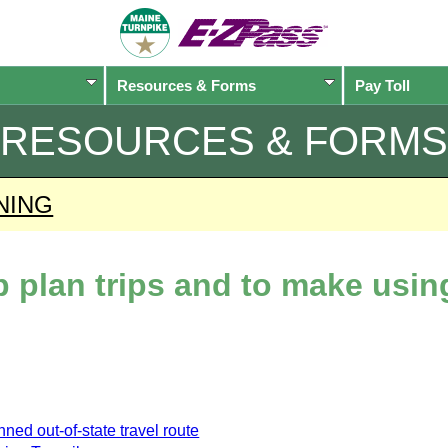
Resources & Forms
Pay Toll
RESOURCES & FORMS
NING
lp plan trips and to make usi
ned out-of-state travel route