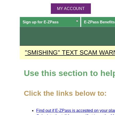
MY ACCOUNT
Sign up for
E-ZPass
E-ZPass
Benefits
"SMISHING" TEXT SCAM WAR
Use this section to he
Click the links below to:
Find out if
E-ZPass
is accepted on your plan