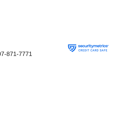
07-871-7771