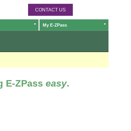
CONTACT US
My
E-ZPass
ng
E-ZPass
easy
.