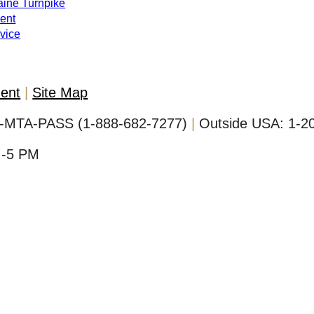
Maine Turnpike
ent
evice
ment
Site Map
-MTA-PASS (1-888-682-7277)
Outside USA:
1-2
M-5 PM