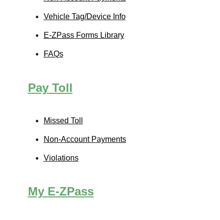
Vehicle Tag/Device Info
E-ZPass
Forms Library
FAQs
Pay Toll
Missed Toll
Non-Account Payments
Violations
My
E-ZPass