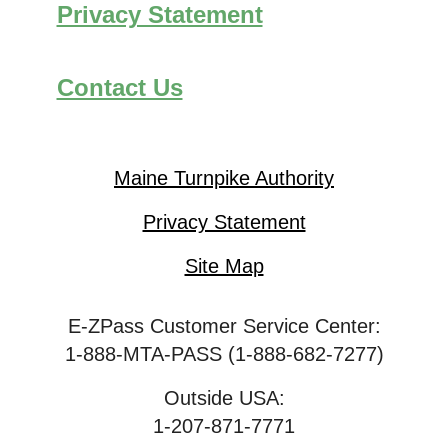
Privacy Statement
Contact Us
Maine Turnpike Authority
Privacy Statement
Site Map
E-ZPass Customer Service Center:
1-888-MTA-PASS (1-888-682-7277)
Outside USA:
1-207-871-7771