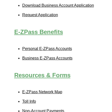
Download Business Account Application
Request Application
E-ZPass
Benefits
Personal
E-ZPass
Accounts
Business
E-ZPass
Accounts
Resources & Forms
E-ZPass
Network Map
Toll Info
Non-Account Payments