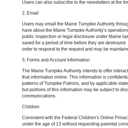
Users can also subscribe to the newsletters at the tim
2. Email
Users may email the Maine Turnpike Authority throug
have about the Maine Turnpike Authority's operation
public inspection or legal disclosure under Maine l
saved for a period of time before they are destroyed
order to respond to the request and may be maintaine
3. Forms and Account Information
The Maine Turnpike Authority intends to offer intera
that information online. This information is confide
patterns of Turnpike Patrons, and by applicable state
but portions of this information may be subject to 
communications.
Children
Consistent with the Federal Children's Online Privac
under the age of 13 without requesting parental cons