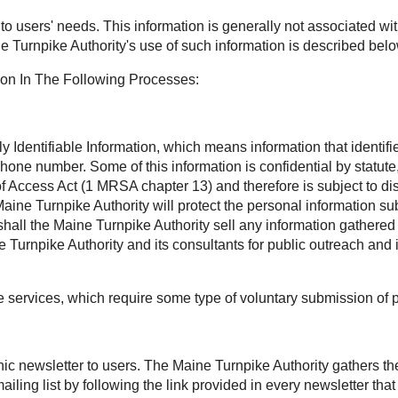
t to users' needs. This information is generally not associated wit
e Turnpike Authority's use of such information is described belo
ion In The Following Processes:
Identifiable Information, which means information that identifies
phone number. Some of this information is confidential by statu
Access Act (1 MRSA chapter 13) and therefore is subject to disc
aine Turnpike Authority will protect the personal information sub
all the Maine Turnpike Authority sell any information gathered 
Turnpike Authority and its consultants for public outreach and 
ee services, which require some type of voluntary submission of 
onic newsletter to users. The Maine Turnpike Authority gathers t
ling list by following the link provided in every newsletter th