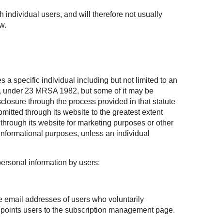
h individual users, and will therefore not usually
w.
 a specific individual including but not limited to an
te, under 23 MRSA 1982, but some of it may be
losure through the process provided in that statute
mitted through its website to the greatest extent
through its website for marketing purposes or other
informational purposes, unless an individual
personal information by users:
he email addresses of users who voluntarily
at points users to the subscription management page.