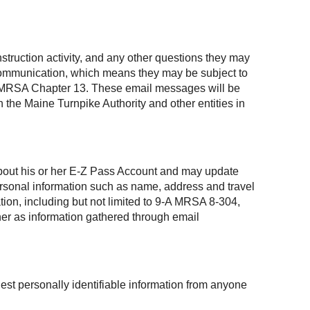
struction activity, and any other questions they may
 communication, which means they may be subject to
, 1 MRSA Chapter 13. These email messages will be
 the Maine Turnpike Authority and other entities in
 about his or her E-Z Pass Account and may update
personal information such as name, address and travel
ation, including but not limited to 9-A MRSA 8-304,
ner as information gathered through email
est personally identifiable information from anyone