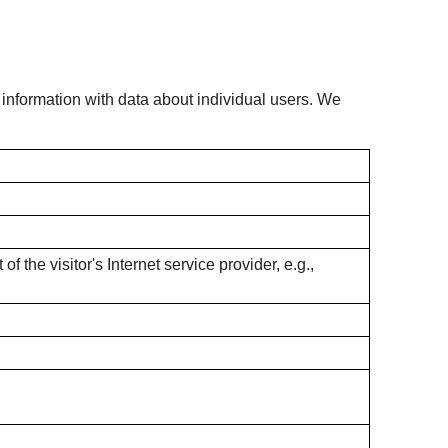
s information with data about individual users. We
f the visitor's Internet service provider, e.g.,