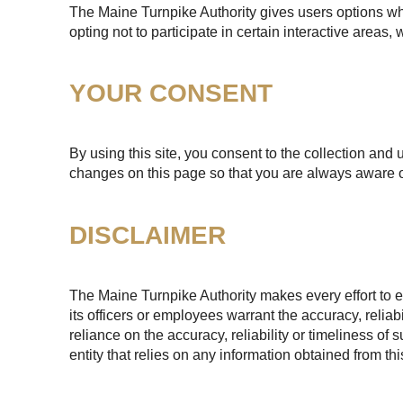
The Maine Turnpike Authority gives users options whe
opting not to participate in certain interactive areas
YOUR CONSENT
By using this site, you consent to the collection and 
changes on this page so that you are always aware o
DISCLAIMER
The Maine Turnpike Authority makes every effort to e
its officers or employees warrant the accuracy, reliab
reliance on the accuracy, reliability or timeliness of
entity that relies on any information obtained from th