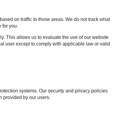
based on traffic to those areas. We do not track what
 for you.
y. This allows us to evaluate the use of our website
al user except to comply with applicable law or valid
otection systems. Our security and privacy policies
n provided by our users.