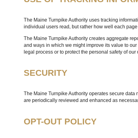
The Maine Turnpike Authority uses tracking informatio
individual users read, but rather how well each page 
The Maine Turnpike Authority creates aggregate report
and ways in which we might improve its value to our 
legal process or to protect the personal safety of our 
SECURITY
The Maine Turnpike Authority operates secure data n
are periodically reviewed and enhanced as necessary
OPT-OUT POLICY