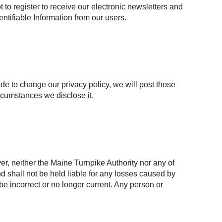
to register to receive our electronic newsletters and
entifiable Information from our users.
ide to change our privacy policy, we will post those
rcumstances we disclose it.
r, neither the Maine Turnpike Authority nor any of
and shall not be held liable for any losses caused by
 be incorrect or no longer current. Any person or