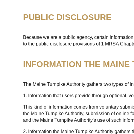
PUBLIC DISCLOSURE
Because we are a public agency, certain information 
to the public disclosure provisions of 1 MRSA Chapt
INFORMATION THE MAINE
The Maine Turnpike Authority gathers two types of in
1. Information that users provide through optional, v
This kind of information comes from voluntary submis
the Maine Turnpike Authority, submission of online fo
and the Maine Turnpike Authority's use of such infor
2. Information the Maine Turnpike Authority gathers 