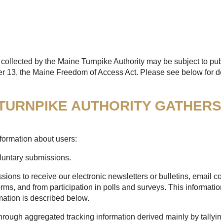
collected by the Maine Turnpike Authority may be subject to pub
er 13, the Maine Freedom of Access Act. Please see below for de
 TURNPIKE AUTHORITY GATHER
formation about users:
oluntary submissions.
sions to receive our electronic newsletters or bulletins, email
rms, and from participation in polls and surveys. This informatio
mation is described below.
through aggregated tracking information derived mainly by tallyi