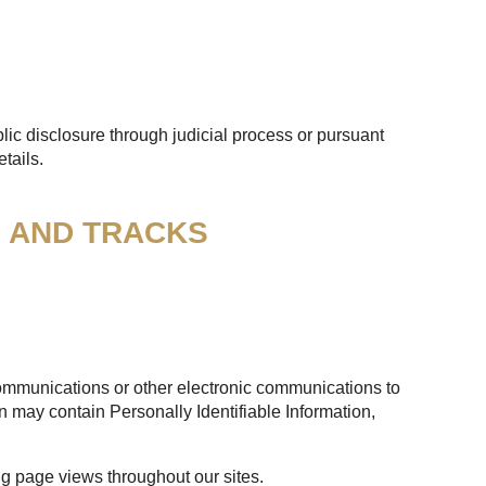
lic disclosure through judicial process or pursuant
tails.
S AND TRACKS
 communications or other electronic communications to
n may contain Personally Identifiable Information,
ng page views throughout our sites.