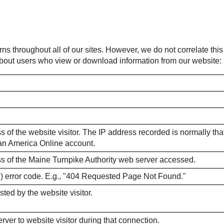
rns throughout all of our sites. However, we do not correlate thi
 about users who view or download information from our website:
 of the website visitor. The IP address recorded is normally that o
m an America Online account.
ss of the Maine Turnpike Authority web server accessed.
) error code. E.g., "404 Requested Page Not Found."
sted by the website visitor.
ver to website visitor during that connection.