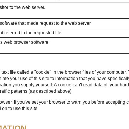
itor to the web server.
 software that made request to the web server.
 referred to the requested file.
's web browser software.
ext file called a "cookie" in the browser files of your computer.
 relate your use of this site to information that you have specific
mation you supply yourself. A cookie can't read data off your hard
raffic patterns (as described above).
rowser. If you've set your browser to warn you before accepting
on to use this site.
MATION