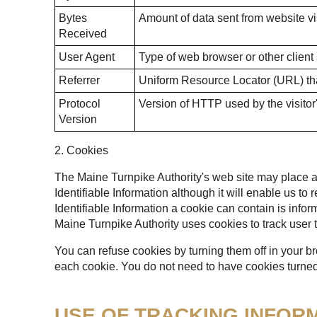
Bytes
Amount of data sent from website vis
Received
User Agent
Type of web browser or other client
Referrer
Uniform Resource Locator (URL) that
Protocol
Version of HTTP used by the visitor
Version
2. Cookies
The Maine Turnpike Authority's web site may place a t
Identifiable Information although it will enable us to
Identifiable Information a cookie can contain is infor
Maine Turnpike Authority uses cookies to track user t
You can refuse cookies by turning them off in your b
each cookie. You do not need to have cookies turned 
USE OF TRACKING INFOR