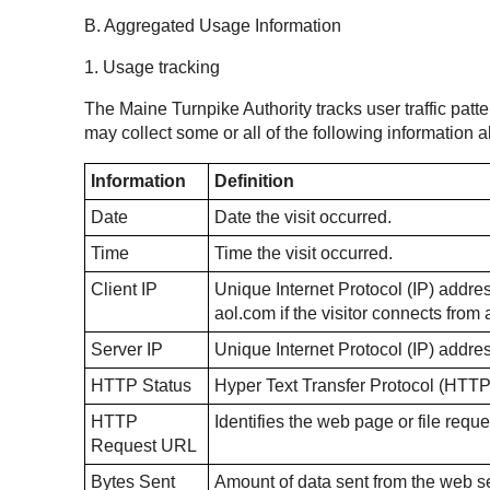
B. Aggregated Usage Information
1. Usage tracking
The Maine Turnpike Authority tracks user traffic patte
may collect some or all of the following information
Information
Definition
Date
Date the visit occurred.
Time
Time the visit occurred.
Client IP
Unique Internet Protocol (IP) address
aol.com if the visitor connects fro
Server IP
Unique Internet Protocol (IP) addre
HTTP Status
Hyper Text Transfer Protocol (HTTP
HTTP
Identifies the web page or file reque
Request URL
Bytes Sent
Amount of data sent from the web ser