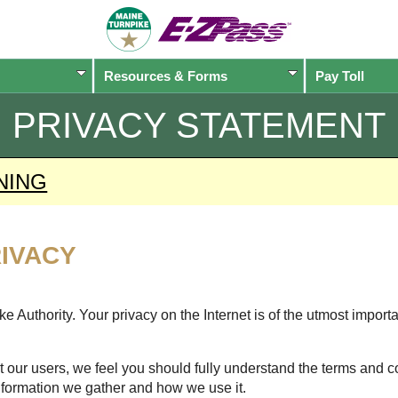
Resources & Forms
Pay Toll
PRIVACY STATEMENT
NING
IVACY
 Authority. Your privacy on the Internet is of the utmost import
 our users, we feel you should fully understand the terms and c
nformation we gather and how we use it.