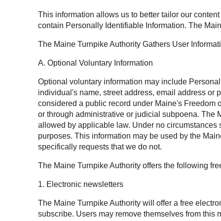
This information allows us to better tailor our conten
contain Personally Identifiable Information. The Main
The Maine Turnpike Authority Gathers User Informat
A. Optional Voluntary Information
Optional voluntary information may include Personally 
individual's name, street address, email address or 
considered a public record under Maine's Freedom of 
or through administrative or judicial subpoena. The M
allowed by applicable law. Under no circumstances sh
purposes. This information may be used by the Maine 
specifically requests that we do not.
The Maine Turnpike Authority offers the following fr
1. Electronic newsletters
The Maine Turnpike Authority will offer a free electr
subscribe. Users may remove themselves from this mai