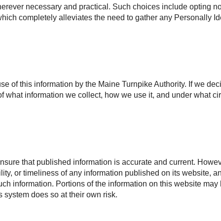
rever necessary and practical. Such choices include opting not 
, which completely alleviates the need to gather any Personally Id
use of this information by the Maine Turnpike Authority. If we dec
f what information we collect, how we use it, and under what ci
nsure that published information is accurate and current. Howeve
ility, or timeliness of any information published on its website, 
 such information. Portions of the information on this website may
is system does so at their own risk.