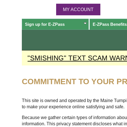
MY ACCOUNT
Sign up for
E-ZPass
E-ZPass
Benefits
"SMISHING" TEXT SCAM WAR
COMMITMENT TO YOUR PR
This site is owned and operated by the Maine Turnpike
to make your experience online satisfying and safe.
Because we gather certain types of information about
information. This privacy statement discloses what i