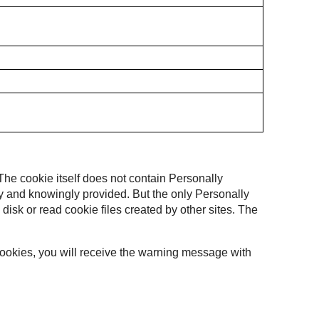
 The cookie itself does not contain Personally
ally and knowingly provided. But the only Personally
 disk or read cookie files created by other sites. The
 cookies, you will receive the warning message with