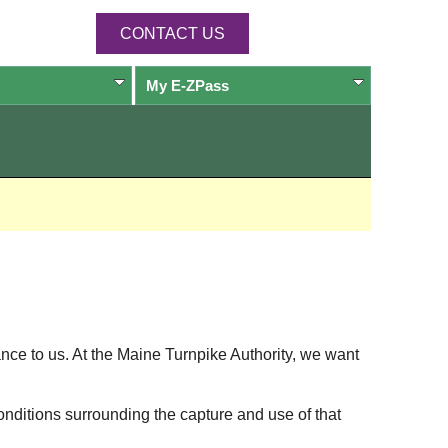
CONTACT US
My
E-ZPass
ance to us. At the Maine Turnpike Authority, we want
onditions surrounding the capture and use of that