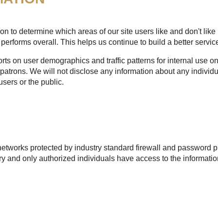
n to determine which areas of our site users like and don't like 
performs overall. This helps us continue to build a better service
s on user demographics and traffic patterns for internal use onl
patrons. We will not disclose any information about any individu
users or the public.
etworks protected by industry standard firewall and password pr
 and only authorized individuals have access to the informatio