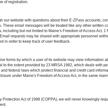
e of registration.
h our website with questions about their
E-ZPass
accounts, con
s. These email messages will be treated like any other written
aw, including but not limited to Maine's Freedom of Access Act
. Email requests may be shared with appropriate personnel within
d in order to keep track of user feedback.
ctive forms by which a user of its website may view information
ntial to the extent provided by 23 MRSA 1982, which deals with 
 and federal laws which protect financial and credit card inform
disclosure under Maine's Freedom of Access Act, in the same man
y Protection Act of 1998 (COPPA), we will never knowingly requ
ent.