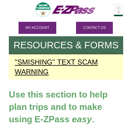
MY ACCOUNT
CONTACT US
RESOURCES & FORMS
"SMISHING" TEXT SCAM
WARNING
Use this section to help
plan trips and to make
using
E-ZPass
easy
.