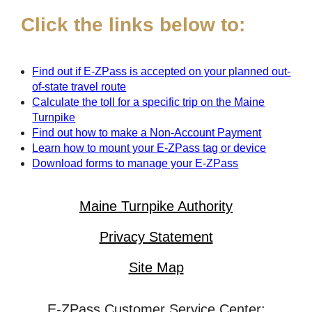
Click the links below to:
Find out if
E-ZPass
is accepted on your planned out-
of-state travel route
Calculate the toll for a specific trip on the Maine
Turnpike
Find out how to make a Non-Account Payment
Learn how to mount your
E-ZPass
tag or device
Download forms to manage your
E-ZPass
Maine Turnpike Authority
Privacy Statement
Site Map
E-ZPass Customer Service Center: